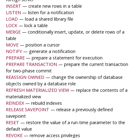
INSERT
— create new rows in a table
LISTEN
— listen for a notification
LOAD
— load a shared library file
LOCK
— lock a table
MERGE
— conditionally insert, update, or delete rows of a
table
MOVE
— position a cursor
NOTIFY
— generate a notification
PREPARE
— prepare a statement for execution
PREPARE TRANSACTION
— prepare the current transaction
for two-phase commit
REASSIGN OWNED
— change the ownership of database
objects owned by a database role
REFRESH MATERIALIZED VIEW
— replace the contents of a
materialized view
REINDEX
— rebuild indexes
RELEASE SAVEPOINT
— release a previously defined
savepoint
RESET
— restore the value of a run-time parameter to the
default value
REVOKE
— remove access privileges