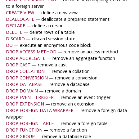
to a foreign server
CREATE VIEW
— define a new view
DEALLOCATE
— deallocate a prepared statement
DECLARE
— define a cursor
DELETE
— delete rows of a table
DISCARD
— discard session state
DO
— execute an anonymous code block
DROP ACCESS METHOD
— remove an access method
DROP AGGREGATE
— remove an aggregate function
DROP CAST
— remove a cast
DROP COLLATION
— remove a collation
DROP CONVERSION
— remove a conversion
DROP DATABASE
— remove a database
DROP DOMAIN
— remove a domain
DROP EVENT TRIGGER
— remove an event trigger
DROP EXTENSION
— remove an extension
DROP FOREIGN DATA WRAPPER
— remove a foreign-data
wrapper
DROP FOREIGN TABLE
— remove a foreign table
DROP FUNCTION
— remove a function
DROP GROUP
— remove a database role