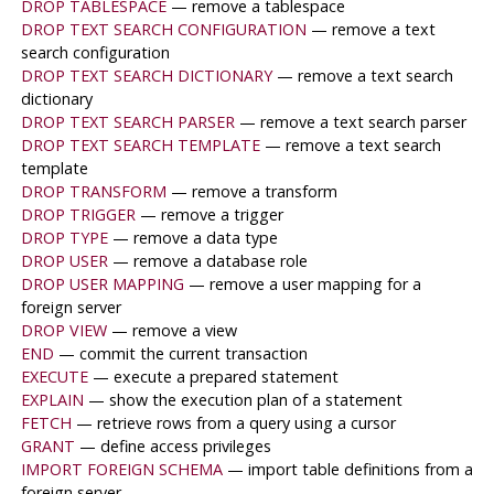
DROP TABLESPACE
— remove a tablespace
DROP TEXT SEARCH CONFIGURATION
— remove a text
search configuration
DROP TEXT SEARCH DICTIONARY
— remove a text search
dictionary
DROP TEXT SEARCH PARSER
— remove a text search parser
DROP TEXT SEARCH TEMPLATE
— remove a text search
template
DROP TRANSFORM
— remove a transform
DROP TRIGGER
— remove a trigger
DROP TYPE
— remove a data type
DROP USER
— remove a database role
DROP USER MAPPING
— remove a user mapping for a
foreign server
DROP VIEW
— remove a view
END
— commit the current transaction
EXECUTE
— execute a prepared statement
EXPLAIN
— show the execution plan of a statement
FETCH
— retrieve rows from a query using a cursor
GRANT
— define access privileges
IMPORT FOREIGN SCHEMA
— import table definitions from a
foreign server