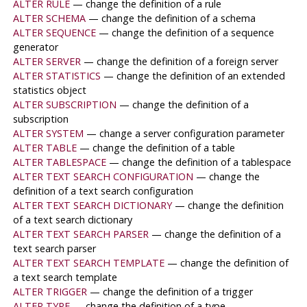
ALTER RULE
— change the definition of a rule
ALTER SCHEMA
— change the definition of a schema
ALTER SEQUENCE
— change the definition of a sequence
generator
ALTER SERVER
— change the definition of a foreign server
ALTER STATISTICS
— change the definition of an extended
statistics object
ALTER SUBSCRIPTION
— change the definition of a
subscription
ALTER SYSTEM
— change a server configuration parameter
ALTER TABLE
— change the definition of a table
ALTER TABLESPACE
— change the definition of a tablespace
ALTER TEXT SEARCH CONFIGURATION
— change the
definition of a text search configuration
ALTER TEXT SEARCH DICTIONARY
— change the definition
of a text search dictionary
ALTER TEXT SEARCH PARSER
— change the definition of a
text search parser
ALTER TEXT SEARCH TEMPLATE
— change the definition of
a text search template
ALTER TRIGGER
— change the definition of a trigger
ALTER TYPE
— change the definition of a type