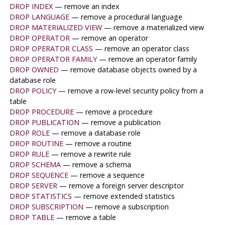
DROP INDEX
— remove an index
DROP LANGUAGE
— remove a procedural language
DROP MATERIALIZED VIEW
— remove a materialized view
DROP OPERATOR
— remove an operator
DROP OPERATOR CLASS
— remove an operator class
DROP OPERATOR FAMILY
— remove an operator family
DROP OWNED
— remove database objects owned by a
database role
DROP POLICY
— remove a row-level security policy from a
table
DROP PROCEDURE
— remove a procedure
DROP PUBLICATION
— remove a publication
DROP ROLE
— remove a database role
DROP ROUTINE
— remove a routine
DROP RULE
— remove a rewrite rule
DROP SCHEMA
— remove a schema
DROP SEQUENCE
— remove a sequence
DROP SERVER
— remove a foreign server descriptor
DROP STATISTICS
— remove extended statistics
DROP SUBSCRIPTION
— remove a subscription
DROP TABLE
— remove a table