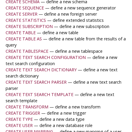
CREATE SCHEMA
— define a new schema
CREATE SEQUENCE
— define a new sequence generator
CREATE SERVER
— define a new foreign server
CREATE STATISTICS
— define extended statistics
CREATE SUBSCRIPTION
— define a new subscription
CREATE TABLE
— define a new table
CREATE TABLE AS
— define a new table from the results of a
query
CREATE TABLESPACE
— define a new tablespace
CREATE TEXT SEARCH CONFIGURATION
— define a new
text search configuration
CREATE TEXT SEARCH DICTIONARY
— define a new text
search dictionary
CREATE TEXT SEARCH PARSER
— define a new text search
parser
CREATE TEXT SEARCH TEMPLATE
— define a new text
search template
CREATE TRANSFORM
— define a new transform
CREATE TRIGGER
— define a new trigger
CREATE TYPE
— define a new data type
CREATE USER
— define a new database role
CREATE USER MAPPING
— define a new mapping of a user