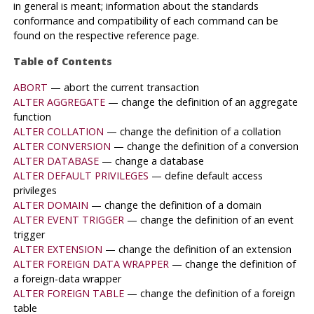
in general is meant; information about the standards
conformance and compatibility of each command can be
found on the respective reference page.
Table of Contents
ABORT
— abort the current transaction
ALTER AGGREGATE
— change the definition of an aggregate
function
ALTER COLLATION
— change the definition of a collation
ALTER CONVERSION
— change the definition of a conversion
ALTER DATABASE
— change a database
ALTER DEFAULT PRIVILEGES
— define default access
privileges
ALTER DOMAIN
— change the definition of a domain
ALTER EVENT TRIGGER
— change the definition of an event
trigger
ALTER EXTENSION
— change the definition of an extension
ALTER FOREIGN DATA WRAPPER
— change the definition of
a foreign-data wrapper
ALTER FOREIGN TABLE
— change the definition of a foreign
table