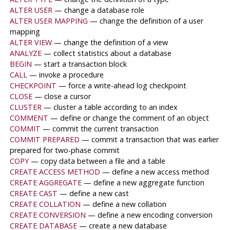
ALTER USER
— change a database role
ALTER USER MAPPING
— change the definition of a user
mapping
ALTER VIEW
— change the definition of a view
ANALYZE
— collect statistics about a database
BEGIN
— start a transaction block
CALL
— invoke a procedure
CHECKPOINT
— force a write-ahead log checkpoint
CLOSE
— close a cursor
CLUSTER
— cluster a table according to an index
COMMENT
— define or change the comment of an object
COMMIT
— commit the current transaction
COMMIT PREPARED
— commit a transaction that was earlier
prepared for two-phase commit
COPY
— copy data between a file and a table
CREATE ACCESS METHOD
— define a new access method
CREATE AGGREGATE
— define a new aggregate function
CREATE CAST
— define a new cast
CREATE COLLATION
— define a new collation
CREATE CONVERSION
— define a new encoding conversion
CREATE DATABASE
— create a new database