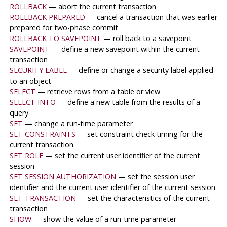
ROLLBACK
— abort the current transaction
ROLLBACK PREPARED
— cancel a transaction that was earlier
prepared for two-phase commit
ROLLBACK TO SAVEPOINT
— roll back to a savepoint
SAVEPOINT
— define a new savepoint within the current
transaction
SECURITY LABEL
— define or change a security label applied
to an object
SELECT
— retrieve rows from a table or view
SELECT INTO
— define a new table from the results of a
query
SET
— change a run-time parameter
SET CONSTRAINTS
— set constraint check timing for the
current transaction
SET ROLE
— set the current user identifier of the current
session
SET SESSION AUTHORIZATION
— set the session user
identifier and the current user identifier of the current session
SET TRANSACTION
— set the characteristics of the current
transaction
SHOW
— show the value of a run-time parameter