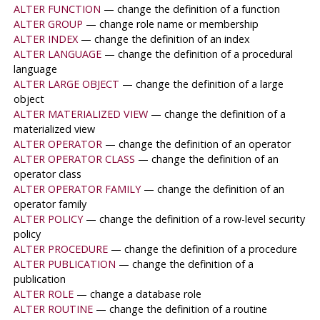
ALTER FUNCTION
— change the definition of a function
ALTER GROUP
— change role name or membership
ALTER INDEX
— change the definition of an index
ALTER LANGUAGE
— change the definition of a procedural
language
ALTER LARGE OBJECT
— change the definition of a large
object
ALTER MATERIALIZED VIEW
— change the definition of a
materialized view
ALTER OPERATOR
— change the definition of an operator
ALTER OPERATOR CLASS
— change the definition of an
operator class
ALTER OPERATOR FAMILY
— change the definition of an
operator family
ALTER POLICY
— change the definition of a row-level security
policy
ALTER PROCEDURE
— change the definition of a procedure
ALTER PUBLICATION
— change the definition of a
publication
ALTER ROLE
— change a database role
ALTER ROUTINE
— change the definition of a routine