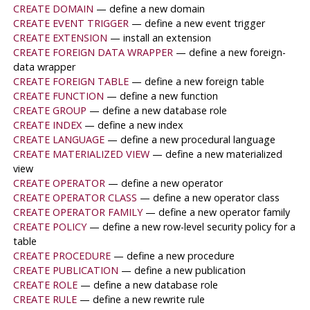
CREATE DOMAIN
— define a new domain
CREATE EVENT TRIGGER
— define a new event trigger
CREATE EXTENSION
— install an extension
CREATE FOREIGN DATA WRAPPER
— define a new foreign-
data wrapper
CREATE FOREIGN TABLE
— define a new foreign table
CREATE FUNCTION
— define a new function
CREATE GROUP
— define a new database role
CREATE INDEX
— define a new index
CREATE LANGUAGE
— define a new procedural language
CREATE MATERIALIZED VIEW
— define a new materialized
view
CREATE OPERATOR
— define a new operator
CREATE OPERATOR CLASS
— define a new operator class
CREATE OPERATOR FAMILY
— define a new operator family
CREATE POLICY
— define a new row-level security policy for a
table
CREATE PROCEDURE
— define a new procedure
CREATE PUBLICATION
— define a new publication
CREATE ROLE
— define a new database role
CREATE RULE
— define a new rewrite rule