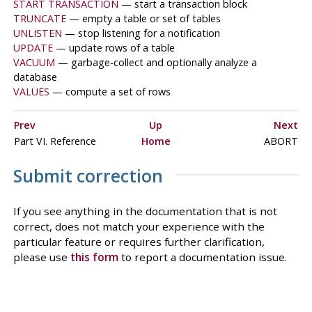
START TRANSACTION
— start a transaction block
TRUNCATE
— empty a table or set of tables
UNLISTEN
— stop listening for a notification
UPDATE
— update rows of a table
VACUUM
— garbage-collect and optionally analyze a
database
VALUES
— compute a set of rows
Prev
Up
Next
Part VI. Reference
Home
ABORT
Submit correction
If you see anything in the documentation that is not
correct, does not match your experience with the
particular feature or requires further clarification,
please use
this form
to report a documentation issue.