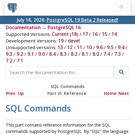
July 16, 2026:
PostgreSQL 19 Beta 2 Released!
Documentation
→
PostgreSQL 16
Supported Versions:
Current
(
18
) /
17
/
16
/
15
/
14
Development Versions:
19
/
devel
Unsupported versions:
13
/
12
/
11
/
10
/
9.6
/
9.5
/
9.4
/
9.3
/
9.2
/
9.1
/
9.0
/
8.4
/
8.3
/
8.2
/
8.1
/
8.0
/
7.4
/
7.3
/
7.2
/
7.1
SQL Commands
Prev
Up
Part VI. Reference
Home
Next
SQL Commands
This part contains reference information for the
SQL
commands supported by
PostgreSQL
. By
“
SQL
”
the language