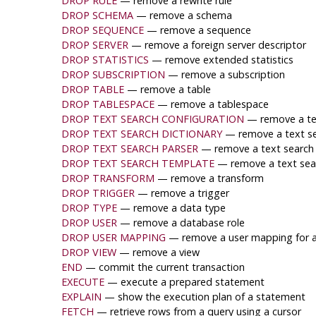
DROP RULE
— remove a rewrite rule
DROP SCHEMA
— remove a schema
DROP SEQUENCE
— remove a sequence
DROP SERVER
— remove a foreign server descriptor
DROP STATISTICS
— remove extended statistics
DROP SUBSCRIPTION
— remove a subscription
DROP TABLE
— remove a table
DROP TABLESPACE
— remove a tablespace
DROP TEXT SEARCH CONFIGURATION
— remove a tex
DROP TEXT SEARCH DICTIONARY
— remove a text se
DROP TEXT SEARCH PARSER
— remove a text search
DROP TEXT SEARCH TEMPLATE
— remove a text sea
DROP TRANSFORM
— remove a transform
DROP TRIGGER
— remove a trigger
DROP TYPE
— remove a data type
DROP USER
— remove a database role
DROP USER MAPPING
— remove a user mapping for a 
DROP VIEW
— remove a view
END
— commit the current transaction
EXECUTE
— execute a prepared statement
EXPLAIN
— show the execution plan of a statement
FETCH
— retrieve rows from a query using a cursor