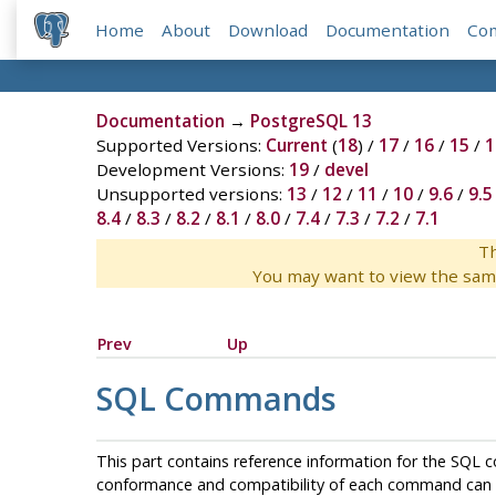
Home
About
Download
Documentation
Co
Documentation
→
PostgreSQL 13
Supported Versions:
Current
(
18
) /
17
/
16
/
15
/
1
Development Versions:
19
/
devel
Unsupported versions:
13
/
12
/
11
/
10
/
9.6
/
9.5
8.4
/
8.3
/
8.2
/
8.1
/
8.0
/
7.4
/
7.3
/
7.2
/
7.1
Th
You may want to view the sam
Prev
Up
SQL Commands
This part contains reference information for the
SQL
c
conformance and compatibility of each command can b