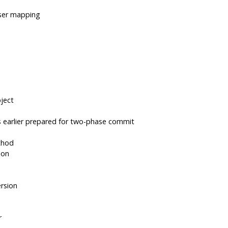
user mapping
ject
 earlier prepared for two-phase commit
thod
ion
rsion
r