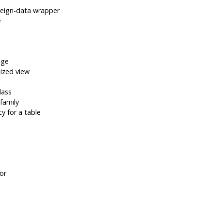
reign-data wrapper
e
age
ized view
lass
family
y for a table
or