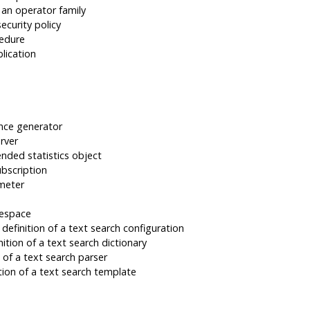
 an operator family
ecurity policy
cedure
lication
nce generator
rver
nded statistics object
ubscription
meter
lespace
efinition of a text search configuration
ition of a text search dictionary
 of a text search parser
ion of a text search template