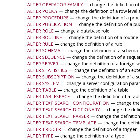
ALTER OPERATOR FAMILY
— change the definition of
ALTER POLICY
— change the definition of a row level s
ALTER PROCEDURE
— change the definition of a pro
ALTER PUBLICATION
— change the definition of a pub
ALTER ROLE
— change a database role
ALTER ROUTINE
— change the definition of a routine
ALTER RULE
— change the definition of a rule
ALTER SCHEMA
— change the definition of a schema
ALTER SEQUENCE
— change the definition of a seque
ALTER SERVER
— change the definition of a foreign se
ALTER STATISTICS
— change the definition of an exte
ALTER SUBSCRIPTION
— change the definition of a s
ALTER SYSTEM
— change a server configuration para
ALTER TABLE
— change the definition of a table
ALTER TABLESPACE
— change the definition of a tab
ALTER TEXT SEARCH CONFIGURATION
— change the d
ALTER TEXT SEARCH DICTIONARY
— change the defin
ALTER TEXT SEARCH PARSER
— change the definition
ALTER TEXT SEARCH TEMPLATE
— change the definit
ALTER TRIGGER
— change the definition of a trigger
ALTER TYPE
— change the definition of a type