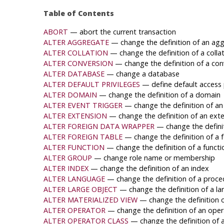
Table of Contents
ABORT
— abort the current transaction
ALTER AGGREGATE
— change the definition of an agg
ALTER COLLATION
— change the definition of a colla
ALTER CONVERSION
— change the definition of a con
ALTER DATABASE
— change a database
ALTER DEFAULT PRIVILEGES
— define default access 
ALTER DOMAIN
— change the definition of a domain
ALTER EVENT TRIGGER
— change the definition of an
ALTER EXTENSION
— change the definition of an ext
ALTER FOREIGN DATA WRAPPER
— change the defini
ALTER FOREIGN TABLE
— change the definition of a f
ALTER FUNCTION
— change the definition of a functi
ALTER GROUP
— change role name or membership
ALTER INDEX
— change the definition of an index
ALTER LANGUAGE
— change the definition of a proce
ALTER LARGE OBJECT
— change the definition of a la
ALTER MATERIALIZED VIEW
— change the definition o
ALTER OPERATOR
— change the definition of an oper
ALTER OPERATOR CLASS
— change the definition of 