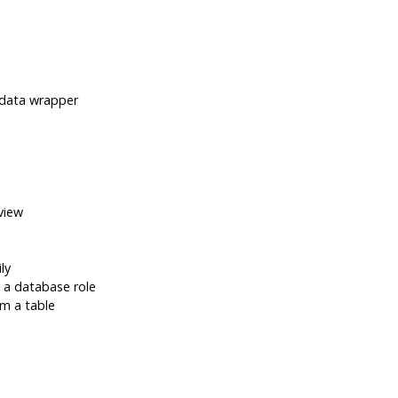
data wrapper
view
ly
a database role
om a table