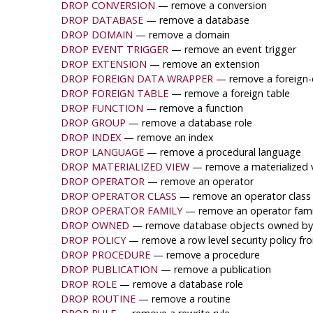
DROP CONVERSION
— remove a conversion
DROP DATABASE
— remove a database
DROP DOMAIN
— remove a domain
DROP EVENT TRIGGER
— remove an event trigger
DROP EXTENSION
— remove an extension
DROP FOREIGN DATA WRAPPER
— remove a foreign-
DROP FOREIGN TABLE
— remove a foreign table
DROP FUNCTION
— remove a function
DROP GROUP
— remove a database role
DROP INDEX
— remove an index
DROP LANGUAGE
— remove a procedural language
DROP MATERIALIZED VIEW
— remove a materialized 
DROP OPERATOR
— remove an operator
DROP OPERATOR CLASS
— remove an operator class
DROP OPERATOR FAMILY
— remove an operator fami
DROP OWNED
— remove database objects owned by 
DROP POLICY
— remove a row level security policy fr
DROP PROCEDURE
— remove a procedure
DROP PUBLICATION
— remove a publication
DROP ROLE
— remove a database role
DROP ROUTINE
— remove a routine