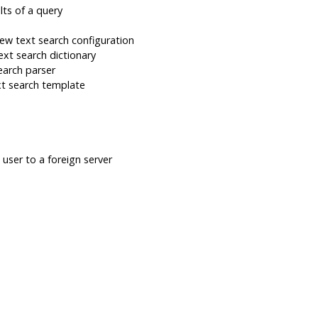
lts of a query
ew text search configuration
xt search dictionary
earch parser
t search template
user to a foreign server