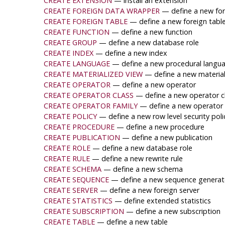
CREATE EXTENSION
— install an extension
CREATE FOREIGN DATA WRAPPER
— define a new fo
CREATE FOREIGN TABLE
— define a new foreign tabl
CREATE FUNCTION
— define a new function
CREATE GROUP
— define a new database role
CREATE INDEX
— define a new index
CREATE LANGUAGE
— define a new procedural langu
CREATE MATERIALIZED VIEW
— define a new material
CREATE OPERATOR
— define a new operator
CREATE OPERATOR CLASS
— define a new operator c
CREATE OPERATOR FAMILY
— define a new operator 
CREATE POLICY
— define a new row level security polic
CREATE PROCEDURE
— define a new procedure
CREATE PUBLICATION
— define a new publication
CREATE ROLE
— define a new database role
CREATE RULE
— define a new rewrite rule
CREATE SCHEMA
— define a new schema
CREATE SEQUENCE
— define a new sequence generat
CREATE SERVER
— define a new foreign server
CREATE STATISTICS
— define extended statistics
CREATE SUBSCRIPTION
— define a new subscription
CREATE TABLE
— define a new table