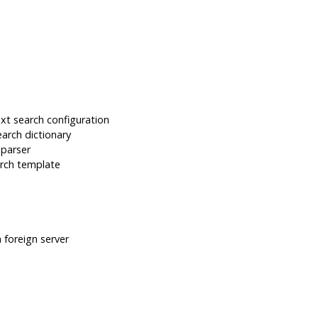
t search configuration
arch dictionary
 parser
rch template
foreign server