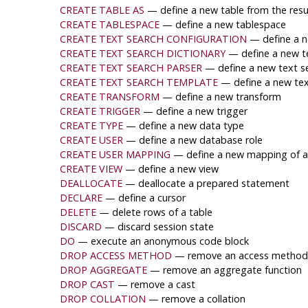
CREATE TABLE AS
— define a new table from the resu
CREATE TABLESPACE
— define a new tablespace
CREATE TEXT SEARCH CONFIGURATION
— define a n
CREATE TEXT SEARCH DICTIONARY
— define a new te
CREATE TEXT SEARCH PARSER
— define a new text s
CREATE TEXT SEARCH TEMPLATE
— define a new tex
CREATE TRANSFORM
— define a new transform
CREATE TRIGGER
— define a new trigger
CREATE TYPE
— define a new data type
CREATE USER
— define a new database role
CREATE USER MAPPING
— define a new mapping of a 
CREATE VIEW
— define a new view
DEALLOCATE
— deallocate a prepared statement
DECLARE
— define a cursor
DELETE
— delete rows of a table
DISCARD
— discard session state
DO
— execute an anonymous code block
DROP ACCESS METHOD
— remove an access method
DROP AGGREGATE
— remove an aggregate function
DROP CAST
— remove a cast
DROP COLLATION
— remove a collation