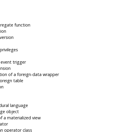
regate function
tion
version
privileges
 event trigger
ension
tion of a foreign-data wrapper
oreign table
on
dural language
rge object
f a materialized view
ator
an operator class