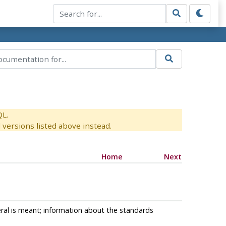
QL.
versions listed above instead.
Home
Next
ral is meant; information about the standards