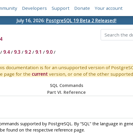
mmunity
Developers
Support
Donate
Your account
July 16, 2026:
PostgreSQL 19 Beta 2 Released!
4
/
9.4
/
9.3
/
9.2
/
9.1
/
9.0
/
is documentation is for an unsupported version of PostgreS
e page for the
current
version, or one of the other supported 
SQL Commands
Part VI. Reference
ommands supported by
PostgreSQL
. By
“
SQL
”
the language in gene
e found on the respective reference page.