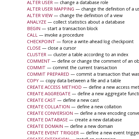
ALTER USER
— change a database role
ALTER USER MAPPING
— change the definition of a 
ALTER VIEW
— change the definition of a view
ANALYZE
— collect statistics about a database
BEGIN
— start a transaction block
CALL
— invoke a procedure
CHECKPOINT
— force a write-ahead log checkpoint
CLOSE
— close a cursor
CLUSTER
— cluster a table according to an index
COMMENT
— define or change the comment of an ob
COMMIT
— commit the current transaction
COMMIT PREPARED
— commit a transaction that was
COPY
— copy data between a file and a table
CREATE ACCESS METHOD
— define a new access me
CREATE AGGREGATE
— define a new aggregate funct
CREATE CAST
— define a new cast
CREATE COLLATION
— define a new collation
CREATE CONVERSION
— define a new encoding conve
CREATE DATABASE
— create a new database
CREATE DOMAIN
— define a new domain
CREATE EVENT TRIGGER
— define a new event trigge