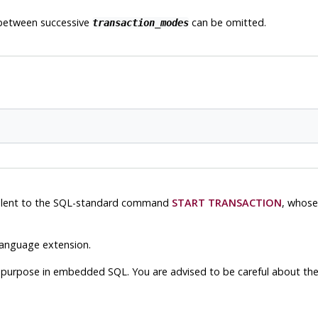
 between successive
can be omitted.
transaction_modes
ivalent to the SQL-standard command
START TRANSACTION
, whose
anguage extension.
nt purpose in embedded SQL. You are advised to be careful about th