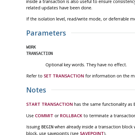
inside a transaction is also useful to ensure consisten
related updates have been done.
If the isolation level, read/write mode, or deferrable m
Parameters
WORK
TRANSACTION
Optional key words. They have no effect.
Refer to
SET TRANSACTION
for information on the m
Notes
START TRANSACTION
has the same functionality as
Use
COMMIT
or
ROLLBACK
to terminate a transaction
Issuing
when already inside a transaction block w
BEGIN
block, use savepoints (see
SAVEPOINT
).