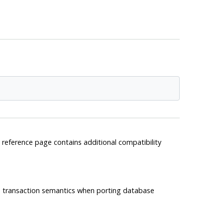
 reference page contains additional compatibility
e transaction semantics when porting database