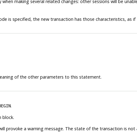
cy when making several related changes: other sessions will be unabl
ode is specified, the new transaction has those characteristics, as if
eaning of the other parameters to this statement.
.
BEGIN
 block.
ill provoke a warning message. The state of the transaction is not 