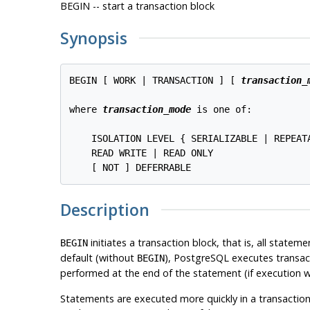
BEGIN -- start a transaction block
Synopsis
BEGIN [ WORK | TRANSACTION ] [ 
transaction_
where 
transaction_mode
 is one of:
    ISOLATION LEVEL { SERIALIZABLE | REPEAT
    READ WRITE | READ ONLY

Description
initiates a transaction block, that is, all statem
BEGIN
default (without
),
PostgreSQL
executes transac
BEGIN
performed at the end of the statement (if execution wa
Statements are executed more quickly in a transaction 