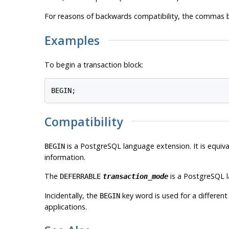
For reasons of backwards compatibility, the commas
Examples
To begin a transaction block:
Compatibility
is a
PostgreSQL
language extension. It is equ
BEGIN
information.
The
is a
PostgreSQL
l
DEFERRABLE
transaction_mode
Incidentally, the
key word is used for a differe
BEGIN
applications.