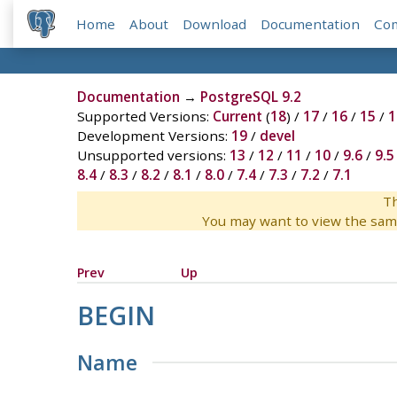
Home
About
Download
Documentation
Co
Documentation
→
PostgreSQL 9.2
Supported Versions:
Current
(
18
) /
17
/
16
/
15
/
1
Development Versions:
19
/
devel
Unsupported versions:
13
/
12
/
11
/
10
/
9.6
/
9.5
8.4
/
8.3
/
8.2
/
8.1
/
8.0
/
7.4
/
7.3
/
7.2
/
7.1
Th
You may want to view the sam
Prev
Up
BEGIN
Name