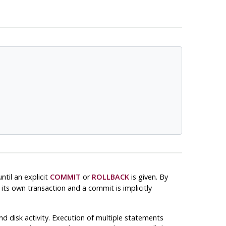
til an explicit
COMMIT
or
ROLLBACK
is given. By
its own transaction and a commit is implicitly
d disk activity. Execution of multiple statements