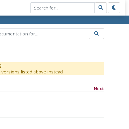
QL.
versions listed above instead.
Next