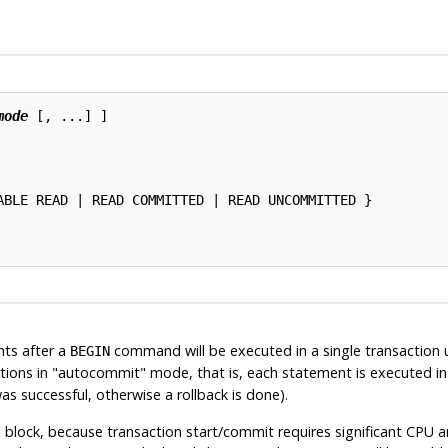
mode
 [, ...] ]

ABLE READ | READ COMMITTED | READ UNCOMMITTED }

ents after a
command will be executed in a single transaction un
BEGIN
tions in
"autocommit"
mode, that is, each statement is executed in 
s successful, otherwise a rollback is done).
block, because transaction start/commit requires significant CPU an