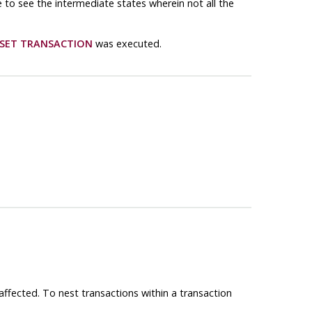
e to see the intermediate states wherein not all the
SET TRANSACTION
was executed.
affected. To nest transactions within a transaction