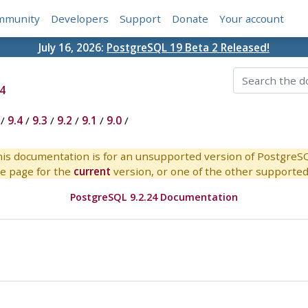
mmunity
Developers
Support
Donate
Your account
July 16, 2026:
PostgreSQL 19 Beta 2 Released!
4
/
9.4
/
9.3
/
9.2
/
9.1
/
9.0
/
is documentation is for an unsupported version of PostgreS
e page for the
current
version, or one of the other supported 
PostgreSQL 9.2.24 Documentation