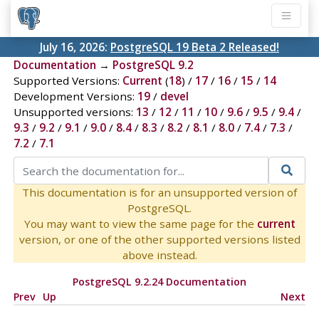
July 16, 2026:
PostgreSQL 19 Beta 2 Released!
Documentation
→
PostgreSQL 9.2
Supported Versions:
Current
(
18
) /
17
/
16
/
15
/
14
Development Versions:
19
/
devel
Unsupported versions:
13
/
12
/
11
/
10
/
9.6
/
9.5
/
9.4
/
9.3
/
9.2
/
9.1
/
9.0
/
8.4
/
8.3
/
8.2
/
8.1
/
8.0
/
7.4
/
7.3
/
7.2
/
7.1
This documentation is for an unsupported version of
PostgreSQL.
You may want to view the same page for the
current
version, or one of the other supported versions listed
above instead.
PostgreSQL 9.2.24 Documentation
Prev
Up
Next