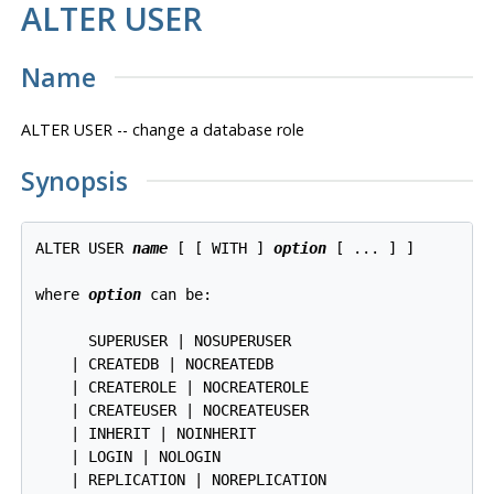
ALTER USER
Name
ALTER USER -- change a database role
Synopsis
ALTER USER 
name
 [ [ WITH ] 
option
 [ ... ] ]

where 
option
 can be:
      SUPERUSER | NOSUPERUSER

    | CREATEDB | NOCREATEDB

    | CREATEROLE | NOCREATEROLE

    | CREATEUSER | NOCREATEUSER

    | INHERIT | NOINHERIT

    | LOGIN | NOLOGIN

    | REPLICATION | NOREPLICATION
