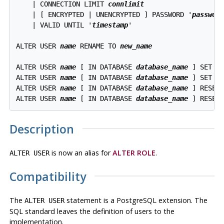
    | CONNECTION LIMIT 
connlimit
    | [ ENCRYPTED | UNENCRYPTED ] PASSWORD '
passwor
    | VALID UNTIL '
timestamp
'

ALTER USER 
name
 RENAME TO 
new_name
ALTER USER 
name
 [ IN DATABASE 
database_name
 ] SET 
c
ALTER USER 
name
 [ IN DATABASE 
database_name
 ] SET 
c
ALTER USER 
name
 [ IN DATABASE 
database_name
 ] RESET
ALTER USER 
name
 [ IN DATABASE 
database_name
Description
is now an alias for
ALTER ROLE
.
ALTER USER
Compatibility
The
statement is a
PostgreSQL
extension. The
ALTER USER
SQL standard leaves the definition of users to the
implementation.