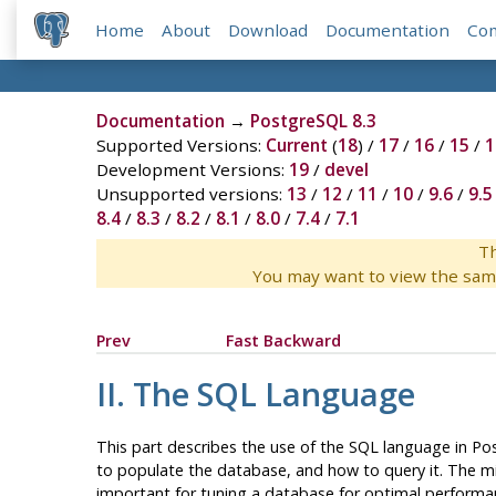
Home
About
Download
Documentation
Co
Documentation
→
PostgreSQL 8.3
Supported Versions:
Current
(
18
) /
17
/
16
/
15
/
1
Development Versions:
19
/
devel
Unsupported versions:
13
/
12
/
11
/
10
/
9.6
/
9.5
8.4
/
8.3
/
8.2
/
8.1
/
8.0
/
7.4
/
7.1
Th
You may want to view the sam
Prev
Fast Backward
II. The SQL Language
This part describes the use of the
SQL
language in
Po
to populate the database, and how to query it. The mid
important for tuning a database for optimal performa