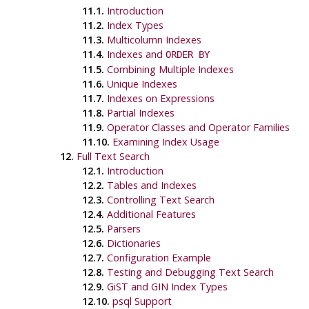
11.1.
Introduction
11.2.
Index Types
11.3.
Multicolumn Indexes
11.4.
Indexes and
ORDER BY
11.5.
Combining Multiple Indexes
11.6.
Unique Indexes
11.7.
Indexes on Expressions
11.8.
Partial Indexes
11.9.
Operator Classes and Operator Families
11.10.
Examining Index Usage
12.
Full Text Search
12.1.
Introduction
12.2.
Tables and Indexes
12.3.
Controlling Text Search
12.4.
Additional Features
12.5.
Parsers
12.6.
Dictionaries
12.7.
Configuration Example
12.8.
Testing and Debugging Text Search
12.9.
GiST and GIN Index Types
12.10.
psql
Support