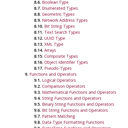
8.6.
Boolean Type
8.7.
Enumerated Types
8.8.
Geometric Types
8.9.
Network Address Types
8.10.
Bit String Types
8.11.
Text Search Types
8.12.
UUID
Type
8.13.
XML
Type
8.14.
Arrays
8.15.
Composite Types
8.16.
Object Identifier Types
8.17.
Pseudo-Types
9.
Functions and Operators
9.1.
Logical Operators
9.2.
Comparison Operators
9.3.
Mathematical Functions and Operators
9.4.
String Functions and Operators
9.5.
Binary String Functions and Operators
9.6.
Bit String Functions and Operators
9.7.
Pattern Matching
9.8.
Data Type Formatting Functions