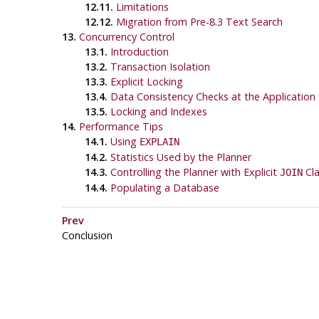
12.11.
Limitations
12.12.
Migration from Pre-8.3 Text Search
13.
Concurrency Control
13.1.
Introduction
13.2.
Transaction Isolation
13.3.
Explicit Locking
13.4.
Data Consistency Checks at the Application 
13.5.
Locking and Indexes
14.
Performance Tips
14.1.
Using
EXPLAIN
14.2.
Statistics Used by the Planner
14.3.
Controlling the Planner with Explicit
Cla
JOIN
14.4.
Populating a Database
Prev
Conclusion