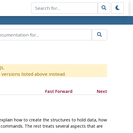
QL.
versions listed above instead.
Fast Forward
Next
 explain how to create the structures to hold data, how
commands. The rest treats several aspects that are