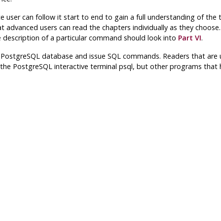
ce user can follow it start to end to gain a full understanding of th
 advanced users can read the chapters individually as they choose. T
te description of a particular command should look into
Part VI
.
a
PostgreSQL
database and issue
SQL
commands. Readers that are un
 the
PostgreSQL
interactive terminal
psql
, but other programs that h