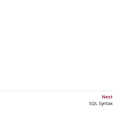
Next
SQL Syntax