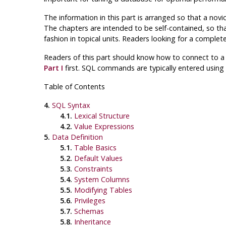
The information in this part is arranged so that a novi
The chapters are intended to be self-contained, so that
fashion in topical units. Readers looking for a comple
Readers of this part should know how to connect to 
Part I
first.
SQL
commands are typically entered using
Table of Contents
4.
SQL Syntax
4.1.
Lexical Structure
4.2.
Value Expressions
5.
Data Definition
5.1.
Table Basics
5.2.
Default Values
5.3.
Constraints
5.4.
System Columns
5.5.
Modifying Tables
5.6.
Privileges
5.7.
Schemas
5.8.
Inheritance