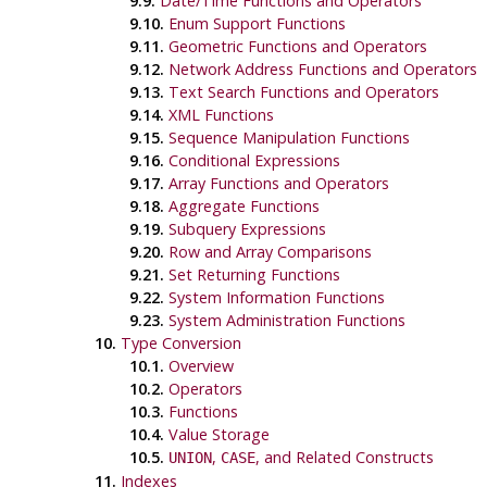
9.9.
Date/Time Functions and Operators
9.10.
Enum Support Functions
9.11.
Geometric Functions and Operators
9.12.
Network Address Functions and Operators
9.13.
Text Search Functions and Operators
9.14.
XML Functions
9.15.
Sequence Manipulation Functions
9.16.
Conditional Expressions
9.17.
Array Functions and Operators
9.18.
Aggregate Functions
9.19.
Subquery Expressions
9.20.
Row and Array Comparisons
9.21.
Set Returning Functions
9.22.
System Information Functions
9.23.
System Administration Functions
10.
Type Conversion
10.1.
Overview
10.2.
Operators
10.3.
Functions
10.4.
Value Storage
10.5.
,
, and Related Constructs
UNION
CASE
11.
Indexes