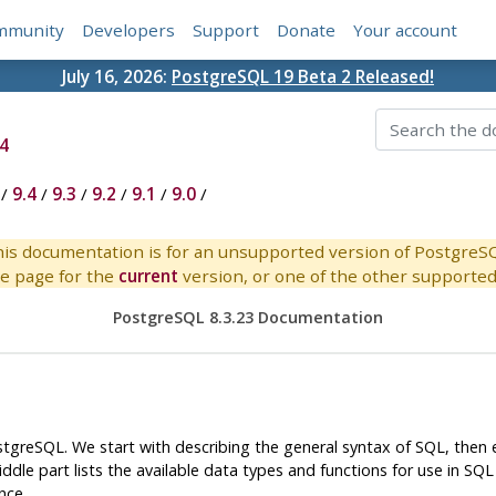
mmunity
Developers
Support
Donate
Your account
July 16, 2026:
PostgreSQL 19 Beta 2 Released!
4
/
9.4
/
9.3
/
9.2
/
9.1
/
9.0
/
is documentation is for an unsupported version of PostgreS
e page for the
current
version, or one of the other supported 
PostgreSQL 8.3.23 Documentation
stgreSQL
. We start with describing the general syntax of
SQL
, then
dle part lists the available data types and functions for use in
SQL
nce.