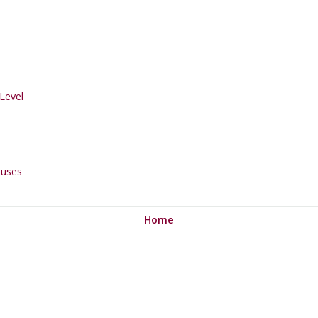
Level
uses
Home