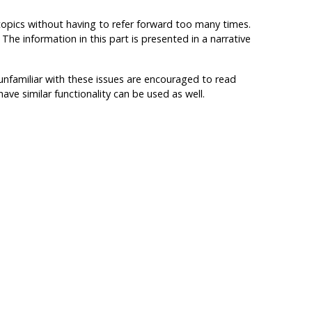
e topics without having to refer forward too many times.
he information in this part is presented in a narrative
familiar with these issues are encouraged to read
ave similar functionality can be used as well.