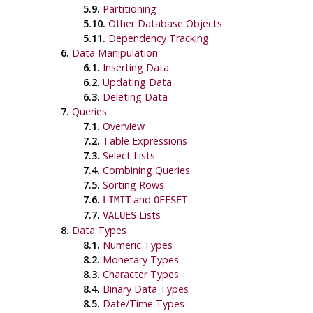
5.9.
Partitioning
5.10.
Other Database Objects
5.11.
Dependency Tracking
6.
Data Manipulation
6.1.
Inserting Data
6.2.
Updating Data
6.3.
Deleting Data
7.
Queries
7.1.
Overview
7.2.
Table Expressions
7.3.
Select Lists
7.4.
Combining Queries
7.5.
Sorting Rows
7.6.
and
LIMIT
OFFSET
7.7.
Lists
VALUES
8.
Data Types
8.1.
Numeric Types
8.2.
Monetary Types
8.3.
Character Types
8.4.
Binary Data Types
8.5.
Date/Time Types