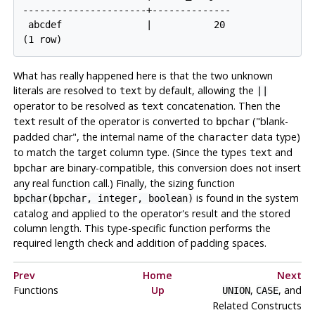
----------------------+--------------

 abcdef               |           20

What has really happened here is that the two unknown
literals are resolved to
by default, allowing the
text
||
operator to be resolved as
concatenation. Then the
text
result of the operator is converted to
(
"blank-
text
bpchar
padded char"
, the internal name of the
data type)
character
to match the target column type. (Since the types
and
text
are binary-compatible, this conversion does not insert
bpchar
any real function call.) Finally, the sizing function
is found in the system
bpchar(bpchar, integer, boolean)
catalog and applied to the operator's result and the stored
column length. This type-specific function performs the
required length check and addition of padding spaces.
Prev
Home
Next
Functions
Up
,
, and
UNION
CASE
Related Constructs