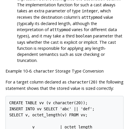
The implementation function for such a cast always
takes an extra parameter of type
, which
integer
receives the destination column's
value
atttypmod
(typically its declared length, although the
interpretation of
varies for different data
atttypmod
types), and it may take a third
parameter that
boolean
says whether the cast is explicit or implicit. The cast
function is responsible for applying any length-
dependent semantics such as size checking or
truncation.
Example 10-6.
Storage Type Conversion
character
For a target column declared as
the following
character(20)
statement shows that the stored value is sized correctly:
CREATE TABLE vv (v character(20));

INSERT INTO vv SELECT 'abc' || 'def';

SELECT v, octet_length(v) FROM vv;

          v           | octet_length
