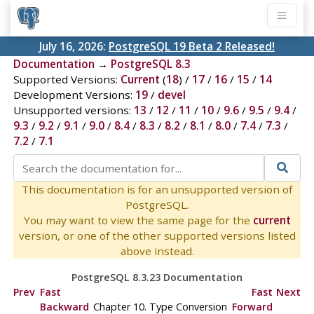
July 16, 2026:
PostgreSQL 19 Beta 2 Released!
Documentation
→
PostgreSQL 8.3
Supported Versions:
Current
(
18
) /
17
/
16
/
15
/
14
Development Versions:
19
/
devel
Unsupported versions:
13
/
12
/
11
/
10
/
9.6
/
9.5
/
9.4
/
9.3
/
9.2
/
9.1
/
9.0
/
8.4
/
8.3
/
8.2
/
8.1
/
8.0
/
7.4
/
7.3
/
7.2
/
7.1
This documentation is for an unsupported version of
PostgreSQL.
You may want to view the same page for the
current
version, or one of the other supported versions listed
above instead.
PostgreSQL 8.3.23 Documentation
Prev
Fast
Fast
Next
Backward
Chapter 10. Type Conversion
Forward