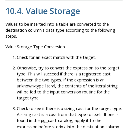
10.4. Value Storage
Values to be inserted into a table are converted to the
destination column's data type according to the following
steps.
Value Storage Type Conversion
Check for an exact match with the target.
Otherwise, try to convert the expression to the target
type. This will succeed if there is a registered cast
between the two types. If the expression is an
unknown-type literal, the contents of the literal string
will be fed to the input conversion routine for the
target type.
Check to see if there is a sizing cast for the target type.
A sizing cast is a cast from that type to itself. If one is
found in the
catalog, apply it to the
pg_cast
expression before storing into the destination column.