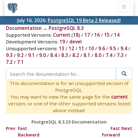
July 16, 2026:
PostgreSQL 19 Beta 2 Released!
Documentation
→
PostgreSQL 8.3
Supported Versions:
Current
(
18
) /
17
/
16
/
15
/
14
Development Versions:
19
/
devel
Unsupported versions:
13
/
12
/
11
/
10
/
9.6
/
9.5
/
9.4
/
9.3
/
9.2
/
9.1
/
9.0
/
8.4
/
8.3
/
8.2
/
8.1
/
8.0
/
7.4
/
7.3
/
7.2
/
7.1
This documentation is for an unsupported version of
PostgreSQL.
You may want to view the same page for the
current
version, or one of the other supported versions listed
above instead.
PostgreSQL 8.3.23 Documentation
Prev
Fast
Fast
Next
Backward
Forward