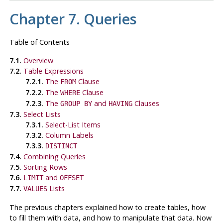
Chapter 7. Queries
Table of Contents
7.1.
Overview
7.2.
Table Expressions
7.2.1.
The
Clause
FROM
7.2.2.
The
Clause
WHERE
7.2.3.
The
and
Clauses
GROUP BY
HAVING
7.3.
Select Lists
7.3.1.
Select-List Items
7.3.2.
Column Labels
7.3.3.
DISTINCT
7.4.
Combining Queries
7.5.
Sorting Rows
7.6.
and
LIMIT
OFFSET
7.7.
Lists
VALUES
The previous chapters explained how to create tables, how
to fill them with data, and how to manipulate that data. Now