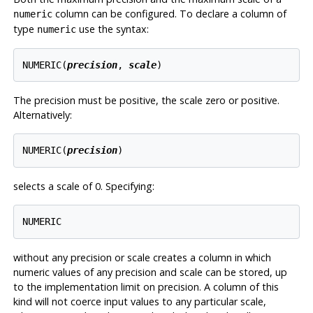
column can be configured. To declare a column of
numeric
type
use the syntax:
numeric
NUMERIC(
precision
, 
scale
The precision must be positive, the scale zero or positive.
Alternatively:
NUMERIC(
precision
selects a scale of 0. Specifying:
without any precision or scale creates a column in which
numeric values of any precision and scale can be stored, up
to the implementation limit on precision. A column of this
kind will not coerce input values to any particular scale,