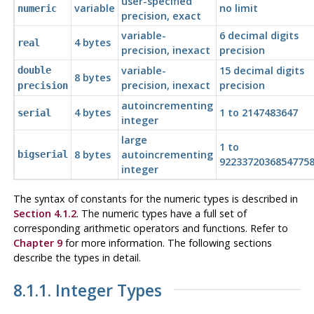
user-specified
variable
no limit
numeric
precision, exact
variable-
6 decimal digits
4 bytes
real
precision, inexact
precision
variable-
15 decimal digits
double
8 bytes
precision, inexact
precision
precision
autoincrementing
4 bytes
1 to 2147483647
serial
integer
large
1 to
8 bytes
autoincrementing
bigserial
9223372036854775
integer
The syntax of constants for the numeric types is described in
Section 4.1.2
. The numeric types have a full set of
corresponding arithmetic operators and functions. Refer to
Chapter 9
for more information. The following sections
describe the types in detail.
8.1.1. Integer Types