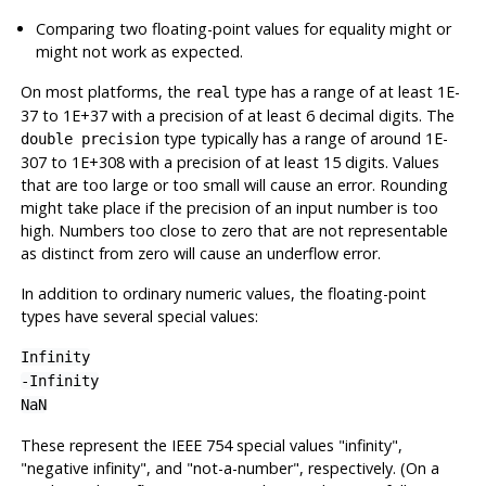
Comparing two floating-point values for equality might or
might not work as expected.
On most platforms, the
type has a range of at least 1E-
real
37 to 1E+37 with a precision of at least 6 decimal digits. The
type typically has a range of around 1E-
double precision
307 to 1E+308 with a precision of at least 15 digits. Values
that are too large or too small will cause an error. Rounding
might take place if the precision of an input number is too
high. Numbers too close to zero that are not representable
as distinct from zero will cause an underflow error.
In addition to ordinary numeric values, the floating-point
types have several special values:
Infinity
-Infinity
NaN
These represent the IEEE 754 special values
"infinity"
,
"negative infinity"
, and
"not-a-number"
, respectively. (On a