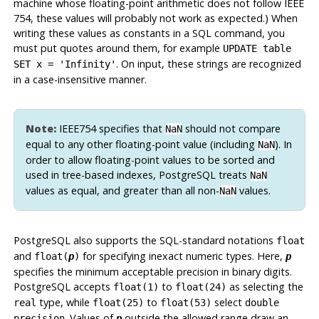
machine whose floating-point arithmetic does not follow IEEE
754, these values will probably not work as expected.) When
writing these values as constants in a SQL command, you
must put quotes around them, for example
UPDATE table
. On input, these strings are recognized
SET x = 'Infinity'
in a case-insensitive manner.
Note:
IEEE754 specifies that
should not compare
NaN
equal to any other floating-point value (including
). In
NaN
order to allow floating-point values to be sorted and
used in tree-based indexes,
PostgreSQL
treats
NaN
values as equal, and greater than all non-
values.
NaN
PostgreSQL
also supports the SQL-standard notations
float
and
for specifying inexact numeric types. Here,
float(
p
)
p
specifies the minimum acceptable precision in binary digits.
PostgreSQL
accepts
to
as selecting the
float(1)
float(24)
type, while
to
select
real
float(25)
float(53)
double
. Values of
outside the allowed range draw an
precision
p