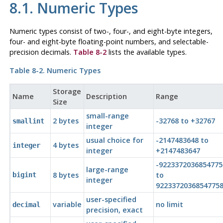
8.1. Numeric Types
Numeric types consist of two-, four-, and eight-byte integers,
four- and eight-byte floating-point numbers, and selectable-
precision decimals.
Table 8-2
lists the available types.
Table 8-2. Numeric Types
Storage
Name
Description
Range
Size
small-range
2 bytes
-32768 to +32767
smallint
integer
usual choice for
-2147483648 to
4 bytes
integer
integer
+2147483647
-9223372036854775
large-range
8 bytes
to
bigint
integer
9223372036854775
user-specified
variable
no limit
decimal
precision, exact