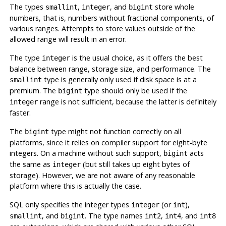
The types
,
, and
store whole
smallint
integer
bigint
numbers, that is, numbers without fractional components, of
various ranges. Attempts to store values outside of the
allowed range will result in an error.
The type
is the usual choice, as it offers the best
integer
balance between range, storage size, and performance. The
type is generally only used if disk space is at a
smallint
premium. The
type should only be used if the
bigint
range is not sufficient, because the latter is definitely
integer
faster.
The
type might not function correctly on all
bigint
platforms, since it relies on compiler support for eight-byte
integers. On a machine without such support,
acts
bigint
the same as
(but still takes up eight bytes of
integer
storage). However, we are not aware of any reasonable
platform where this is actually the case.
SQL
only specifies the integer types
(or
),
integer
int
, and
. The type names
,
, and
smallint
bigint
int2
int4
int8