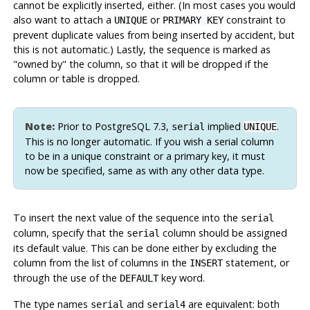
cannot be explicitly inserted, either. (In most cases you would
also want to attach a
or
constraint to
UNIQUE
PRIMARY KEY
prevent duplicate values from being inserted by accident, but
this is not automatic.) Lastly, the sequence is marked as
"owned by"
the column, so that it will be dropped if the
column or table is dropped.
Note:
Prior to
PostgreSQL
7.3,
implied
.
serial
UNIQUE
This is no longer automatic. If you wish a serial column
to be in a unique constraint or a primary key, it must
now be specified, same as with any other data type.
To insert the next value of the sequence into the
serial
column, specify that the
column should be assigned
serial
its default value. This can be done either by excluding the
column from the list of columns in the
statement, or
INSERT
through the use of the
key word.
DEFAULT
The type names
and
are equivalent: both
serial
serial4