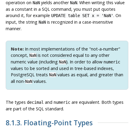
operation on
yields another
. When writing this value
NaN
NaN
as a constant in a SQL command, you must put quotes
around it, for example
. On
UPDATE table SET x = 'NaN'
input, the string
is recognized in a case-insensitive
NaN
manner.
Note:
In most implementations of the
"not-a-number"
concept,
is not considered equal to any other
NaN
numeric value (including
). In order to allow
NaN
numeric
values to be sorted and used in tree-based indexes,
PostgreSQL
treats
values as equal, and greater than
NaN
all non-
values.
NaN
The types
and
are equivalent. Both types
decimal
numeric
are part of the
SQL
standard.
8.1.3. Floating-Point Types