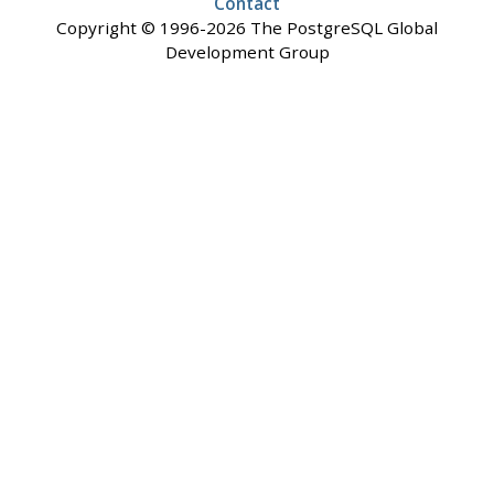
Contact
Copyright © 1996-2026 The PostgreSQL Global
Development Group