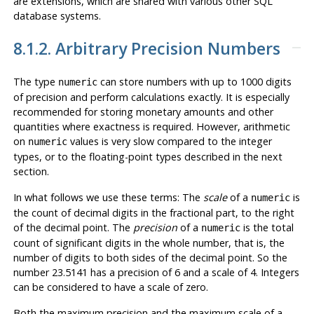
are extensions, which are shared with various other
SQL
database systems.
8.1.2. Arbitrary Precision Numbers
The type
can store numbers with up to 1000 digits
numeric
of precision and perform calculations exactly. It is especially
recommended for storing monetary amounts and other
quantities where exactness is required. However, arithmetic
on
values is very slow compared to the integer
numeric
types, or to the floating-point types described in the next
section.
In what follows we use these terms: The
scale
of a
is
numeric
the count of decimal digits in the fractional part, to the right
of the decimal point. The
precision
of a
is the total
numeric
count of significant digits in the whole number, that is, the
number of digits to both sides of the decimal point. So the
number 23.5141 has a precision of 6 and a scale of 4. Integers
can be considered to have a scale of zero.
Both the maximum precision and the maximum scale of a