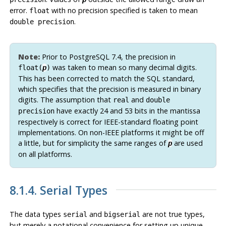
error.
with no precision specified is taken to mean
float
.
double precision
Note:
Prior to
PostgreSQL
7.4, the precision in
was taken to mean so many decimal digits.
float(
p
)
This has been corrected to match the SQL standard,
which specifies that the precision is measured in binary
digits. The assumption that
and
real
double
have exactly 24 and 53 bits in the mantissa
precision
respectively is correct for IEEE-standard floating point
implementations. On non-IEEE platforms it might be off
a little, but for simplicity the same ranges of
are used
p
on all platforms.
8.1.4. Serial Types
The data types
and
are not true types,
serial
bigserial
but merely a notational convenience for setting up unique