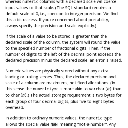
whereas
columns with a declared scale will coerce
numeric
input values to that scale. (The
SQL
standard requires a
default scale of 0, i.e., coercion to integer precision. We find
this a bit useless. If you're concerned about portability,
always specify the precision and scale explicitly.)
If the scale of a value to be stored is greater than the
declared scale of the column, the system will round the value
to the specified number of fractional digits. Then, if the
number of digits to the left of the decimal point exceeds the
declared precision minus the declared scale, an error is raised.
Numeric values are physically stored without any extra
leading or trailing zeroes. Thus, the declared precision and
scale of a column are maximums, not fixed allocations. (In
this sense the
type is more akin to
than
numeric
varchar(
n
)
to
.) The actual storage requirement is two bytes for
char(
n
)
each group of four decimal digits, plus five to eight bytes
overhead.
In addition to ordinary numeric values, the
type
numeric
allows the special value
, meaning
"not-a-number"
. Any
NaN