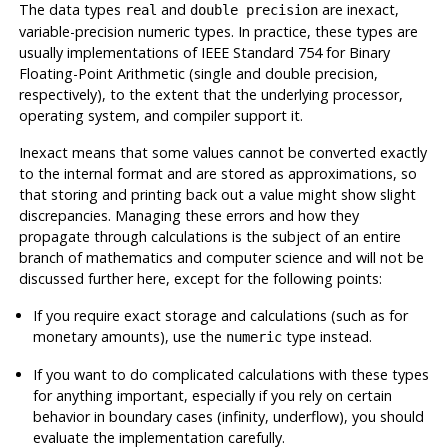
The data types
and
are inexact,
real
double precision
variable-precision numeric types. In practice, these types are
usually implementations of
IEEE
Standard 754 for Binary
Floating-Point Arithmetic (single and double precision,
respectively), to the extent that the underlying processor,
operating system, and compiler support it.
Inexact means that some values cannot be converted exactly
to the internal format and are stored as approximations, so
that storing and printing back out a value might show slight
discrepancies. Managing these errors and how they
propagate through calculations is the subject of an entire
branch of mathematics and computer science and will not be
discussed further here, except for the following points:
If you require exact storage and calculations (such as for
monetary amounts), use the
type instead.
numeric
If you want to do complicated calculations with these types
for anything important, especially if you rely on certain
behavior in boundary cases (infinity, underflow), you should
evaluate the implementation carefully.