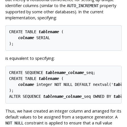
identifier columns (similar to the
property
AUTO_INCREMENT
supported by some other databases). In the current
implementation, specifying:
CREATE TABLE 
tablename
 (

colname
 SERIAL

is equivalent to specifying:
CREATE SEQUENCE 
tablename
_
colname
_seq;

CREATE TABLE 
tablename
 (

colname
 integer NOT NULL DEFAULT nextval('
table
);

ALTER SEQUENCE 
tablename
_
colname
_seq OWNED BY 
table
Thus, we have created an integer column and arranged for its
default values to be assigned from a sequence generator. A
constraint is applied to ensure that a null value
NOT NULL