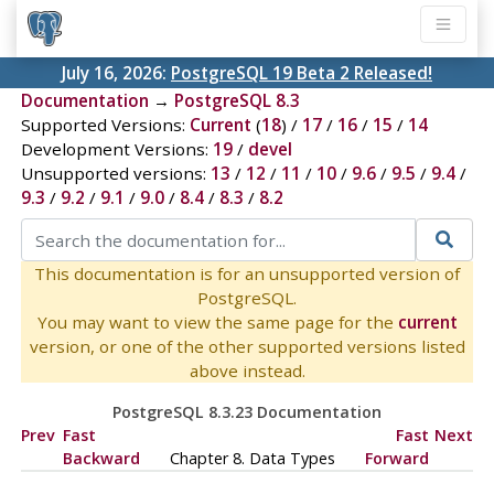
July 16, 2026:
PostgreSQL 19 Beta 2 Released!
Documentation
→
PostgreSQL 8.3
Supported Versions:
Current
(
18
) /
17
/
16
/
15
/
14
Development Versions:
19
/
devel
Unsupported versions:
13
/
12
/
11
/
10
/
9.6
/
9.5
/
9.4
/
9.3
/
9.2
/
9.1
/
9.0
/
8.4
/
8.3
/
8.2
This documentation is for an unsupported version of
PostgreSQL.
You may want to view the same page for the
current
version, or one of the other supported versions listed
above instead.
PostgreSQL 8.3.23 Documentation
Prev
Fast
Fast
Next
Backward
Chapter 8. Data Types
Forward