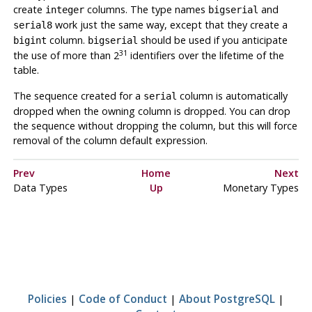
create
columns. The type names
and
integer
bigserial
work just the same way, except that they create a
serial8
column.
should be used if you anticipate
bigint
bigserial
31
the use of more than 2
identifiers over the lifetime of the
table.
The sequence created for a
column is automatically
serial
dropped when the owning column is dropped. You can drop
the sequence without dropping the column, but this will force
removal of the column default expression.
Prev
Home
Next
Data Types
Up
Monetary Types
Policies
|
Code of Conduct
|
About PostgreSQL
|