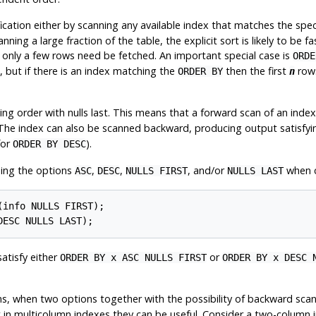
ication either by scanning any available index that matches the speci
nning a large fraction of the table, the explicit sort is likely to be f
only a few rows need be fetched. An important special case is
ORDE
 but if there is an index matching the
then the first
rows
ORDER BY
n
ding order with nulls last. This means that a forward scan of an ind
 The index can also be scanned backward, producing output satisfy
for
).
ORDER BY DESC
ding the options
,
,
, and/or
when c
ASC
DESC
NULLS FIRST
NULLS LAST
info NULLS FIRST);

satisfy either
or
ORDER BY x ASC NULLS FIRST
ORDER BY x DESC 
s, when two options together with the possibility of backward scan 
 in multicolumn indexes they can be useful. Consider a two-column