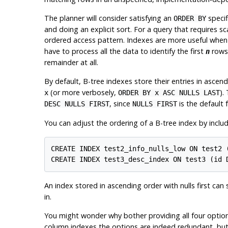
The planner will consider satisfying an
specif
ORDER BY
and doing an explicit sort. For a query that requires sca
ordered access pattern. Indexes are more useful when 
have to process all the data to identify the first
rows,
n
remainder at all.
By default, B-tree indexes store their entries in ascen
(or more verbosely,
).
x
ORDER BY x ASC NULLS LAST
, since
is the default 
DESC NULLS FIRST
NULLS FIRST
You can adjust the ordering of a B-tree index by inclu
CREATE INDEX test2_info_nulls_low ON test2 (
An index stored in ascending order with nulls first can 
in.
You might wonder why bother providing all four option
column indexes the options are indeed redundant, but