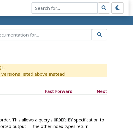
QL.
versions listed above instead.
Fast Forward
Next
order. This allows a query's
specification to
ORDER BY
sorted output — the other index types return