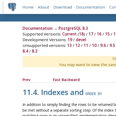
Home
About
Download
Documentation
Co
Documentation
→
PostgreSQL 8.3
Supported Versions:
Current
(
18
) /
17
/
16
/
15
/
1
Development Versions:
19
/
devel
Unsupported versions:
13
/
12
/
11
/
10
/
9.6
/
9.5
8.4
/
8.3
Th
You may want to view the sam
Prev
Fast Backward
11.4. Indexes and
ORDER BY
In addition to simply finding the rows to be returned b
be met without a separate sorting step. Of the index 
matching rows in an unspecified, implementation-dep