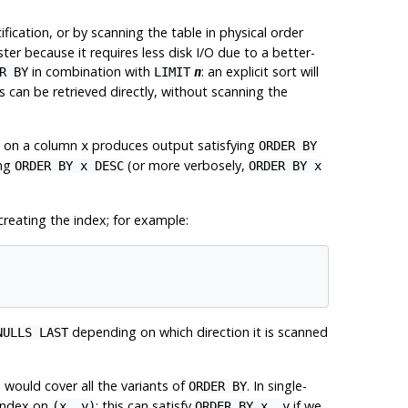
fication, or by scanning the table in physical order
aster because it requires less disk I/O due to a better-
in combination with
: an explicit sort will
R BY
LIMIT
n
 can be retrieved directly, without scanning the
ex on a column
produces output satisfying
x
ORDER BY
ing
(or more verbosely,
ORDER BY x DESC
ORDER BY x
reating the index; for example:
depending on which direction it is scanned
NULLS LAST
would cover all the variants of
. In single-
ORDER BY
 index on
: this can satisfy
if we
(x, y)
ORDER BY x, y