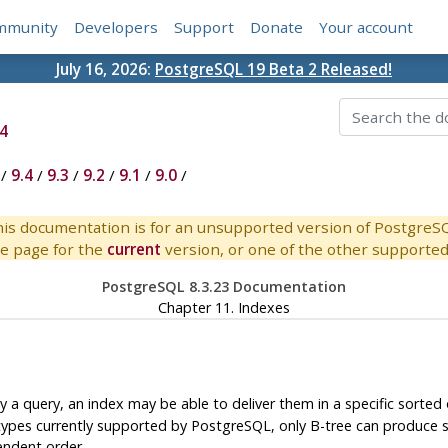
mmunity
Developers
Support
Donate
Your account
July 16, 2026:
PostgreSQL 19 Beta 2 Released!
4
/
9.4
/
9.3
/
9.2
/
9.1
/
9.0
/
is documentation is for an unsupported version of PostgreS
e page for the
current
version, or one of the other supported 
PostgreSQL 8.3.23 Documentation
Chapter 11. Indexes
y a query, an index may be able to deliver them in a specific sorted 
types currently supported by
PostgreSQL
, only B-tree can produce 
endent order.