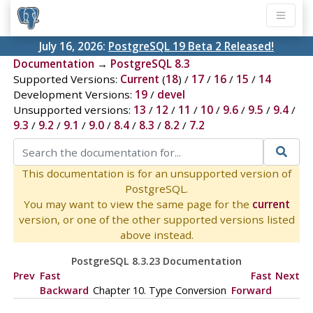
July 16, 2026:
PostgreSQL 19 Beta 2 Released!
Documentation
→
PostgreSQL 8.3
Supported Versions:
Current
(
18
) /
17
/
16
/
15
/
14
Development Versions:
19
/
devel
Unsupported versions:
13
/
12
/
11
/
10
/
9.6
/
9.5
/
9.4
/
9.3
/
9.2
/
9.1
/
9.0
/
8.4
/
8.3
/
8.2
/
7.2
This documentation is for an unsupported version of
PostgreSQL.
You may want to view the same page for the
current
version, or one of the other supported versions listed
above instead.
PostgreSQL 8.3.23 Documentation
Prev
Fast
Fast
Next
Backward
Chapter 10. Type Conversion
Forward