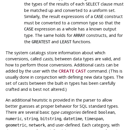
the types of the results of each
clause must
SELECT
be matched up and converted to a uniform set.
Similarly, the result expressions of a
construct
CASE
must be converted to a common type so that the
expression as a whole has a known output
CASE
type. The same holds for
constructs, and for
ARRAY
the
and
functions.
GREATEST
LEAST
The system catalogs store information about which
conversions, called
casts
, between data types are valid, and
how to perform those conversions. Additional casts can be
added by the user with the
CREATE CAST
command. (This is
usually done in conjunction with defining new data types. The
set of casts between the built-in types has been carefully
crafted and is best not altered.)
An additional heuristic is provided in the parser to allow
better guesses at proper behavior for
SQL
standard types.
There are several basic
type categories
defined:
,
boolean
,
,
,
,
,
numeric
string
bitstring
datetime
timespan
,
, and user-defined. Each category, with
geometric
network