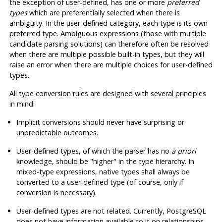
the exception of user-defined, has one or more
preferred
types
which are preferentially selected when there is
ambiguity. In the user-defined category, each type is its own
preferred type. Ambiguous expressions (those with multiple
candidate parsing solutions) can therefore often be resolved
when there are multiple possible built-in types, but they will
raise an error when there are multiple choices for user-defined
types.
All type conversion rules are designed with several principles
in mind:
Implicit conversions should never have surprising or
unpredictable outcomes.
User-defined types, of which the parser has no
a priori
knowledge, should be
"higher"
in the type hierarchy. In
mixed-type expressions, native types shall always be
converted to a user-defined type (of course, only if
conversion is necessary).
User-defined types are not related. Currently,
PostgreSQL
does not have information available to it on relationships