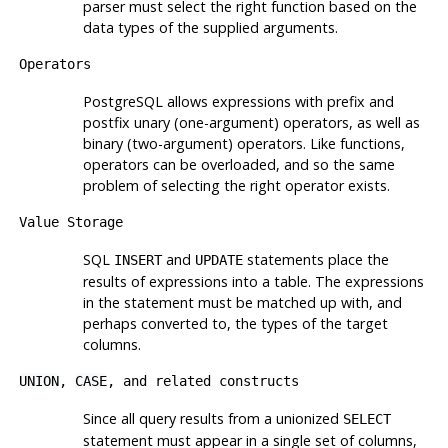
parser must select the right function based on the
data types of the supplied arguments.
Operators
PostgreSQL
allows expressions with prefix and
postfix unary (one-argument) operators, as well as
binary (two-argument) operators. Like functions,
operators can be overloaded, and so the same
problem of selecting the right operator exists.
Value Storage
SQL
and
statements place the
INSERT
UPDATE
results of expressions into a table. The expressions
in the statement must be matched up with, and
perhaps converted to, the types of the target
columns.
UNION
,
CASE
, and related constructs
Since all query results from a unionized
SELECT
statement must appear in a single set of columns,