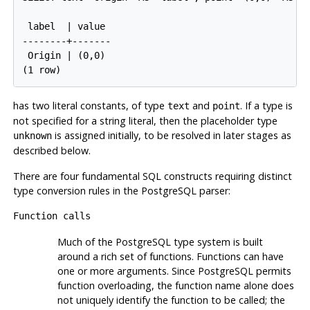
 label  | value

--------+-------

 Origin | (0,0)

has two literal constants, of type
and
. If a type is
text
point
not specified for a string literal, then the placeholder type
is assigned initially, to be resolved in later stages as
unknown
described below.
There are four fundamental
SQL
constructs requiring distinct
type conversion rules in the
PostgreSQL
parser:
Function calls
Much of the
PostgreSQL
type system is built
around a rich set of functions. Functions can have
one or more arguments. Since
PostgreSQL
permits
function overloading, the function name alone does
not uniquely identify the function to be called; the