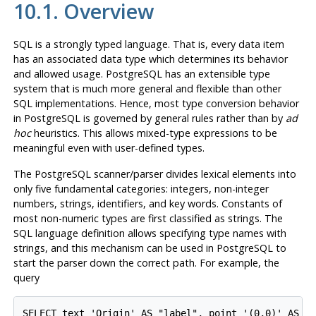
10.1. Overview
SQL
is a strongly typed language. That is, every data item
has an associated data type which determines its behavior
and allowed usage.
PostgreSQL
has an extensible type
system that is much more general and flexible than other
SQL
implementations. Hence, most type conversion behavior
in
PostgreSQL
is governed by general rules rather than by
ad
hoc
heuristics. This allows mixed-type expressions to be
meaningful even with user-defined types.
The
PostgreSQL
scanner/parser divides lexical elements into
only five fundamental categories: integers, non-integer
numbers, strings, identifiers, and key words. Constants of
most non-numeric types are first classified as strings. The
SQL
language definition allows specifying type names with
strings, and this mechanism can be used in
PostgreSQL
to
start the parser down the correct path. For example, the
query
SELECT text 'Origin' AS "label", point '(0,0)' AS "v