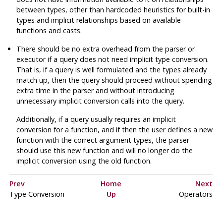
between types, other than hardcoded heuristics for built-in
types and implicit relationships based on available
functions and casts.
There should be no extra overhead from the parser or
executor if a query does not need implicit type conversion.
That is, if a query is well formulated and the types already
match up, then the query should proceed without spending
extra time in the parser and without introducing
unnecessary implicit conversion calls into the query.
Additionally, if a query usually requires an implicit
conversion for a function, and if then the user defines a new
function with the correct argument types, the parser
should use this new function and will no longer do the
implicit conversion using the old function.
Prev
Home
Next
Type Conversion
Up
Operators