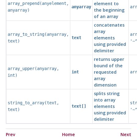
element to
array_prepend
(
anyelement
,
anyarray
ar
the beginning
anyarray
)
of an array
concatenates
array
array_to_string
(
anyarray
,
ar
elements
text
text
)
'~
using provided
delimiter
returns upper
bound of the
array_upper
(
anyarray
,
requested
int
ar
int
)
array
dimension
splits string
into array
string_to_array
(
text
,
st
elements
text[]
text
)
'~
using provided
delimiter
Prev
Home
Next