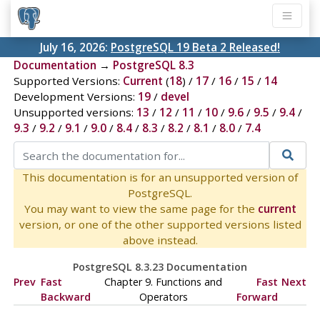
July 16, 2026:
PostgreSQL 19 Beta 2 Released!
Documentation
→
PostgreSQL 8.3
Supported Versions:
Current
(
18
) /
17
/
16
/
15
/
14
Development Versions:
19
/
devel
Unsupported versions:
13
/
12
/
11
/
10
/
9.6
/
9.5
/
9.4
/
9.3
/
9.2
/
9.1
/
9.0
/
8.4
/
8.3
/
8.2
/
8.1
/
8.0
/
7.4
This documentation is for an unsupported version of
PostgreSQL.
You may want to view the same page for the
current
version, or one of the other supported versions listed
above instead.
PostgreSQL 8.3.23 Documentation
Prev
Fast
Chapter 9. Functions and
Fast
Next
Backward
Operators
Forward