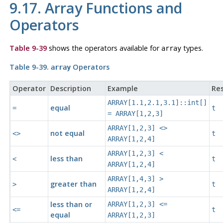
9.17. Array Functions and
Operators
Table 9-39
shows the operators available for
types.
array
Table 9-39.
Operators
array
Operator
Description
Example
Res
ARRAY[1.1,2.1,3.1]::int[]
equal
=
t
= ARRAY[1,2,3]
ARRAY[1,2,3] <>
not equal
<>
t
ARRAY[1,2,4]
ARRAY[1,2,3] <
less than
<
t
ARRAY[1,2,4]
ARRAY[1,4,3] >
greater than
>
t
ARRAY[1,2,4]
less than or
ARRAY[1,2,3] <=
<=
t
equal
ARRAY[1,2,3]