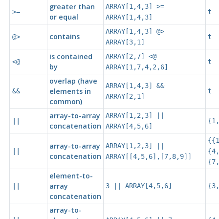
greater than
ARRAY[1,4,3] >=
>=
t
or equal
ARRAY[1,4,3]
ARRAY[1,4,3] @>
contains
@>
t
ARRAY[3,1]
is contained
ARRAY[2,7] <@
<@
t
by
ARRAY[1,7,4,2,6]
overlap (have
ARRAY[1,4,3] &&
elements in
&&
t
ARRAY[2,1]
common)
array-to-array
ARRAY[1,2,3] ||
||
{1
concatenation
ARRAY[4,5,6]
{{
array-to-array
ARRAY[1,2,3] ||
||
{4
concatenation
ARRAY[[4,5,6],[7,8,9]]
{7
element-to-
array
||
3 || ARRAY[4,5,6]
{3
concatenation
array-to-