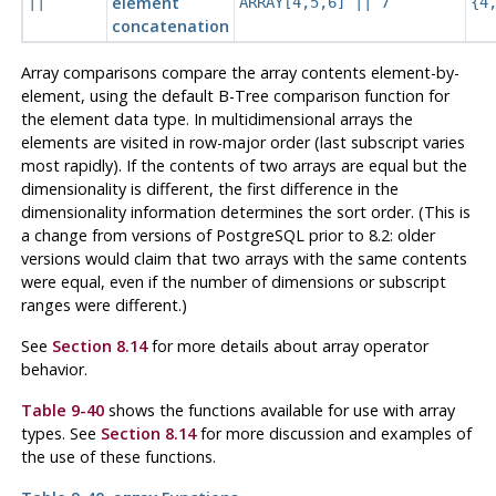
element
||
ARRAY[4,5,6] || 7
{4
concatenation
Array comparisons compare the array contents element-by-
element, using the default B-Tree comparison function for
the element data type. In multidimensional arrays the
elements are visited in row-major order (last subscript varies
most rapidly). If the contents of two arrays are equal but the
dimensionality is different, the first difference in the
dimensionality information determines the sort order. (This is
a change from versions of
PostgreSQL
prior to 8.2: older
versions would claim that two arrays with the same contents
were equal, even if the number of dimensions or subscript
ranges were different.)
See
Section 8.14
for more details about array operator
behavior.
Table 9-40
shows the functions available for use with array
types. See
Section 8.14
for more discussion and examples of
the use of these functions.