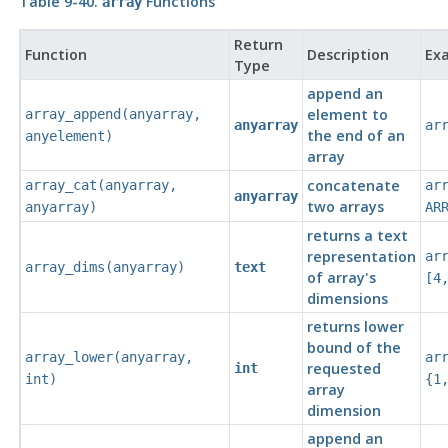
Table 9-40.
Functions
array
Return
Function
Description
Ex
Type
append an
element to
array_append
(
anyarray
,
anyarray
ar
the end of an
anyelement
)
array
concatenate
array_cat
(
anyarray
,
ar
anyarray
two arrays
anyarray
)
AR
returns a text
representation
ar
array_dims
(
anyarray
)
text
of array's
[4
dimensions
returns lower
bound of the
array_lower
(
anyarray
,
ar
requested
int
int
)
{1
array
dimension
append an