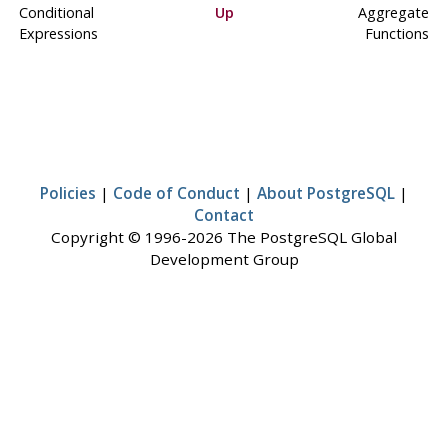
Conditional
Up
Aggregate
Expressions
Functions
Policies
|
Code of Conduct
|
About PostgreSQL
|
Contact
Copyright © 1996-2026 The PostgreSQL Global
Development Group