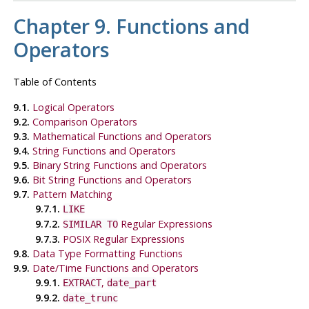
Chapter 9. Functions and
Operators
Table of Contents
9.1.
Logical Operators
9.2.
Comparison Operators
9.3.
Mathematical Functions and Operators
9.4.
String Functions and Operators
9.5.
Binary String Functions and Operators
9.6.
Bit String Functions and Operators
9.7.
Pattern Matching
9.7.1.
LIKE
9.7.2.
Regular Expressions
SIMILAR TO
9.7.3.
POSIX
Regular Expressions
9.8.
Data Type Formatting Functions
9.9.
Date/Time Functions and Operators
9.9.1.
,
EXTRACT
date_part
9.9.2.
date_trunc