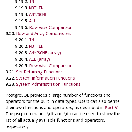
9.19.2.
IN
9.19.3.
NOT IN
9.19.4.
/
ANY
SOME
9.19.5.
ALL
9.19.6.
Row-wise Comparison
9.20.
Row and Array Comparisons
9.20.1.
IN
9.20.2.
NOT IN
9.20.3.
/
(array)
ANY
SOME
9.20.4.
(array)
ALL
9.20.5.
Row-wise Comparison
9.21.
Set Returning Functions
9.22.
System Information Functions
9.23.
System Administration Functions
PostgreSQL
provides a large number of functions and
operators for the built-in data types. Users can also define
their own functions and operators, as described in
Part V
.
The
psql
commands
and
can be used to show the
\df
\do
list of all actually available functions and operators,
respectively.