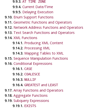
9.9.3.
AT TIME ZONE
9.9.4.
Current Date/Time
9.9.5.
Delaying Execution
9.10.
Enum Support Functions
9.11.
Geometric Functions and Operators
9.12.
Network Address Functions and Operators
9.13.
Text Search Functions and Operators
9.14.
XML Functions
9.14.1.
Producing XML Content
9.14.2.
Processing XML
9.14.3.
Mapping Tables to XML
9.15.
Sequence Manipulation Functions
9.16.
Conditional Expressions
9.16.1.
CASE
9.16.2.
COALESCE
9.16.3.
NULLIF
9.16.4.
and
GREATEST
LEAST
9.17.
Array Functions and Operators
9.18.
Aggregate Functions
9.19.
Subquery Expressions
9.19.1.
EXISTS