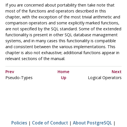
If you are concerned about portability then take note that
most of the functions and operators described in this
chapter, with the exception of the most trivial arithmetic and
comparison operators and some explicitly marked functions,
are not specified by the
SQL
standard. Some of the extended
functionality is present in other
SQL
database management
systems, and in many cases this functionality is compatible
and consistent between the various implementations. This
chapter is also not exhaustive; additional functions appear in
relevant sections of the manual.
Prev
Home
Next
Pseudo-Types
Up
Logical Operators
Policies
|
Code of Conduct
|
About PostgreSQL
|