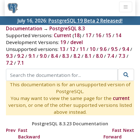
July 16, 2026:
PostgreSQL 19 Beta 2 Released!
Documentation
→
PostgreSQL 8.3
Supported Versions:
Current
(
18
) /
17
/
16
/
15
/
14
Development Versions:
19
/
devel
Unsupported versions:
13
/
12
/
11
/
10
/
9.6
/
9.5
/
9.4
/
9.3
/
9.2
/
9.1
/
9.0
/
8.4
/
8.3
/
8.2
/
8.1
/
8.0
/
7.4
/
7.3
/
7.2
/
7.1
This documentation is for an unsupported version of
PostgreSQL.
You may want to view the same page for the
current
version, or one of the other supported versions listed
above instead.
PostgreSQL 8.3.23 Documentation
Prev
Fast
Fast
Next
Backward
Forward