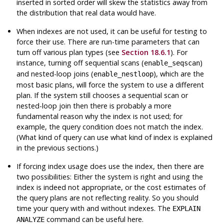
inserted in sorted order will skew the statistics away from
the distribution that real data would have.
When indexes are not used, it can be useful for testing to
force their use. There are run-time parameters that can
turn off various plan types (see
Section 18.6.1
). For
instance, turning off sequential scans (
)
enable_seqscan
and nested-loop joins (
), which are the
enable_nestloop
most basic plans, will force the system to use a different
plan. If the system still chooses a sequential scan or
nested-loop join then there is probably a more
fundamental reason why the index is not used; for
example, the query condition does not match the index.
(What kind of query can use what kind of index is explained
in the previous sections.)
If forcing index usage does use the index, then there are
two possibilities: Either the system is right and using the
index is indeed not appropriate, or the cost estimates of
the query plans are not reflecting reality. So you should
time your query with and without indexes. The
EXPLAIN
command can be useful here.
ANALYZE