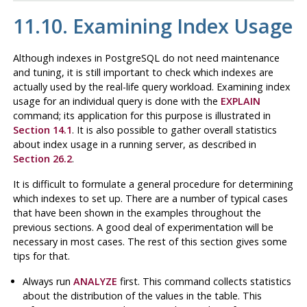
11.10. Examining Index Usage
Although indexes in
PostgreSQL
do not need maintenance
and tuning, it is still important to check which indexes are
actually used by the real-life query workload. Examining index
usage for an individual query is done with the
EXPLAIN
command; its application for this purpose is illustrated in
Section 14.1
. It is also possible to gather overall statistics
about index usage in a running server, as described in
Section 26.2
.
It is difficult to formulate a general procedure for determining
which indexes to set up. There are a number of typical cases
that have been shown in the examples throughout the
previous sections. A good deal of experimentation will be
necessary in most cases. The rest of this section gives some
tips for that.
Always run
ANALYZE
first. This command collects statistics
about the distribution of the values in the table. This