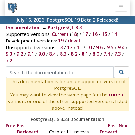
July 16, 2026:
PostgreSQL 19 Beta 2 Released!
Documentation
→
PostgreSQL 8.3
Supported Versions:
Current
(
18
) /
17
/
16
/
15
/
14
Development Versions:
19
/
devel
Unsupported versions:
13
/
12
/
11
/
10
/
9.6
/
9.5
/
9.4
/
9.3
/
9.2
/
9.1
/
9.0
/
8.4
/
8.3
/
8.2
/
8.1
/
8.0
/
7.4
/
7.3
/
7.2
This documentation is for an unsupported version of
PostgreSQL.
You may want to view the same page for the
current
version, or one of the other supported versions listed
above instead.
PostgreSQL 8.3.23 Documentation
Prev
Fast
Fast
Next
Backward
Chapter 11. Indexes
Forward