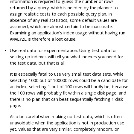
information is required to guess the number of rows
returned by a query, which is needed by the planner to
assign realistic costs to each possible query plan. In
absence of any real statistics, some default values are
assumed, which are almost certain to be inaccurate.
Examining an application's index usage without having run
is therefore a lost cause.
ANALYZE
Use real data for experimentation. Using test data for
setting up indexes will tell you what indexes you need for
the test data, but that is all.
It is especially fatal to use very small test data sets. While
selecting 1000 out of 100000 rows could be a candidate for
an index, selecting 1 out of 100 rows will hardly be, because
the 100 rows will probably fit within a single disk page, and
there is no plan that can beat sequentially fetching 1 disk
page.
Also be careful when making up test data, which is often
unavoidable when the application is not in production use
yet. Values that are very similar, completely random, or