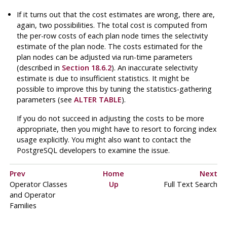
If it turns out that the cost estimates are wrong, there are,
again, two possibilities. The total cost is computed from
the per-row costs of each plan node times the selectivity
estimate of the plan node. The costs estimated for the
plan nodes can be adjusted via run-time parameters
(described in
Section 18.6.2
). An inaccurate selectivity
estimate is due to insufficient statistics. It might be
possible to improve this by tuning the statistics-gathering
parameters (see
ALTER TABLE
).
If you do not succeed in adjusting the costs to be more
appropriate, then you might have to resort to forcing index
usage explicitly. You might also want to contact the
PostgreSQL
developers to examine the issue.
Prev
Home
Next
Operator Classes
Up
Full Text Search
and Operator
Families