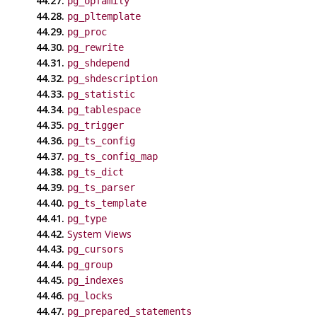
44.27.
pg_opfamily
44.28.
pg_pltemplate
44.29.
pg_proc
44.30.
pg_rewrite
44.31.
pg_shdepend
44.32.
pg_shdescription
44.33.
pg_statistic
44.34.
pg_tablespace
44.35.
pg_trigger
44.36.
pg_ts_config
44.37.
pg_ts_config_map
44.38.
pg_ts_dict
44.39.
pg_ts_parser
44.40.
pg_ts_template
44.41.
pg_type
44.42.
System Views
44.43.
pg_cursors
44.44.
pg_group
44.45.
pg_indexes
44.46.
pg_locks
44.47.
pg_prepared_statements