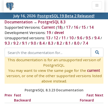
July 16, 2026:
PostgreSQL 19 Beta 2 Released!
Documentation
→
PostgreSQL 8.3
Supported Versions:
Current
(
18
) /
17
/
16
/
15
/
14
Development Versions:
19
/
devel
Unsupported versions:
13
/
12
/
11
/
10
/
9.6
/
9.5
/
9.4
/
9.3
/
9.2
/
9.1
/
9.0
/
8.4
/
8.3
/
8.2
/
8.1
/
8.0
/
7.4
This documentation is for an unsupported version of
PostgreSQL.
You may want to view the same page for the
current
version, or one of the other supported versions listed
above instead.
PostgreSQL 8.3.23 Documentation
Prev
Fast
Fast
Next
Backward
Forward