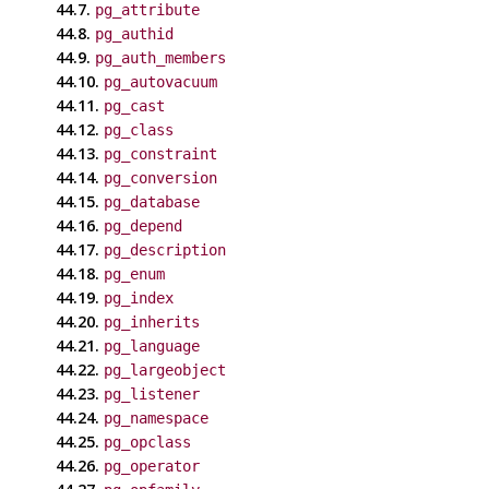
44.7.
pg_attribute
44.8.
pg_authid
44.9.
pg_auth_members
44.10.
pg_autovacuum
44.11.
pg_cast
44.12.
pg_class
44.13.
pg_constraint
44.14.
pg_conversion
44.15.
pg_database
44.16.
pg_depend
44.17.
pg_description
44.18.
pg_enum
44.19.
pg_index
44.20.
pg_inherits
44.21.
pg_language
44.22.
pg_largeobject
44.23.
pg_listener
44.24.
pg_namespace
44.25.
pg_opclass
44.26.
pg_operator