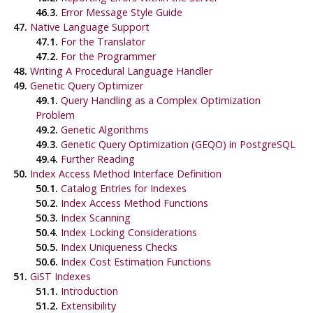
46.3.
Error Message Style Guide
47.
Native Language Support
47.1.
For the Translator
47.2.
For the Programmer
48.
Writing A Procedural Language Handler
49.
Genetic Query Optimizer
49.1.
Query Handling as a Complex Optimization
Problem
49.2.
Genetic Algorithms
49.3.
Genetic Query Optimization (
GEQO
) in PostgreSQL
49.4.
Further Reading
50.
Index Access Method Interface Definition
50.1.
Catalog Entries for Indexes
50.2.
Index Access Method Functions
50.3.
Index Scanning
50.4.
Index Locking Considerations
50.5.
Index Uniqueness Checks
50.6.
Index Cost Estimation Functions
51.
GiST Indexes
51.1.
Introduction
51.2.
Extensibility