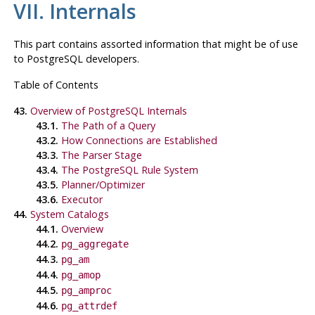
VII. Internals
This part contains assorted information that might be of use
to
PostgreSQL
developers.
Table of Contents
43.
Overview of PostgreSQL Internals
43.1.
The Path of a Query
43.2.
How Connections are Established
43.3.
The Parser Stage
43.4.
The
PostgreSQL
Rule System
43.5.
Planner/Optimizer
43.6.
Executor
44.
System Catalogs
44.1.
Overview
44.2.
pg_aggregate
44.3.
pg_am
44.4.
pg_amop
44.5.
pg_amproc
44.6.
pg_attrdef