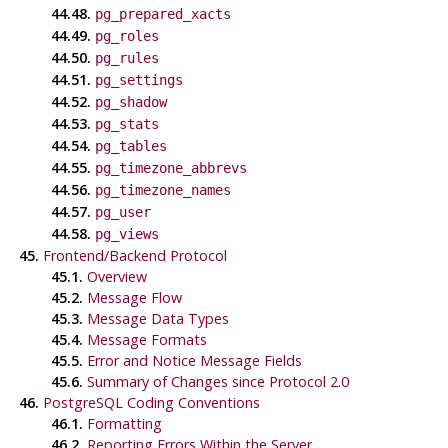
44.48.
pg_prepared_xacts
44.49.
pg_roles
44.50.
pg_rules
44.51.
pg_settings
44.52.
pg_shadow
44.53.
pg_stats
44.54.
pg_tables
44.55.
pg_timezone_abbrevs
44.56.
pg_timezone_names
44.57.
pg_user
44.58.
pg_views
45.
Frontend/Backend Protocol
45.1.
Overview
45.2.
Message Flow
45.3.
Message Data Types
45.4.
Message Formats
45.5.
Error and Notice Message Fields
45.6.
Summary of Changes since Protocol 2.0
46.
PostgreSQL Coding Conventions
46.1.
Formatting
46.2.
Reporting Errors Within the Server