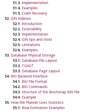
51.3.
Implementation
51.4.
Examples
51.5.
Crash Recovery
52.
GIN Indexes
52.1.
Introduction
52.2.
Extensibility
52.3.
Implementation
52.4.
GIN tips and tricks
52.5.
Limitations
52.6.
Examples
53.
Database Physical Storage
53.1.
Database File Layout
53.2.
TOAST
53.3.
Database Page Layout
54.
BKI
Backend Interface
54.1.
BKI
File Format
54.2.
BKI
Commands
54.3.
Structure of the Bootstrap
BKI
File
54.4.
Example
55.
How the Planner Uses Statistics
55.1.
Row Estimation Examples