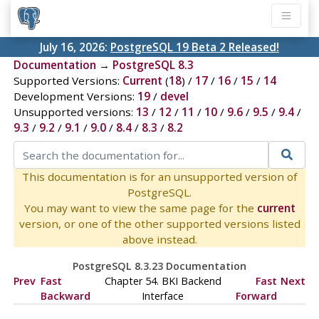
July 16, 2026:
PostgreSQL 19 Beta 2 Released!
Documentation
→
PostgreSQL 8.3
Supported Versions:
Current
(
18
) /
17
/
16
/
15
/
14
Development Versions:
19
/
devel
Unsupported versions:
13
/
12
/
11
/
10
/
9.6
/
9.5
/
9.4
/
9.3
/
9.2
/
9.1
/
9.0
/
8.4
/
8.3
/
8.2
This documentation is for an unsupported version of
PostgreSQL.
You may want to view the same page for the
current
version, or one of the other supported versions listed
above instead.
PostgreSQL 8.3.23 Documentation
Prev
Fast
Chapter 54.
BKI
Backend
Fast
Next
Backward
Interface
Forward