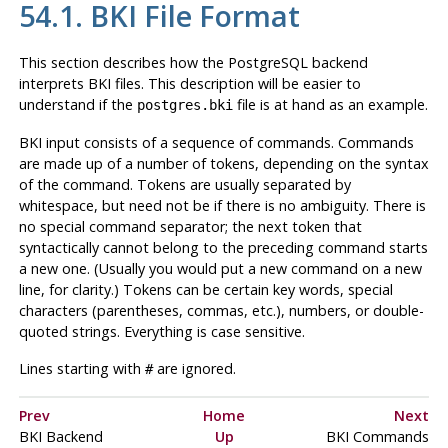
54.1.
BKI
File Format
This section describes how the
PostgreSQL
backend
interprets
BKI
files. This description will be easier to
understand if the
file is at hand as an example.
postgres.bki
BKI
input consists of a sequence of commands. Commands
are made up of a number of tokens, depending on the syntax
of the command. Tokens are usually separated by
whitespace, but need not be if there is no ambiguity. There is
no special command separator; the next token that
syntactically cannot belong to the preceding command starts
a new one. (Usually you would put a new command on a new
line, for clarity.) Tokens can be certain key words, special
characters (parentheses, commas, etc.), numbers, or double-
quoted strings. Everything is case sensitive.
Lines starting with
are ignored.
#
Prev
Home
Next
BKI
Backend
Up
BKI
Commands