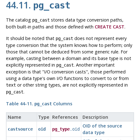
44.11.
pg_cast
The catalog
stores data type conversion paths,
pg_cast
both built-in paths and those defined with
CREATE CAST
.
It should be noted that
does not represent every
pg_cast
type conversion that the system knows how to perform; only
those that cannot be deduced from some generic rule. For
example, casting between a domain and its base type is not
explicitly represented in
. Another important
pg_cast
exception is that
"I/O conversion casts"
, those performed
using a data type's own I/O functions to convert to or from
or other string types, are not explicitly represented in
text
.
pg_cast
Table 44-11.
Columns
pg_cast
Name
Type
References
Description
OID of the source
castsource
oid
pg_type
.oid
data type