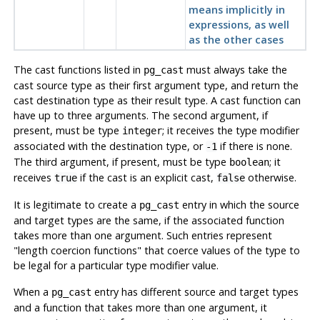
means implicitly in
expressions, as well
as the other cases
The cast functions listed in
must always take the
pg_cast
cast source type as their first argument type, and return the
cast destination type as their result type. A cast function can
have up to three arguments. The second argument, if
present, must be type
; it receives the type modifier
integer
associated with the destination type, or
if there is none.
-1
The third argument, if present, must be type
; it
boolean
receives
if the cast is an explicit cast,
otherwise.
true
false
It is legitimate to create a
entry in which the source
pg_cast
and target types are the same, if the associated function
takes more than one argument. Such entries represent
"length coercion functions"
that coerce values of the type to
be legal for a particular type modifier value.
When a
entry has different source and target types
pg_cast
and a function that takes more than one argument, it