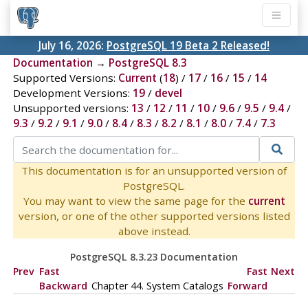
July 16, 2026:
PostgreSQL 19 Beta 2 Released!
Documentation
→
PostgreSQL 8.3
Supported Versions:
Current
(
18
) /
17
/
16
/
15
/
14
Development Versions:
19
/
devel
Unsupported versions:
13
/
12
/
11
/
10
/
9.6
/
9.5
/
9.4
/
9.3
/
9.2
/
9.1
/
9.0
/
8.4
/
8.3
/
8.2
/
8.1
/
8.0
/
7.4
/
7.3
This documentation is for an unsupported version of
PostgreSQL.
You may want to view the same page for the
current
version, or one of the other supported versions listed
above instead.
PostgreSQL 8.3.23 Documentation
Prev
Fast
Fast
Next
Backward
Chapter 44. System Catalogs
Forward