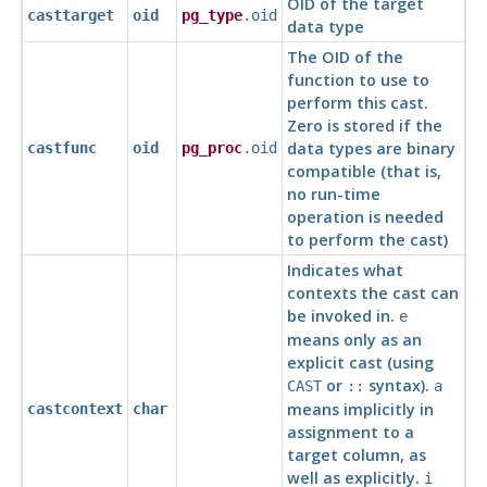
OID of the target
casttarget
oid
pg_type
.oid
data type
The OID of the
function to use to
perform this cast.
Zero is stored if the
data types are binary
castfunc
oid
pg_proc
.oid
compatible (that is,
no run-time
operation is needed
to perform the cast)
Indicates what
contexts the cast can
be invoked in.
e
means only as an
explicit cast (using
or
syntax).
CAST
::
a
means implicitly in
castcontext
char
assignment to a
target column, as
well as explicitly.
i