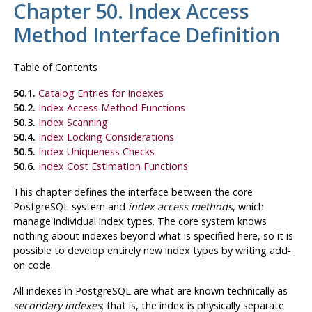
Chapter 50. Index Access
Method Interface Definition
Table of Contents
50.1.
Catalog Entries for Indexes
50.2.
Index Access Method Functions
50.3.
Index Scanning
50.4.
Index Locking Considerations
50.5.
Index Uniqueness Checks
50.6.
Index Cost Estimation Functions
This chapter defines the interface between the core
PostgreSQL
system and
index access methods
, which
manage individual index types. The core system knows
nothing about indexes beyond what is specified here, so it is
possible to develop entirely new index types by writing add-
on code.
All indexes in
PostgreSQL
are what are known technically as
secondary indexes
; that is, the index is physically separate