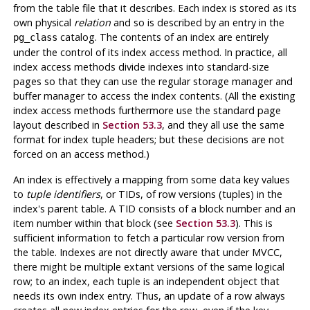
from the table file that it describes. Each index is stored as its
own physical
relation
and so is described by an entry in the
catalog. The contents of an index are entirely
pg_class
under the control of its index access method. In practice, all
index access methods divide indexes into standard-size
pages so that they can use the regular storage manager and
buffer manager to access the index contents. (All the existing
index access methods furthermore use the standard page
layout described in
Section 53.3
, and they all use the same
format for index tuple headers; but these decisions are not
forced on an access method.)
An index is effectively a mapping from some data key values
to
tuple identifiers
, or
TIDs
, of row versions (tuples) in the
index's parent table. A TID consists of a block number and an
item number within that block (see
Section 53.3
). This is
sufficient information to fetch a particular row version from
the table. Indexes are not directly aware that under MVCC,
there might be multiple extant versions of the same logical
row; to an index, each tuple is an independent object that
needs its own index entry. Thus, an update of a row always