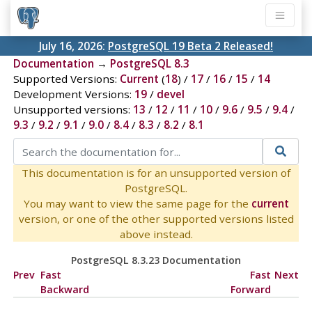
July 16, 2026:
PostgreSQL 19 Beta 2 Released!
Documentation
→
PostgreSQL 8.3
Supported Versions:
Current
(
18
) /
17
/
16
/
15
/
14
Development Versions:
19
/
devel
Unsupported versions:
13
/
12
/
11
/
10
/
9.6
/
9.5
/
9.4
/
9.3
/
9.2
/
9.1
/
9.0
/
8.4
/
8.3
/
8.2
/
8.1
This documentation is for an unsupported version of
PostgreSQL.
You may want to view the same page for the
current
version, or one of the other supported versions listed
above instead.
PostgreSQL 8.3.23 Documentation
Prev
Fast
Fast
Next
Backward
Forward