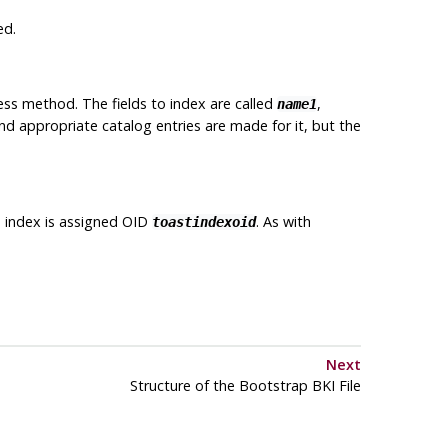
ed.
ss method. The fields to index are called
,
name1
 and appropriate catalog entries are made for it, but the
 index is assigned OID
. As with
toastindexoid
Next
Structure of the Bootstrap
BKI
File