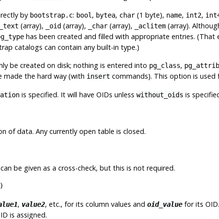
rectly by
:
,
,
(1 byte),
,
,
bootstrap.c
bool
bytea
char
name
int2
int
(array),
(array),
(array),
(array). Althoug
_text
_oid
_char
_aclitem
has been created and filled with appropriate entries. (That
pg_type
ap catalogs can contain any built-in type.)
only be created on disk; nothing is entered into
,
pg_class
pg_attri
are made the hard way (with
commands). This option is used 
insert
is specified. It will have OIDs unless
is specifie
ation
without_oids
on of data. Any currently open table is closed.
an be given as a cross-check, but this is not required.
)
,
, etc., for its column values and
for its OID.
alue1
value2
oid_value
ID is assigned.