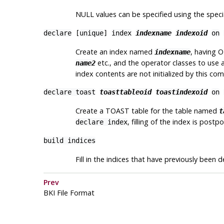
NULL values can be specified using the spec
declare
[
unique
]
index
indexname
indexoid
on
Create an index named
, having 
indexname
etc., and the operator classes to use 
name2
index contents are not initialized by this c
declare toast
toasttableoid
toastindexoid
on
Create a TOAST table for the table named
t
, filling of the index is postp
declare index
build indices
Fill in the indices that have previously been d
Prev
BKI
File Format