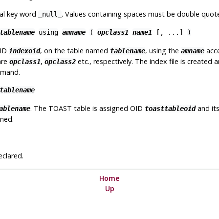
ial key word
. Values containing spaces must be double quot
_null_
tablename
using
amname
(
opclass1
name1
[
, ...
]
)
OID
, on the table named
, using the
acce
indexoid
tablename
amname
are
,
etc., respectively. The index file is created
opclass1
opclass2
ommand.
tablename
. The TOAST table is assigned OID
and its
ablename
toasttableoid
oned.
eclared.
Home
Up