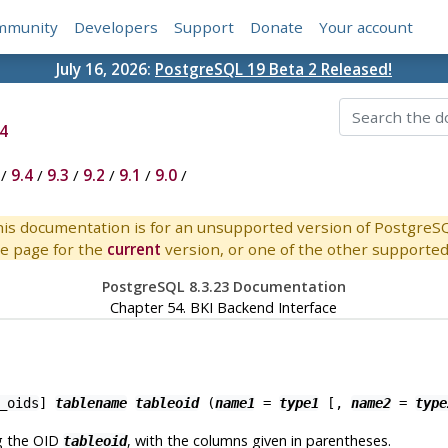
mmunity
Developers
Support
Donate
Your account
July 16, 2026:
PostgreSQL 19 Beta 2 Released!
4
/
9.4
/
9.3
/
9.2
/
9.1
/
9.0
/
is documentation is for an unsupported version of PostgreS
e page for the
current
version, or one of the other supported 
PostgreSQL 8.3.23 Documentation
Chapter 54.
BKI
Backend Interface
_oids
]
tablename
tableoid
(
name1
=
type1
[
,
name2
=
type
g the OID
, with the columns given in parentheses.
tableoid