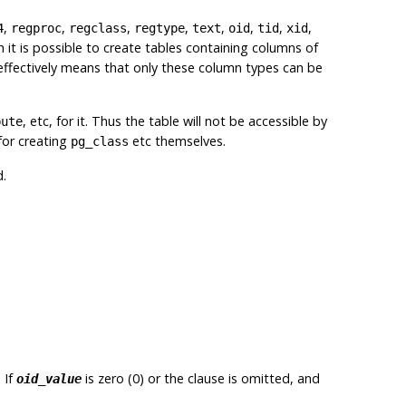
,
,
,
,
,
,
,
,
4
regproc
regclass
regtype
text
oid
tid
xid
h it is possible to create tables containing columns of
 effectively means that only these column types can be
, etc, for it. Thus the table will not be accessible by
bute
for creating
etc themselves.
pg_class
d.
 If
is zero (0) or the clause is omitted, and
oid_value