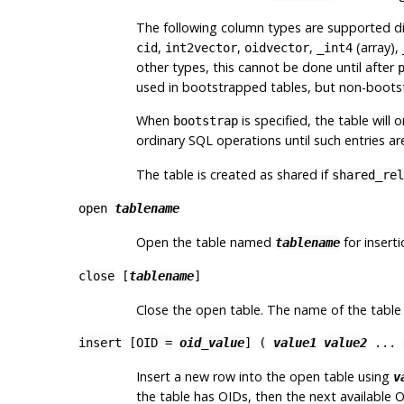
The following column types are supported di
,
,
,
(array),
cid
int2vector
oidvector
_int4
other types, this cannot be done until after
used in bootstrapped tables, but non-bootstr
When
is specified, the table will 
bootstrap
ordinary SQL operations until such entries 
The table is created as shared if
shared_rel
open
tablename
Open the table named
for inserti
tablename
close
[
tablename
]
Close the open table. The name of the table c
insert
[
OID =
oid_value
]
(
value1
value2
...
Insert a new row into the open table using
v
the table has OIDs, then the next available O