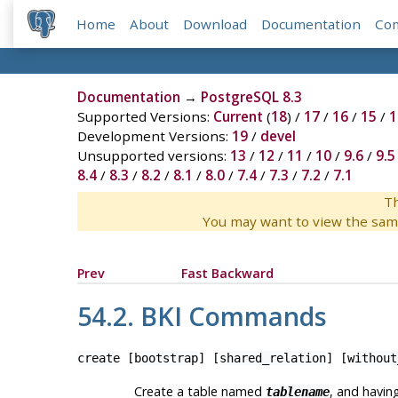
Home
About
Download
Documentation
Co
Documentation
→
PostgreSQL 8.3
Supported Versions:
Current
(
18
) /
17
/
16
/
15
/
1
Development Versions:
19
/
devel
Unsupported versions:
13
/
12
/
11
/
10
/
9.6
/
9.5
8.4
/
8.3
/
8.2
/
8.1
/
8.0
/
7.4
/
7.3
/
7.2
/
7.1
Th
You may want to view the sam
Prev
Fast Backward
54.2.
BKI
Commands
create
[
bootstrap
] [
shared_relation
] [
without
Create a table named
, and havin
tablename