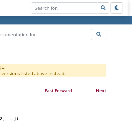
QL.
versions listed above instead.
Fast Forward
Next
2
, ...
])