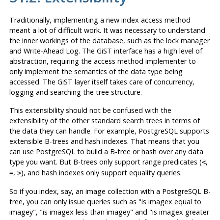
Traditionally, implementing a new index access method
meant a lot of difficult work. It was necessary to understand
the inner workings of the database, such as the lock manager
and Write-Ahead Log. The
GiST
interface has a high level of
abstraction, requiring the access method implementer to
only implement the semantics of the data type being
accessed. The
GiST
layer itself takes care of concurrency,
logging and searching the tree structure.
This extensibility should not be confused with the
extensibility of the other standard search trees in terms of
the data they can handle. For example,
PostgreSQL
supports
extensible B-trees and hash indexes. That means that you
can use
PostgreSQL
to build a B-tree or hash over any data
type you want. But B-trees only support range predicates (
,
<
,
), and hash indexes only support equality queries.
=
>
So if you index, say, an image collection with a
PostgreSQL
B-
tree, you can only issue queries such as
"is imagex equal to
imagey"
,
"is imagex less than imagey"
and
"is imagex greater