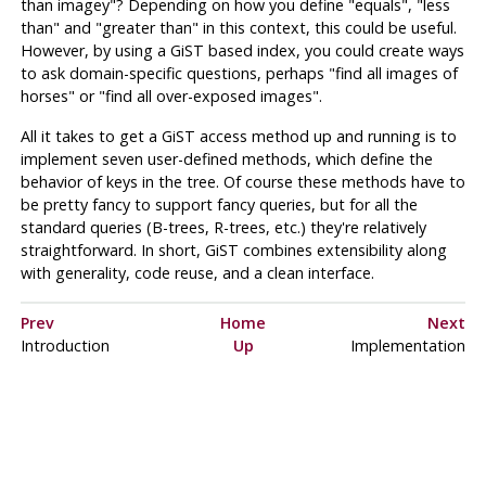
than imagey"
? Depending on how you define
"equals"
,
"less
than"
and
"greater than"
in this context, this could be useful.
However, by using a
GiST
based index, you could create ways
to ask domain-specific questions, perhaps
"find all images of
horses"
or
"find all over-exposed images"
.
All it takes to get a
GiST
access method up and running is to
implement seven user-defined methods, which define the
behavior of keys in the tree. Of course these methods have to
be pretty fancy to support fancy queries, but for all the
standard queries (B-trees, R-trees, etc.) they're relatively
straightforward. In short,
GiST
combines extensibility along
with generality, code reuse, and a clean interface.
Prev
Home
Next
Introduction
Up
Implementation