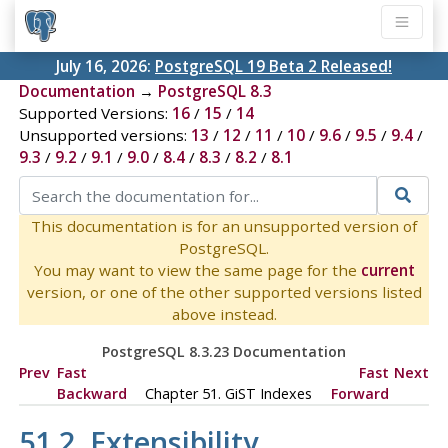
July 16, 2026:
PostgreSQL 19 Beta 2 Released!
Documentation
→
PostgreSQL 8.3
Supported Versions:
16
/
15
/
14
Unsupported versions:
13
/
12
/
11
/
10
/
9.6
/
9.5
/
9.4
/
9.3
/
9.2
/
9.1
/
9.0
/
8.4
/
8.3
/
8.2
/
8.1
This documentation is for an unsupported version of
PostgreSQL.
You may want to view the same page for the
current
version, or one of the other supported versions listed
above instead.
PostgreSQL 8.3.23 Documentation
Prev
Fast
Fast
Next
Backward
Chapter 51. GiST Indexes
Forward
51.2. Extensibility