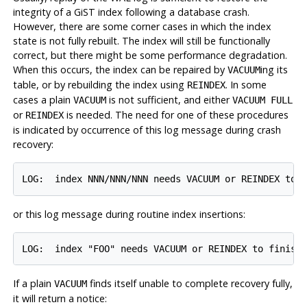
integrity of a GiST index following a database crash.
However, there are some corner cases in which the index
state is not fully rebuilt. The index will still be functionally
correct, but there might be some performance degradation.
When this occurs, the index can be repaired by
ing its
VACUUM
table, or by rebuilding the index using
. In some
REINDEX
cases a plain
is not sufficient, and either
VACUUM
VACUUM FULL
or
is needed. The need for one of these procedures
REINDEX
is indicated by occurrence of this log message during crash
recovery:
or this log message during routine index insertions:
If a plain
finds itself unable to complete recovery fully,
VACUUM
it will return a notice: