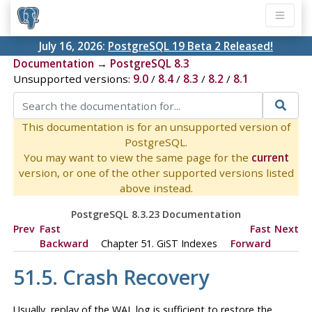
July 16, 2026:
PostgreSQL 19 Beta 2 Released!
Documentation
→
PostgreSQL 8.3
Unsupported versions:
9.0
/
8.4
/
8.3
/
8.2
/
8.1
This documentation is for an unsupported version of
PostgreSQL.
You may want to view the same page for the
current
version, or one of the other supported versions listed
above instead.
PostgreSQL 8.3.23 Documentation
Prev
Fast
Fast
Next
Backward
Chapter 51. GiST Indexes
Forward
51.5. Crash Recovery
Usually, replay of the WAL log is sufficient to restore the