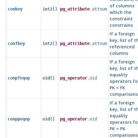
of columns
conkey
int2[]
pg_attribute
.attnum
which the
constraint
constrains
If a foreign
key, list of t
confkey
int2[]
pg_attribute
.attnum
referenced
columns
If a foreign
key, list of t
equality
conpfeqop
oid[]
pg_operator
.oid
operators fo
PK = FK
comparisons
If a foreign
key, list of t
equality
conppeqop
oid[]
pg_operator
.oid
operators fo
PK = PK
comparisons