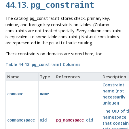
44.13.
pg_constraint
The catalog
stores check, primary key,
pg_constraint
unique, and foreign key constraints on tables. (Column
constraints are not treated specially. Every column constraint
is equivalent to some table constraint.) Not-null constraints
are represented in the
catalog.
pg_attribute
Check constraints on domains are stored here, too.
Table 44-13.
Columns
pg_constraint
Name
Type
References
Description
Constraint
name (not
conname
name
necessarily
unique!)
The OID of t
namespace
connamespace
oid
pg_namespace
.oid
that contain