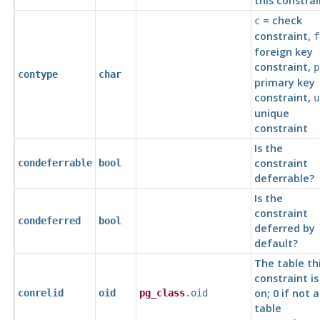
this constrai
= check
c
constraint,
f
foreign key
constraint,
p
contype
char
primary key
constraint,
u
unique
constraint
Is the
constraint
condeferrable
bool
deferrable?
Is the
constraint
condeferred
bool
deferred by
default?
The table th
constraint is
on; 0 if not a
conrelid
oid
pg_class
.oid
table