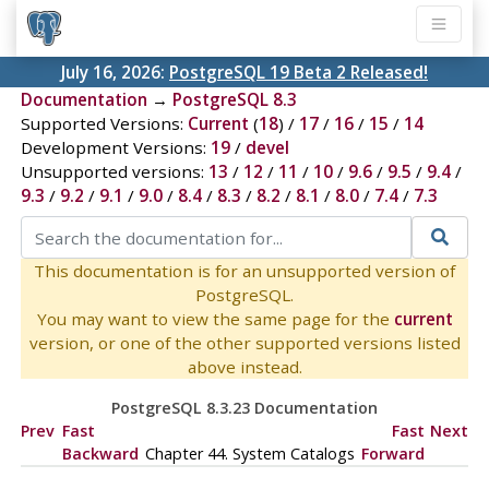
July 16, 2026:
PostgreSQL 19 Beta 2 Released!
Documentation
→
PostgreSQL 8.3
Supported Versions:
Current
(
18
) /
17
/
16
/
15
/
14
Development Versions:
19
/
devel
Unsupported versions:
13
/
12
/
11
/
10
/
9.6
/
9.5
/
9.4
/
9.3
/
9.2
/
9.1
/
9.0
/
8.4
/
8.3
/
8.2
/
8.1
/
8.0
/
7.4
/
7.3
This documentation is for an unsupported version of
PostgreSQL.
You may want to view the same page for the
current
version, or one of the other supported versions listed
above instead.
PostgreSQL 8.3.23 Documentation
Prev
Fast
Fast
Next
Backward
Chapter 44. System Catalogs
Forward