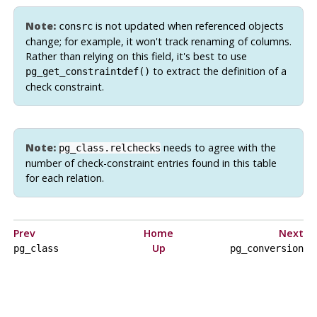
Note:
is not updated when referenced objects
consrc
change; for example, it won't track renaming of columns.
Rather than relying on this field, it's best to use
to extract the definition of a
pg_get_constraintdef()
check constraint.
Note:
needs to agree with the
pg_class.relchecks
number of check-constraint entries found in this table
for each relation.
Prev
Home
Next
Up
pg_class
pg_conversion