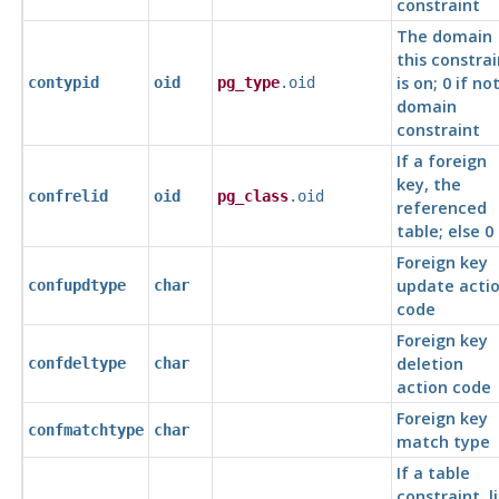
constraint
The domain
this constrai
is on; 0 if no
contypid
oid
pg_type
.oid
domain
constraint
If a foreign
key, the
confrelid
oid
pg_class
.oid
referenced
table; else 0
Foreign key
update acti
confupdtype
char
code
Foreign key
deletion
confdeltype
char
action code
Foreign key
confmatchtype
char
match type
If a table
constraint, li