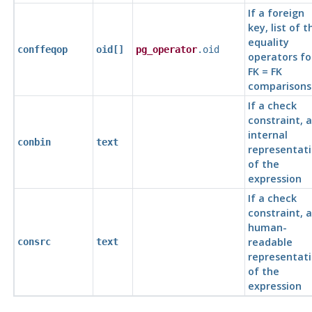
If a foreign
key, list of t
equality
conffeqop
oid[]
pg_operator
.oid
operators fo
FK = FK
comparisons
If a check
constraint, 
internal
conbin
text
representat
of the
expression
If a check
constraint, a
human-
readable
consrc
text
representat
of the
expression