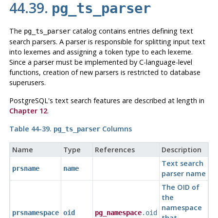
44.39.
pg_ts_parser
The
catalog contains entries defining text
pg_ts_parser
search parsers. A parser is responsible for splitting input text
into lexemes and assigning a token type to each lexeme.
Since a parser must be implemented by C-language-level
functions, creation of new parsers is restricted to database
superusers.
PostgreSQL
's text search features are described at length in
Chapter 12
.
Table 44-39.
Columns
pg_ts_parser
Name
Type
References
Description
Text search
prsname
name
parser name
The OID of
the
namespace
prsnamespace
oid
pg_namespace
.oid
that