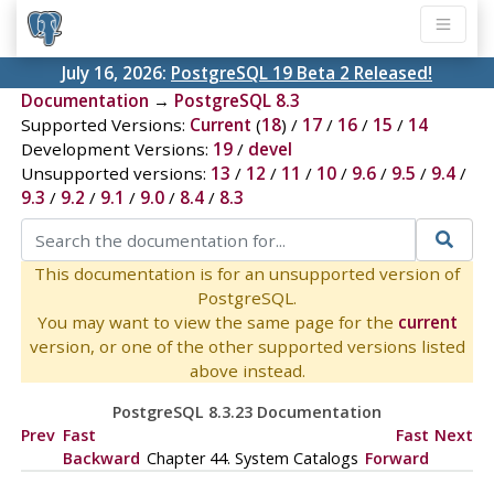
July 16, 2026:
PostgreSQL 19 Beta 2 Released!
Documentation
→
PostgreSQL 8.3
Supported Versions:
Current
(
18
) /
17
/
16
/
15
/
14
Development Versions:
19
/
devel
Unsupported versions:
13
/
12
/
11
/
10
/
9.6
/
9.5
/
9.4
/
9.3
/
9.2
/
9.1
/
9.0
/
8.4
/
8.3
This documentation is for an unsupported version of
PostgreSQL.
You may want to view the same page for the
current
version, or one of the other supported versions listed
above instead.
PostgreSQL 8.3.23 Documentation
Prev
Fast
Fast
Next
Backward
Chapter 44. System Catalogs
Forward