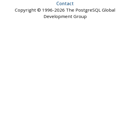
Contact
Copyright © 1996-2026 The PostgreSQL Global
Development Group