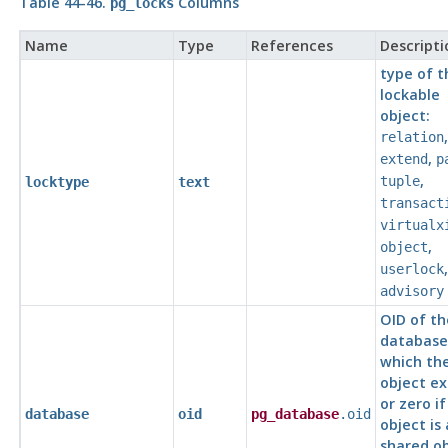
Table 44-46.
Columns
pg_locks
Name
Type
References
Descripti
type of t
lockable
object:
,
relation
,
extend
p
,
tuple
locktype
text
transact
virtualx
,
object
userlock
advisory
OID of th
database
which th
object ex
or zero if
database
oid
pg_database
.oid
object is 
shared ob