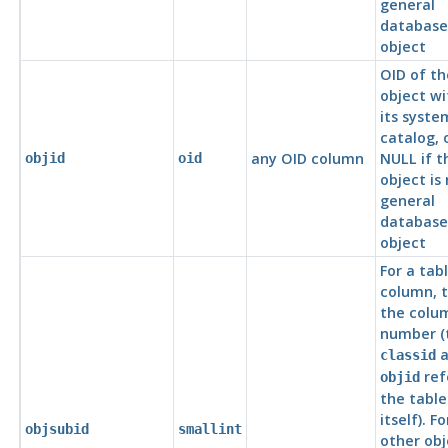
general
database
object
OID of th
object wi
its syste
catalog, 
any OID column
NULL if t
objid
oid
object is
general
database
object
For a tab
column, t
the colu
number (
a
classid
ref
objid
the table
itself). Fo
objsubid
smallint
other obj