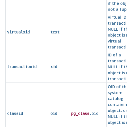
if the obj
not a tup
Virtual ID
transacti
NULL if t
virtualxid
text
object is
virtual
transacti
ID of a
transacti
NULL if t
transactionid
xid
object is
transacti
OID of th
system
catalog
containin
object, o
classid
oid
pg_class
.oid
NULL if t
object is