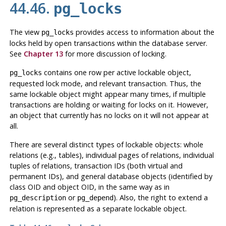
44.46.
pg_locks
The view
provides access to information about the
pg_locks
locks held by open transactions within the database server.
See
Chapter 13
for more discussion of locking.
contains one row per active lockable object,
pg_locks
requested lock mode, and relevant transaction. Thus, the
same lockable object might appear many times, if multiple
transactions are holding or waiting for locks on it. However,
an object that currently has no locks on it will not appear at
all.
There are several distinct types of lockable objects: whole
relations (e.g., tables), individual pages of relations, individual
tuples of relations, transaction IDs (both virtual and
permanent IDs), and general database objects (identified by
class OID and object OID, in the same way as in
or
). Also, the right to extend a
pg_description
pg_depend
relation is represented as a separate lockable object.