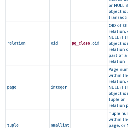
or NULL i
object is 
transacti
OID of th
relation, 
NULL if t
object is
relation
oid
pg_class
.oid
relation 
part of a
relation
Page nu
within th
relation, 
NULL if t
page
integer
object is
tuple or
relation 
Tuple nu
within th
page, or
tuple
smallint