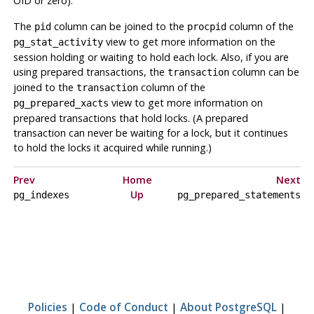
OID or zero).
The
column can be joined to the
column of the
pid
procpid
view to get more information on the
pg_stat_activity
session holding or waiting to hold each lock. Also, if you are
using prepared transactions, the
column can be
transaction
joined to the
column of the
transaction
view to get more information on
pg_prepared_xacts
prepared transactions that hold locks. (A prepared
transaction can never be waiting for a lock, but it continues
to hold the locks it acquired while running.)
Prev
Home
Next
Up
pg_indexes
pg_prepared_statements
Policies
|
Code of Conduct
|
About PostgreSQL
|