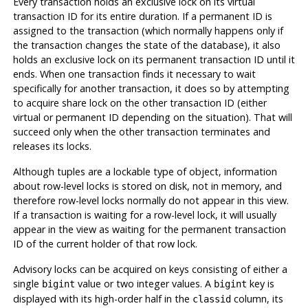
Every transaction holds an exclusive lock on its virtual
transaction ID for its entire duration. If a permanent ID is
assigned to the transaction (which normally happens only if
the transaction changes the state of the database), it also
holds an exclusive lock on its permanent transaction ID until it
ends. When one transaction finds it necessary to wait
specifically for another transaction, it does so by attempting
to acquire share lock on the other transaction ID (either
virtual or permanent ID depending on the situation). That will
succeed only when the other transaction terminates and
releases its locks.
Although tuples are a lockable type of object, information
about row-level locks is stored on disk, not in memory, and
therefore row-level locks normally do not appear in this view.
If a transaction is waiting for a row-level lock, it will usually
appear in the view as waiting for the permanent transaction
ID of the current holder of that row lock.
Advisory locks can be acquired on keys consisting of either a
single
value or two integer values. A
key is
bigint
bigint
displayed with its high-order half in the
column, its
classid