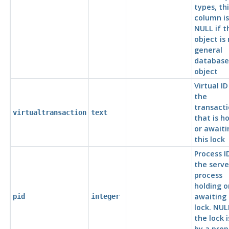
types, thi
column is
NULL if t
object is
general
database
object
Virtual ID
the
transact
virtualtransaction
text
that is h
or awaiti
this lock
Process I
the serve
process
holding o
awaiting 
pid
integer
lock. NULL
the lock i
by a pre