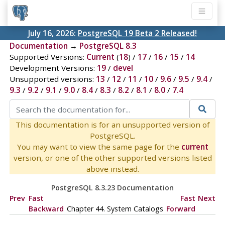
July 16, 2026:
PostgreSQL 19 Beta 2 Released!
Documentation
→
PostgreSQL 8.3
Supported Versions:
Current
(
18
) /
17
/
16
/
15
/
14
Development Versions:
19
/
devel
Unsupported versions:
13
/
12
/
11
/
10
/
9.6
/
9.5
/
9.4
/
9.3
/
9.2
/
9.1
/
9.0
/
8.4
/
8.3
/
8.2
/
8.1
/
8.0
/
7.4
This documentation is for an unsupported version of
PostgreSQL.
You may want to view the same page for the
current
version, or one of the other supported versions listed
above instead.
PostgreSQL 8.3.23 Documentation
Prev
Fast
Fast
Next
Backward
Chapter 44. System Catalogs
Forward