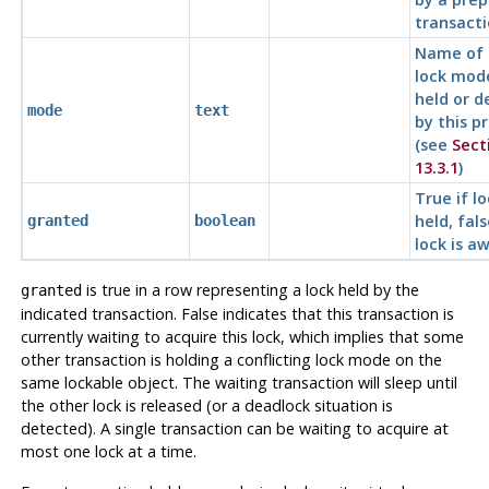
transact
Name of 
lock mod
held or d
mode
text
by this p
(see
Sect
13.3.1
)
True if lo
held, fals
granted
boolean
lock is a
is true in a row representing a lock held by the
granted
indicated transaction. False indicates that this transaction is
currently waiting to acquire this lock, which implies that some
other transaction is holding a conflicting lock mode on the
same lockable object. The waiting transaction will sleep until
the other lock is released (or a deadlock situation is
detected). A single transaction can be waiting to acquire at
most one lock at a time.