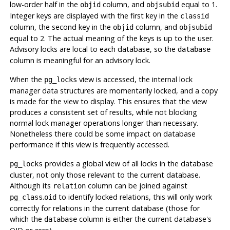
low-order half in the
column, and
equal to 1.
objid
objsubid
Integer keys are displayed with the first key in the
classid
column, the second key in the
column, and
objid
objsubid
equal to 2. The actual meaning of the keys is up to the user.
Advisory locks are local to each database, so the
database
column is meaningful for an advisory lock.
When the
view is accessed, the internal lock
pg_locks
manager data structures are momentarily locked, and a copy
is made for the view to display. This ensures that the view
produces a consistent set of results, while not blocking
normal lock manager operations longer than necessary.
Nonetheless there could be some impact on database
performance if this view is frequently accessed.
provides a global view of all locks in the database
pg_locks
cluster, not only those relevant to the current database.
Although its
column can be joined against
relation
.
to identify locked relations, this will only work
pg_class
oid
correctly for relations in the current database (those for
which the
column is either the current database's
database