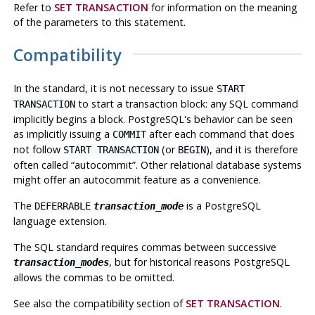
Refer to
SET TRANSACTION
for information on the meaning
of the parameters to this statement.
Compatibility
In the standard, it is not necessary to issue
START
to start a transaction block: any SQL command
TRANSACTION
implicitly begins a block.
PostgreSQL
's behavior can be seen
as implicitly issuing a
after each command that does
COMMIT
not follow
(or
), and it is therefore
START TRANSACTION
BEGIN
often called
“
autocommit
”
. Other relational database systems
might offer an autocommit feature as a convenience.
The
is a
PostgreSQL
DEFERRABLE
transaction_mode
language extension.
The SQL standard requires commas between successive
, but for historical reasons
PostgreSQL
transaction_modes
allows the commas to be omitted.
See also the compatibility section of
SET TRANSACTION
.