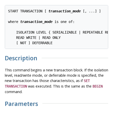
START TRANSACTION [ 
transaction_mode
 [, ...] ]

where 
transaction_mode
 is one of:
    ISOLATION LEVEL { SERIALIZABLE | REPEATABLE READ
    READ WRITE | READ ONLY

Description
This command begins a new transaction block. If the isolation
level, read/write mode, or deferrable mode is specified, the
new transaction has those characteristics, as if
SET
was executed. This is the same as the
TRANSACTION
BEGIN
command.
Parameters