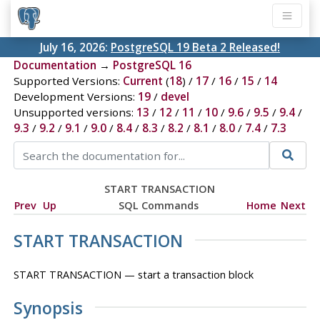
July 16, 2026:
PostgreSQL 19 Beta 2 Released!
Documentation
→
PostgreSQL 16
Supported Versions:
Current
(
18
) /
17
/
16
/
15
/
14
Development Versions:
19
/
devel
Unsupported versions:
13
/
12
/
11
/
10
/
9.6
/
9.5
/
9.4
/
9.3
/
9.2
/
9.1
/
9.0
/
8.4
/
8.3
/
8.2
/
8.1
/
8.0
/
7.4
/
7.3
START TRANSACTION
Prev
Up
SQL Commands
Home
Next
START TRANSACTION
START TRANSACTION — start a transaction block
Synopsis