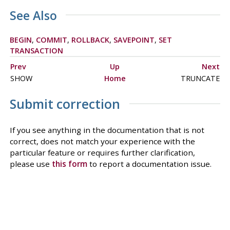
See Also
BEGIN
,
COMMIT
,
ROLLBACK
,
SAVEPOINT
,
SET
TRANSACTION
Prev
Up
Next
SHOW
Home
TRUNCATE
Submit correction
If you see anything in the documentation that is not
correct, does not match your experience with the
particular feature or requires further clarification,
please use
this form
to report a documentation issue.