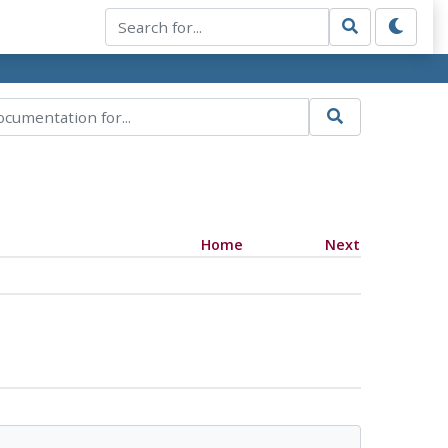
Home
Next