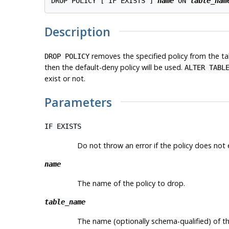
DROP POLICY [ IF EXISTS ] 
name
 ON 
table_nam
Description
removes the specified policy from the tabl
DROP POLICY
then the default-deny policy will be used.
ALTER TABL
exist or not.
Parameters
IF EXISTS
Do not throw an error if the policy does not ex
name
The name of the policy to drop.
table_name
The name (optionally schema-qualified) of the