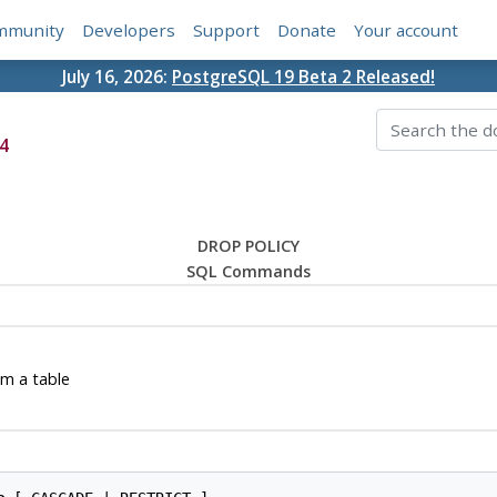
mmunity
Developers
Support
Donate
Your account
July 16, 2026:
PostgreSQL 19 Beta 2 Released!
4
DROP POLICY
SQL Commands
om a table