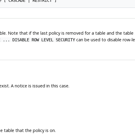
e
e. Note that if the last policy is removed for a table and the table s
can be used to disable row-lev
E ... DISABLE ROW LEVEL SECURITY
ist. A notice is issued in this case.
 table that the policy is on.