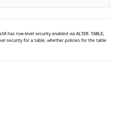
till has row-level security enabled via
,
ALTER TABLE
el security for a table, whether policies for the table