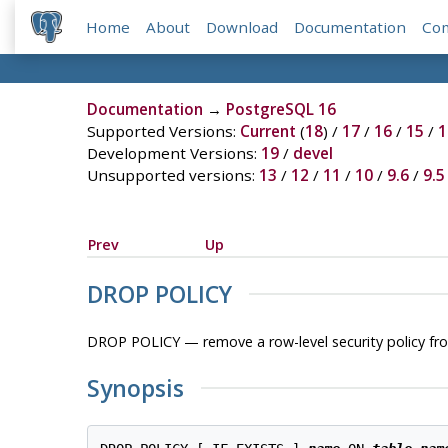
Home
About
Download
Documentation
Co
Documentation
→
PostgreSQL 16
Supported Versions:
Current
(
18
) /
17
/
16
/
15
/
1
Development Versions:
19
/
devel
Unsupported versions:
13
/
12
/
11
/
10
/
9.6
/
9.5
Prev
Up
DROP POLICY
DROP POLICY — remove a row-level security policy fr
Synopsis