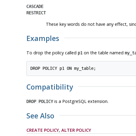
CASCADE
RESTRICT
These key words do not have any effect, sinc
Examples
To drop the policy called
on the table named
p1
my_t
Compatibility
is a
PostgreSQL
extension.
DROP POLICY
See Also
CREATE POLICY
,
ALTER POLICY