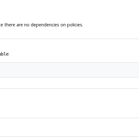
e there are no dependencies on policies.
:
able