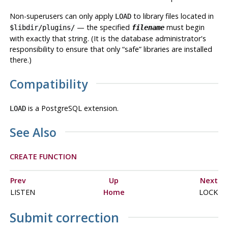
Non-superusers can only apply
to library files located in
LOAD
— the specified
must begin
$libdir/plugins/
filename
with exactly that string. (It is the database administrator's
responsibility to ensure that only
“
safe
”
libraries are installed
there.)
Compatibility
is a
PostgreSQL
extension.
LOAD
See Also
CREATE FUNCTION
Prev
Up
Next
LISTEN
Home
LOCK
Submit correction