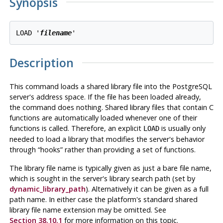
Synopsis
LOAD '
filename
Description
This command loads a shared library file into the
PostgreSQL
server's address space. If the file has been loaded already,
the command does nothing. Shared library files that contain C
functions are automatically loaded whenever one of their
functions is called. Therefore, an explicit
is usually only
LOAD
needed to load a library that modifies the server's behavior
through
“
hooks
”
rather than providing a set of functions.
The library file name is typically given as just a bare file name,
which is sought in the server's library search path (set by
dynamic_library_path
). Alternatively it can be given as a full
path name. In either case the platform's standard shared
library file name extension may be omitted. See
Section 38.10.1
for more information on this topic.