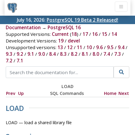
July 16, 2026:
PostgreSQL 19 Beta 2 Released!
Documentation
→
PostgreSQL 16
Supported Versions:
Current
(
18
) /
17
/
16
/
15
/
14
Development Versions:
19
/
devel
Unsupported versions:
13
/
12
/
11
/
10
/
9.6
/
9.5
/
9.4
/
9.3
/
9.2
/
9.1
/
9.0
/
8.4
/
8.3
/
8.2
/
8.1
/
8.0
/
7.4
/
7.3
/
7.2
/
7.1
LOAD
Prev
Up
SQL Commands
Home
Next
LOAD
LOAD — load a shared library file