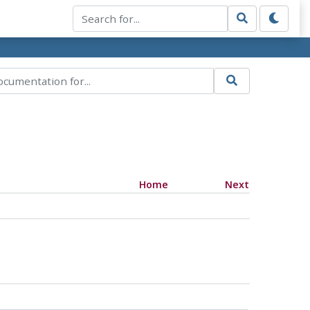
Home
Next