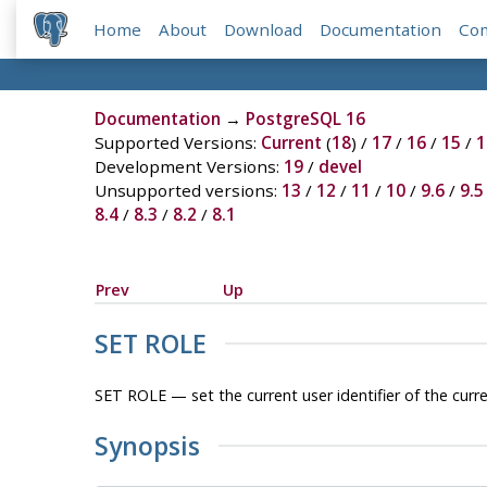
Home
About
Download
Documentation
Co
Documentation
→
PostgreSQL 16
Supported Versions:
Current
(
18
) /
17
/
16
/
15
/
1
Development Versions:
19
/
devel
Unsupported versions:
13
/
12
/
11
/
10
/
9.6
/
9.5
8.4
/
8.3
/
8.2
/
8.1
Prev
Up
SET ROLE
SET ROLE — set the current user identifier of the curr
Synopsis