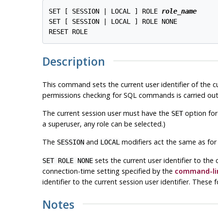
SET [ SESSION | LOCAL ] ROLE 
role_name
SET [ SESSION | LOCAL ] ROLE NONE

Description
This command sets the current user identifier of the 
permissions checking for SQL commands is carried out 
The current session user must have the
option for
SET
a superuser, any role can be selected.)
The
and
modifiers act the same as for
SESSION
LOCAL
sets the current user identifier to the 
SET ROLE NONE
connection-time setting specified by the
command-lin
identifier to the current session user identifier. Thes
Notes