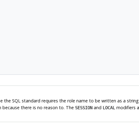
ile the SQL standard requires the role name to be written as a strin
n because there is no reason to. The
and
modifiers 
SESSION
LOCAL