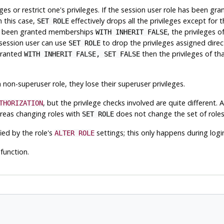
eges or restrict one's privileges. If the session user role has been 
n this case,
effectively drops all the privileges except for 
SET ROLE
 has been granted memberships
, the privileges 
WITH INHERIT FALSE
 session user can use
to drop the privileges assigned direc
SET ROLE
 granted
then the privileges of th
WITH INHERIT FALSE, SET FALSE
 non-superuser role, they lose their superuser privileges.
, but the privilege checks involved are quite different. 
THORIZATION
as changing roles with
does not change the set of roles
SET ROLE
ied by the role's
settings; this only happens during logi
ALTER ROLE
function.