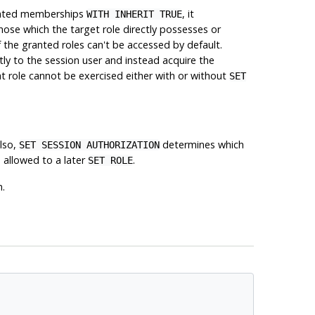
granted memberships
, it
WITH INHERIT TRUE
those which the target role directly possesses or
of the granted roles can't be accessed by default.
tly to the session user and instead acquire the
at role cannot be exercised either with or without
SET
Also,
determines which
SET SESSION AUTHORIZATION
 allowed to a later
.
SET ROLE
n.