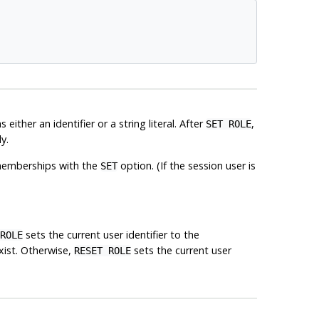
either an identifier or a string literal. After
,
SET ROLE
y.
of memberships with the
option. (If the session user is
SET
sets the current user identifier to the
ROLE
exist. Otherwise,
sets the current user
RESET ROLE