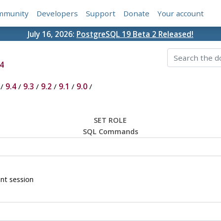
mmunity
Developers
Support
Donate
Your account
July 16, 2026:
PostgreSQL 19 Beta 2 Released!
4
/
9.4
/
9.3
/
9.2
/
9.1
/
9.0
/
SET ROLE
SQL Commands
ent session