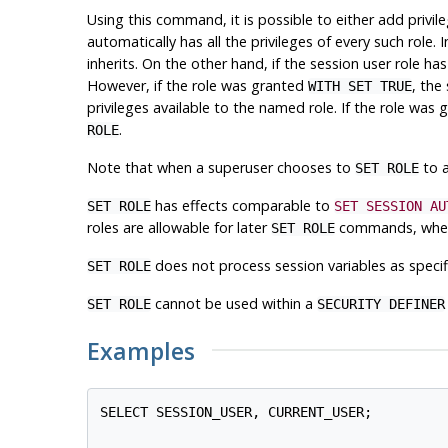
Using this command, it is possible to either add privil
automatically has all the privileges of every such role. I
inherits. On the other hand, if the session user role
However, if the role was granted
, the
WITH SET TRUE
privileges available to the named role. If the role was
.
ROLE
Note that when a superuser chooses to
to a
SET ROLE
has effects comparable to
SET ROLE
SET SESSION AU
roles are allowable for later
commands, where
SET ROLE
does not process session variables as specif
SET ROLE
cannot be used within a
SET ROLE
SECURITY DEFINER
Examples
SELECT SESSION_USER, CURRENT_USER;
