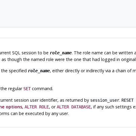
current SQL session to be
. The role name can be written as 
role_name
as though the named role were the one that had logged in originall
 the specified
, either directly or indirectly via a chain 
role_name
 the regular
command.
SET
current session user identifier, as returned by
.
session_user
RESET 
e options
,
, or
, if any such settings 
ALTER ROLE
ALTER DATABASE
e forms can be executed by any user.