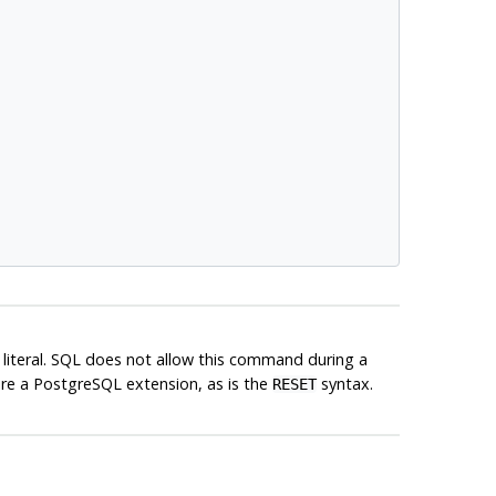
g literal. SQL does not allow this command during a
are a
PostgreSQL
extension, as is the
syntax.
RESET