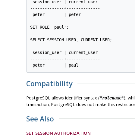
 session_user | current_user

--------------+--------------

 peter        | peter

SET ROLE 'paul';

SELECT SESSION_USER, CURRENT_USER;

 session_user | current_user

--------------+--------------

Compatibility
PostgreSQL
allows identifier syntax (
), wh
"
rolename
"
transaction;
PostgreSQL
does not make this restrictio
See Also
SET SESSION AUTHORIZATION