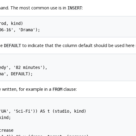
mand. The most common use is in
:
INSERT
od, kind)

be
to indicate that the column default should be used here i
DEFAULT
dy', '82 minutes'),

 written, for example in a
clause:
FROM
'UA', 'Sci-Fi')) AS t (studio, kind)

ind;

rease
