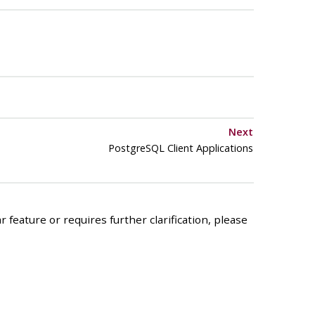
Next
PostgreSQL Client Applications
 feature or requires further clarification, please