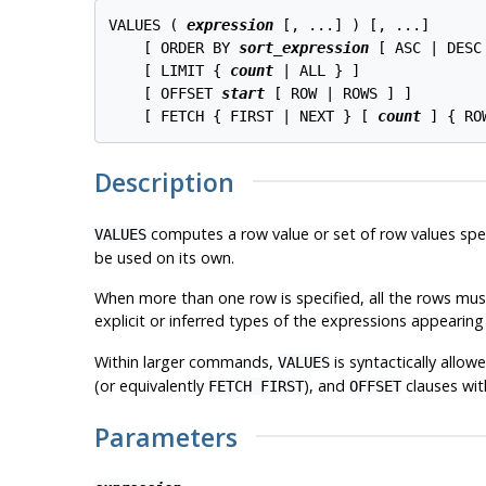
VALUES ( 
expression
 [, ...] ) [, ...]

    [ ORDER BY 
sort_expression
 [ ASC | DESC
    [ LIMIT { 
count
 | ALL } ]

    [ OFFSET 
start
 [ ROW | ROWS ] ]

    [ FETCH { FIRST | NEXT } [ 
count
Description
computes a row value or set of row values spe
VALUES
be used on its own.
When more than one row is specified, all the rows mu
explicit or inferred types of the expressions appearing
Within larger commands,
is syntactically allo
VALUES
(or equivalently
), and
clauses wi
FETCH FIRST
OFFSET
Parameters