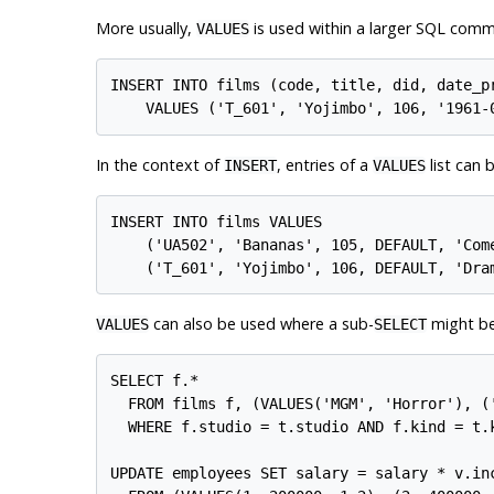
More usually,
is used within a larger SQL com
VALUES
INSERT INTO films (code, title, did, date_pr
In the context of
, entries of a
list can 
INSERT
VALUES
INSERT INTO films VALUES

    ('UA502', 'Bananas', 105, DEFAULT, 'Come
can also be used where a sub-
might be
VALUES
SELECT
SELECT f.*

  FROM films f, (VALUES('MGM', 'Horror'), (
  WHERE f.studio = t.studio AND f.kind = t.k
UPDATE employees SET salary = salary * v.inc