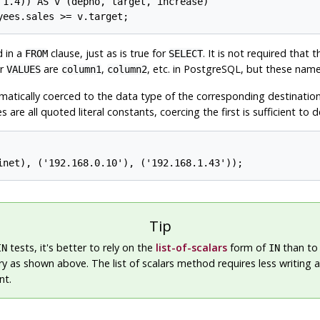
 1.4)) AS v (depno, target, increase)

d in a
clause, just as is true for
. It is not required that 
FROM
SELECT
or
are
,
, etc. in
PostgreSQL
, but these name
VALUES
column1
column2
tomatically coerced to the data type of the corresponding destinatio
s are all quoted literal constants, coercing the first is sufficient to
Tip
tests, it's better to rely on the
list-of-scalars
form of
than to 
IN
IN
y as shown above. The list of scalars method requires less writing a
nt.