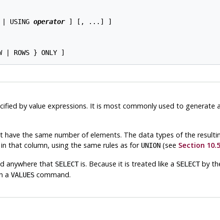
 | USING 
operator
 ] [, ...] ]

cified by value expressions. It is most commonly used to generate 
st have the same number of elements. The data types of the resulti
 in that column, using the same rules as for
(see
Section 10.
UNION
wed anywhere that
is. Because it is treated like a
by the
SELECT
SELECT
th a
command.
VALUES