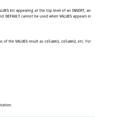
list appearing at the top level of an
, an
ALUES
INSERT
ted.
cannot be used when
appears in
DEFAULT
VALUES
ns of the
result as
,
, etc. For
VALUES
column1
column2
ation.