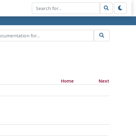
Home
Next