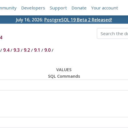
mmunity
Developers
Support
Donate
Your account
July 16, 2026:
PostgreSQL 19 Beta 2 Released!
4
/
9.4
/
9.3
/
9.2
/
9.1
/
9.0
/
VALUES
SQL Commands