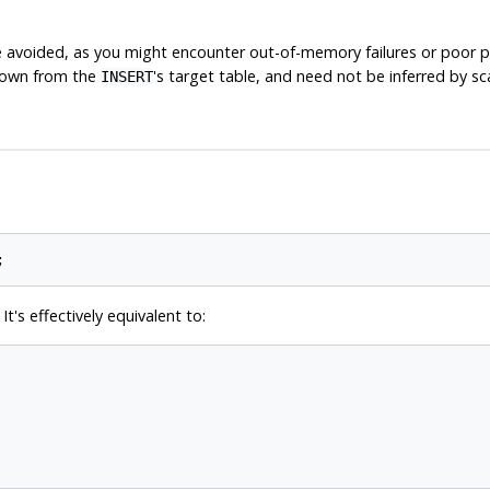
be avoided, as you might encounter out-of-memory failures or poor
known from the
's target table, and need not be inferred by s
INSERT
t's effectively equivalent to: