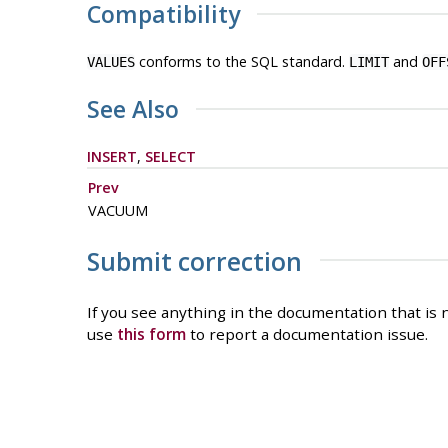
Compatibility
conforms to the SQL standard.
and
VALUES
LIMIT
OFF
See Also
INSERT
,
SELECT
Prev
VACUUM
Submit correction
If you see anything in the documentation that is n
use
this form
to report a documentation issue.