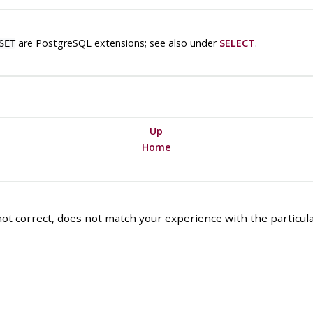
are
PostgreSQL
extensions; see also under
SELECT
.
SET
Up
Home
ot correct, does not match your experience with the particular