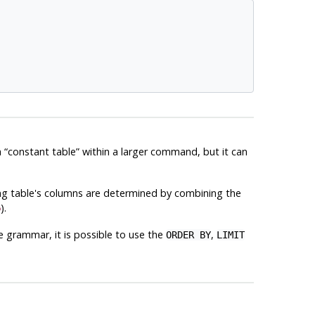
a
“
constant table
”
within a larger command, but it can
ng table's columns are determined by combining the
5
).
 grammar, it is possible to use the
,
ORDER BY
LIMIT