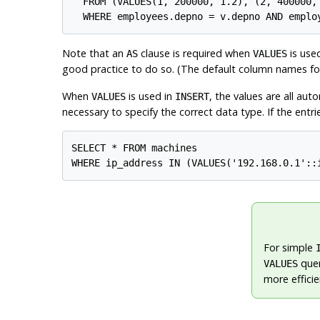
  FROM (VALUES(1, 200000, 1.2), (2, 400000,
Note that an
clause is required when
is use
AS
VALUES
good practice to do so. (The default column names f
When
is used in
, the values are all au
VALUES
INSERT
necessary to specify the correct data type. If the entrie
SELECT * FROM machines

For simple
quer
VALUES
more efficie