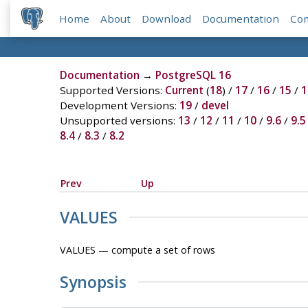
Home
About
Download
Documentation
Co
Documentation
→
PostgreSQL 16
Supported Versions:
Current
(
18
) /
17
/
16
/
15
/
1
Development Versions:
19
/
devel
Unsupported versions:
13
/
12
/
11
/
10
/
9.6
/
9.5
8.4
/
8.3
/
8.2
Prev
Up
VALUES
VALUES — compute a set of rows
Synopsis