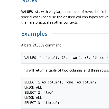
lists with very large numbers of rows should 
VALUES
special case (because the desired column types are 
than are practical in other contexts.
Examples
A bare
command:
VALUES
This will return a table of two columns and three rows. I
SELECT 1 AS column1, 'one' AS column2

UNION ALL

SELECT 2, 'two'

UNION ALL
