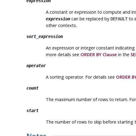
expression
A constant or expression to compute and inser
can be replaced by
to i
expression
DEFAULT
other contexts.
sort_expression
An expression or integer constant indicating
more details see
ORDER BY Clause
in the
SE
operator
A sorting operator. For details see
ORDER BY
count
The maximum number of rows to return. For
start
The number of rows to skip before starting t
Notes