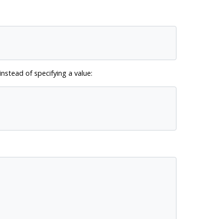
nstead of specifying a value: