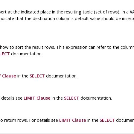
t at the indicated place in the resulting table (set of rows). In a
V
ndicate that the destination column's default value should be inser
 how to sort the result rows. This expression can refer to the colum
LECT
documentation.
 Clause
in the
SELECT
documentation.
 details see
LIMIT Clause
in the
SELECT
documentation.
o return rows. For details see
LIMIT Clause
in the
SELECT
document