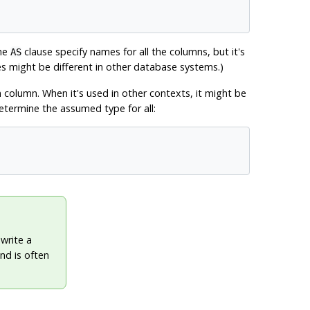
the
clause specify names for all the columns, but it's
AS
s might be different in other database systems.)
n column. When it's used in other contexts, it might be
 determine the assumed type for all:
write a
nd is often