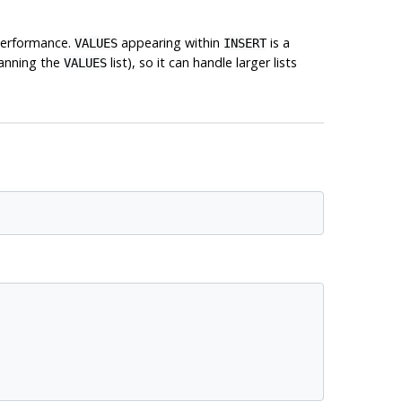
 performance.
appearing within
is a
VALUES
INSERT
canning the
list), so it can handle larger lists
VALUES