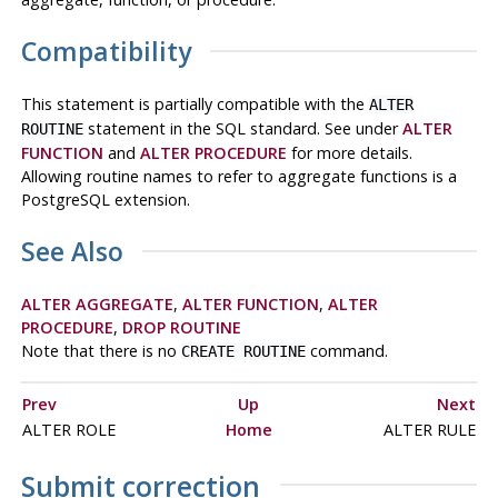
Compatibility
This statement is partially compatible with the
ALTER
statement in the SQL standard. See under
ALTER
ROUTINE
FUNCTION
and
ALTER PROCEDURE
for more details.
Allowing routine names to refer to aggregate functions is a
PostgreSQL
extension.
See Also
ALTER AGGREGATE
,
ALTER FUNCTION
,
ALTER
PROCEDURE
,
DROP ROUTINE
Note that there is no
command.
CREATE ROUTINE
Prev
Up
Next
ALTER ROLE
Home
ALTER RULE
Submit correction