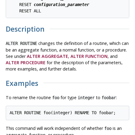
    RESET 
configuration_parameter
Description
changes the definition of a routine, which can
ALTER ROUTINE
be an aggregate function, a normal function, or a procedure.
See under
ALTER AGGREGATE
,
ALTER FUNCTION
, and
ALTER PROCEDURE
for the description of the parameters,
more examples, and further details.
Examples
To rename the routine
for type
to
:
foo
integer
foobar
This command will work independent of whether
is an
foo
aggregate, function, or procedure.