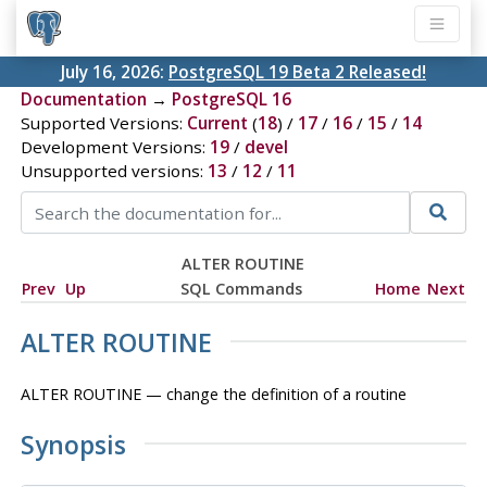
July 16, 2026:
PostgreSQL 19 Beta 2 Released!
Documentation
→
PostgreSQL 16
Supported Versions:
Current
(
18
) /
17
/
16
/
15
/
14
Development Versions:
19
/
devel
Unsupported versions:
13
/
12
/
11
ALTER ROUTINE
Prev
Up
SQL Commands
Home
Next
ALTER ROUTINE
ALTER ROUTINE — change the definition of a routine
Synopsis