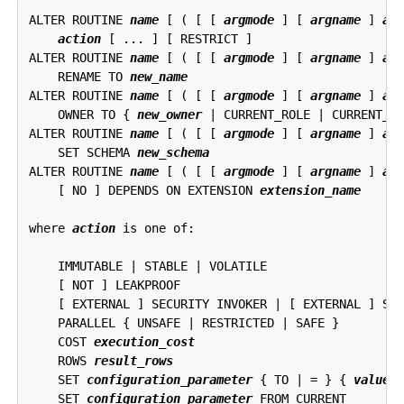
ALTER ROUTINE 
name
 [ ( [ [ 
argmode
 ] [ 
argname
 ] 
ar
action
 [ ... ] [ RESTRICT ]

ALTER ROUTINE 
name
 [ ( [ [ 
argmode
 ] [ 
argname
 ] 
ar
    RENAME TO 
new_name
ALTER ROUTINE 
name
 [ ( [ [ 
argmode
 ] [ 
argname
 ] 
ar
    OWNER TO { 
new_owner
 | CURRENT_ROLE | CURRENT_US
ALTER ROUTINE 
name
 [ ( [ [ 
argmode
 ] [ 
argname
 ] 
ar
    SET SCHEMA 
new_schema
ALTER ROUTINE 
name
 [ ( [ [ 
argmode
 ] [ 
argname
 ] 
ar
    [ NO ] DEPENDS ON EXTENSION 
extension_name
where 
action
 is one of:
    IMMUTABLE | STABLE | VOLATILE

    [ NOT ] LEAKPROOF

    [ EXTERNAL ] SECURITY INVOKER | [ EXTERNAL ] SEC
    PARALLEL { UNSAFE | RESTRICTED | SAFE }

    COST 
execution_cost
    ROWS 
result_rows
    SET 
configuration_parameter
 { TO | = } { 
value
 |
    SET 
configuration_parameter
 FROM CURRENT
