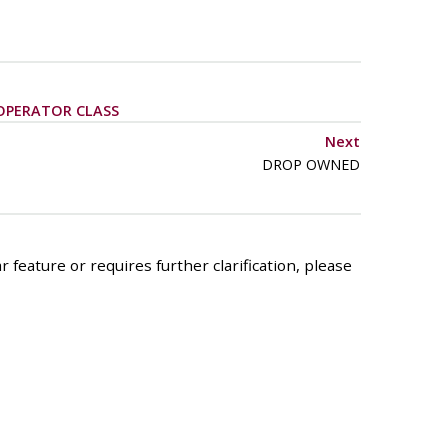
OPERATOR CLASS
Next
DROP OWNED
 feature or requires further clarification, please