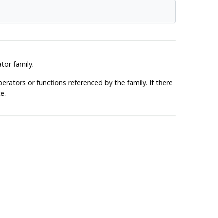
or family.
erators or functions referenced by the family. If there
e.