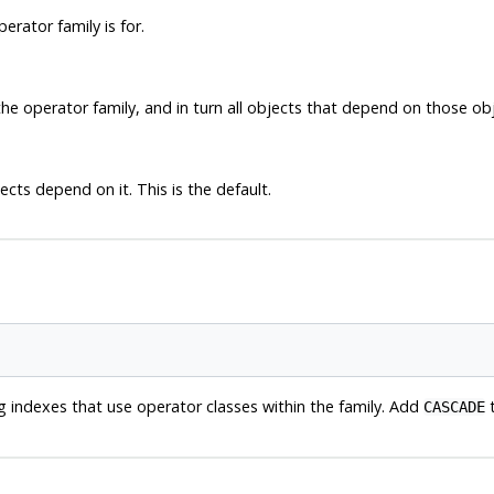
rator family is for.
he operator family, and in turn all objects that depend on those ob
ects depend on it. This is the default.
g indexes that use operator classes within the family. Add
t
CASCADE