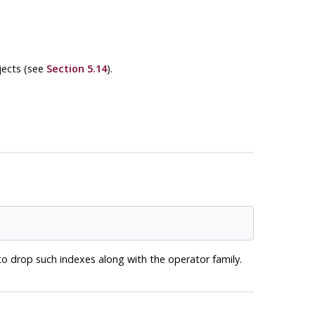
jects (see
Section 5.14
).
o drop such indexes along with the operator family.