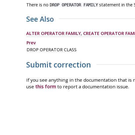
There is no
statement in the 
DROP OPERATOR FAMILY
See Also
ALTER OPERATOR FAMILY
,
CREATE OPERATOR FAM
Prev
DROP OPERATOR CLASS
Submit correction
If you see anything in the documentation that is n
use
this form
to report a documentation issue.