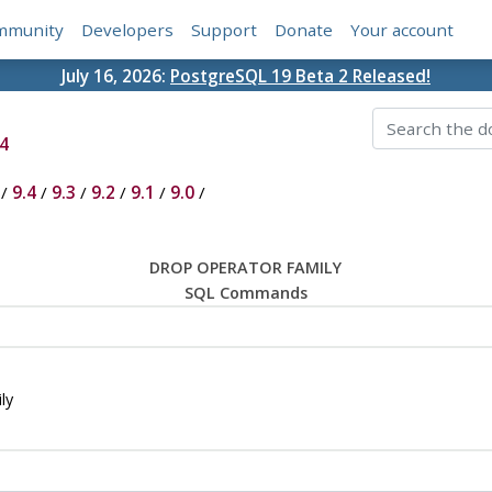
mmunity
Developers
Support
Donate
Your account
July 16, 2026:
PostgreSQL 19 Beta 2 Released!
4
/
9.4
/
9.3
/
9.2
/
9.1
/
9.0
/
DROP OPERATOR FAMILY
SQL Commands
ly