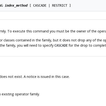
NG 
index_method
mily. To execute this command you must be the owner of the operat
 classes contained in the family, but it does not drop any of the op
he family, you will need to specify
for the drop to complet
CASCADE
oes not exist. A notice is issued in this case.
 existing operator family.