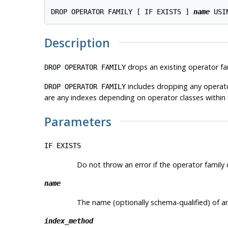
DROP OPERATOR FAMILY [ IF EXISTS ] 
name
 USI
Description
drops an existing operator fa
DROP OPERATOR FAMILY
includes dropping any operator
DROP OPERATOR FAMILY
are any indexes depending on operator classes within t
Parameters
IF EXISTS
Do not throw an error if the operator family d
name
The name (optionally schema-qualified) of an
index_method