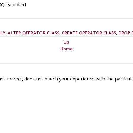
SQL standard.
ILY
,
ALTER OPERATOR CLASS
,
CREATE OPERATOR CLASS
,
DROP 
Up
Home
ot correct, does not match your experience with the particular