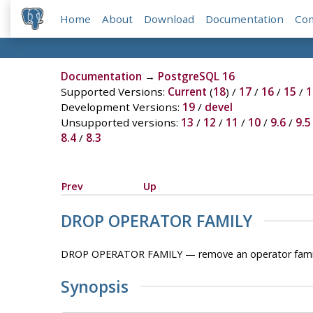
Home
About
Download
Documentation
Co
Documentation
→
PostgreSQL 16
Supported Versions:
Current
(
18
) /
17
/
16
/
15
/
1
Development Versions:
19
/
devel
Unsupported versions:
13
/
12
/
11
/
10
/
9.6
/
9.5
8.4
/
8.3
Prev
Up
DROP OPERATOR FAMILY
DROP OPERATOR FAMILY — remove an operator fami
Synopsis