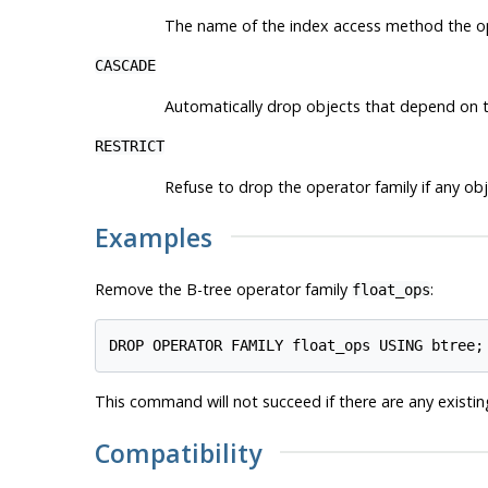
The name of the index access method the ope
CASCADE
Automatically drop objects that depend on t
RESTRICT
Refuse to drop the operator family if any obj
Examples
Remove the B-tree operator family
:
float_ops
This command will not succeed if there are any existin
Compatibility