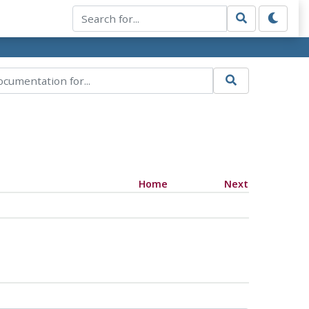
Home
Next