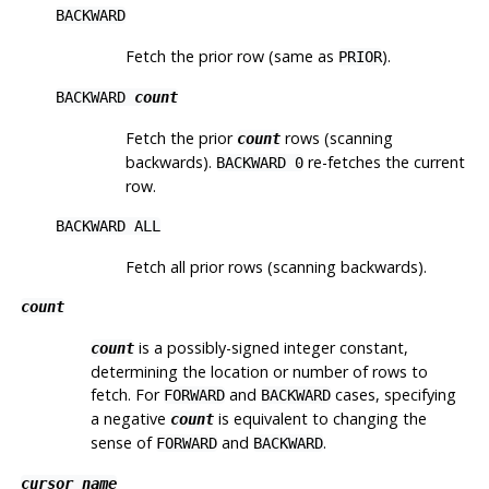
BACKWARD
Fetch the prior row (same as
).
PRIOR
BACKWARD
count
Fetch the prior
rows (scanning
count
backwards).
re-fetches the current
BACKWARD 0
row.
BACKWARD ALL
Fetch all prior rows (scanning backwards).
count
is a possibly-signed integer constant,
count
determining the location or number of rows to
fetch. For
and
cases, specifying
FORWARD
BACKWARD
a negative
is equivalent to changing the
count
sense of
and
.
FORWARD
BACKWARD
cursor_name