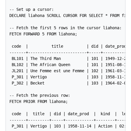
-- Set up a cursor:

DECLARE liahona SCROLL CURSOR FOR SELECT * FROM film
-- Fetch the first 5 rows in the cursor liahona:

FETCH FORWARD 5 FROM liahona;

 code  |          title          | did | date_prod  
-------+-------------------------+-----+------------
 BL101 | The Third Man           | 101 | 1949-12-23 
 BL102 | The African Queen       | 101 | 1951-08-11 
 JL201 | Une Femme est une Femme | 102 | 1961-03-12 
 P_301 | Vertigo                 | 103 | 1958-11-14 
 P_302 | Becket                  | 103 | 1964-02-03 
-- Fetch the previous row:

FETCH PRIOR FROM liahona;

 code  |  title  | did | date_prod  |  kind  |  len

-------+---------+-----+------------+--------+------
 P_301 | Vertigo | 103 | 1958-11-14 | Action | 02:08