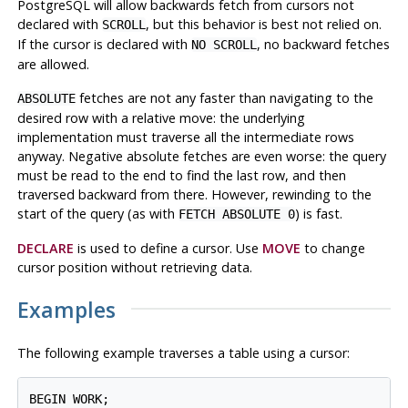
PostgreSQL
will allow backwards fetch from cursors not
declared with
, but this behavior is best not relied on.
SCROLL
If the cursor is declared with
, no backward fetches
NO SCROLL
are allowed.
fetches are not any faster than navigating to the
ABSOLUTE
desired row with a relative move: the underlying
implementation must traverse all the intermediate rows
anyway. Negative absolute fetches are even worse: the query
must be read to the end to find the last row, and then
traversed backward from there. However, rewinding to the
start of the query (as with
) is fast.
FETCH ABSOLUTE 0
DECLARE
is used to define a cursor. Use
MOVE
to change
cursor position without retrieving data.
Examples
The following example traverses a table using a cursor:
BEGIN WORK;
