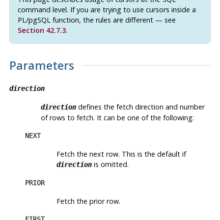
command level. If you are trying to use cursors inside a
PL/pgSQL
function, the rules are different — see
Section 42.7.3
.
Parameters
direction
defines the fetch direction and number
direction
of rows to fetch. It can be one of the following:
NEXT
Fetch the next row. This is the default if
is omitted.
direction
PRIOR
Fetch the prior row.
FIRST