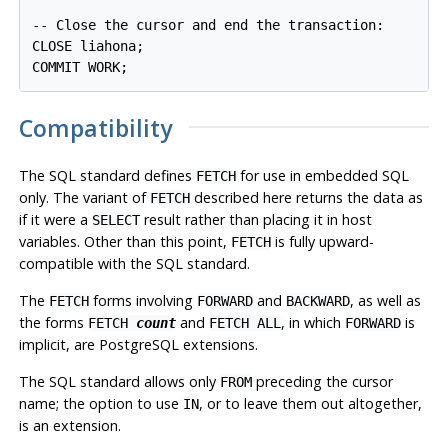
-- Close the cursor and end the transaction:

CLOSE liahona;

Compatibility
The SQL standard defines
for use in embedded SQL
FETCH
only. The variant of
described here returns the data as
FETCH
if it were a
result rather than placing it in host
SELECT
variables. Other than this point,
is fully upward-
FETCH
compatible with the SQL standard.
The
forms involving
and
, as well as
FETCH
FORWARD
BACKWARD
the forms
and
, in which
is
FETCH
count
FETCH ALL
FORWARD
implicit, are
PostgreSQL
extensions.
The SQL standard allows only
preceding the cursor
FROM
name; the option to use
, or to leave them out altogether,
IN
is an extension.