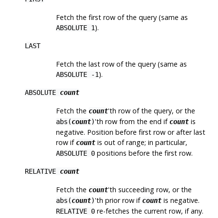
Fetch the first row of the query (same as
).
ABSOLUTE 1
LAST
Fetch the last row of the query (same as
).
ABSOLUTE -1
ABSOLUTE
count
Fetch the
'th row of the query, or the
count
'th row from the end if
is
abs(
count
)
count
negative. Position before first row or after last
row if
is out of range; in particular,
count
positions before the first row.
ABSOLUTE 0
RELATIVE
count
Fetch the
'th succeeding row, or the
count
'th prior row if
is negative.
abs(
count
)
count
re-fetches the current row, if any.
RELATIVE 0