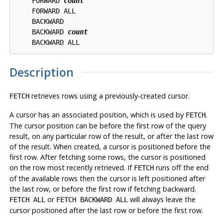
    FORWARD 
count
    FORWARD ALL

    BACKWARD

    BACKWARD 
count
Description
retrieves rows using a previously-created cursor.
FETCH
A cursor has an associated position, which is used by
.
FETCH
The cursor position can be before the first row of the query
result, on any particular row of the result, or after the last row
of the result. When created, a cursor is positioned before the
first row. After fetching some rows, the cursor is positioned
on the row most recently retrieved. If
runs off the end
FETCH
of the available rows then the cursor is left positioned after
the last row, or before the first row if fetching backward.
or
will always leave the
FETCH ALL
FETCH BACKWARD ALL
cursor positioned after the last row or before the first row.