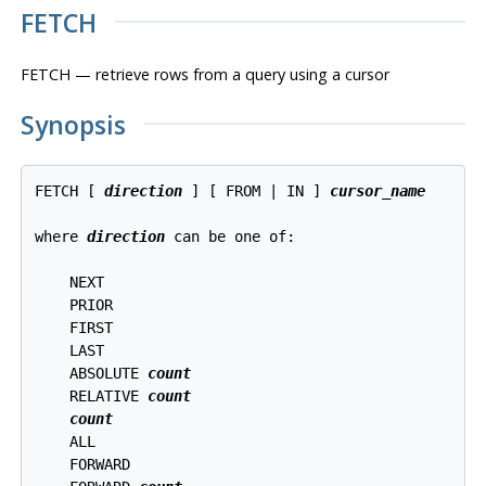
FETCH
FETCH — retrieve rows from a query using a cursor
Synopsis
FETCH [ 
direction
 ] [ FROM | IN ] 
cursor_name
where 
direction
 can be one of:
    NEXT

    PRIOR

    FIRST

    LAST

    ABSOLUTE 
count
    RELATIVE 
count
count
    ALL

    FORWARD
