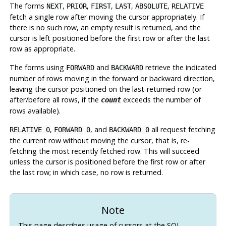
The forms
,
,
,
,
,
NEXT
PRIOR
FIRST
LAST
ABSOLUTE
RELATIVE
fetch a single row after moving the cursor appropriately. If
there is no such row, an empty result is returned, and the
cursor is left positioned before the first row or after the last
row as appropriate.
The forms using
and
retrieve the indicated
FORWARD
BACKWARD
number of rows moving in the forward or backward direction,
leaving the cursor positioned on the last-returned row (or
after/before all rows, if the
exceeds the number of
count
rows available).
,
, and
all request fetching
RELATIVE 0
FORWARD 0
BACKWARD 0
the current row without moving the cursor, that is, re-
fetching the most recently fetched row. This will succeed
unless the cursor is positioned before the first row or after
the last row; in which case, no row is returned.
Note
This page describes usage of cursors at the SQL