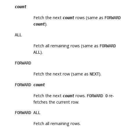
count
Fetch the next
rows (same as
count
FORWARD
).
count
ALL
Fetch all remaining rows (same as
FORWARD
).
ALL
FORWARD
Fetch the next row (same as
).
NEXT
FORWARD
count
Fetch the next
rows.
re-
count
FORWARD 0
fetches the current row.
FORWARD ALL
Fetch all remaining rows.