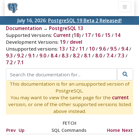
July 16, 2026:
PostgreSQL 19 Beta 2 Released!
Documentation
→
PostgreSQL 13
Supported Versions:
Current
(
18
) /
17
/
16
/
15
/
14
Development Versions:
19
/
devel
Unsupported versions:
13
/
12
/
11
/
10
/
9.6
/
9.5
/
9.4
/
9.3
/
9.2
/
9.1
/
9.0
/
8.4
/
8.3
/
8.2
/
8.1
/
8.0
/
7.4
/
7.3
/
7.2
/
7.1
This documentation is for an unsupported version of
PostgreSQL.
You may want to view the same page for the
current
version, or one of the other supported versions listed
above instead.
FETCH
Prev
Up
SQL Commands
Home
Next