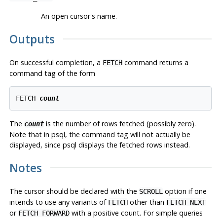
An open cursor's name.
Outputs
On successful completion, a
command returns a
FETCH
command tag of the form
FETCH 
count
The
is the number of rows fetched (possibly zero).
count
Note that in
psql
, the command tag will not actually be
displayed, since
psql
displays the fetched rows instead.
Notes
The cursor should be declared with the
option if one
SCROLL
intends to use any variants of
other than
FETCH
FETCH NEXT
or
with a positive count. For simple queries
FETCH FORWARD