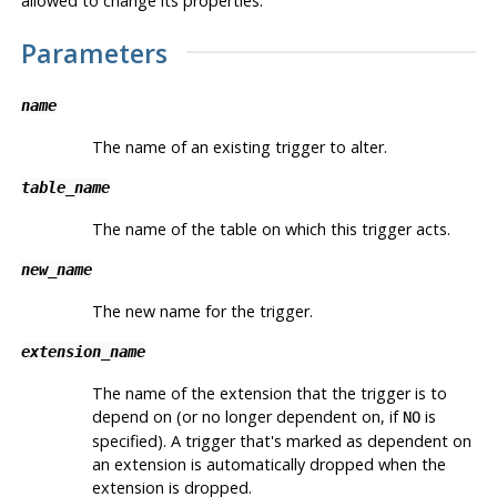
allowed to change its properties.
Parameters
name
The name of an existing trigger to alter.
table_name
The name of the table on which this trigger acts.
new_name
The new name for the trigger.
extension_name
The name of the extension that the trigger is to
depend on (or no longer dependent on, if
is
NO
specified). A trigger that's marked as dependent on
an extension is automatically dropped when the
extension is dropped.