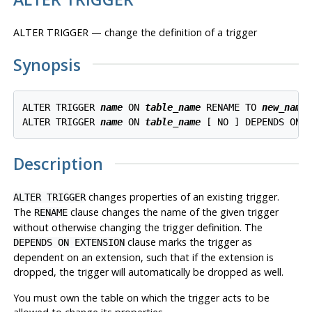
ALTER TRIGGER — change the definition of a trigger
Synopsis
ALTER TRIGGER 
name
 ON 
table_name
 RENAME TO 
new_name
ALTER TRIGGER 
name
 ON 
table_name
 [ NO ] DEPENDS ON 
Description
changes properties of an existing trigger.
ALTER TRIGGER
The
clause changes the name of the given trigger
RENAME
without otherwise changing the trigger definition. The
clause marks the trigger as
DEPENDS ON EXTENSION
dependent on an extension, such that if the extension is
dropped, the trigger will automatically be dropped as well.
You must own the table on which the trigger acts to be