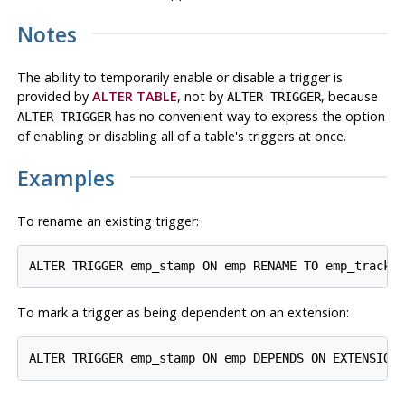
Notes
The ability to temporarily enable or disable a trigger is
provided by
ALTER TABLE
, not by
, because
ALTER TRIGGER
has no convenient way to express the option
ALTER TRIGGER
of enabling or disabling all of a table's triggers at once.
Examples
To rename an existing trigger:
To mark a trigger as being dependent on an extension: