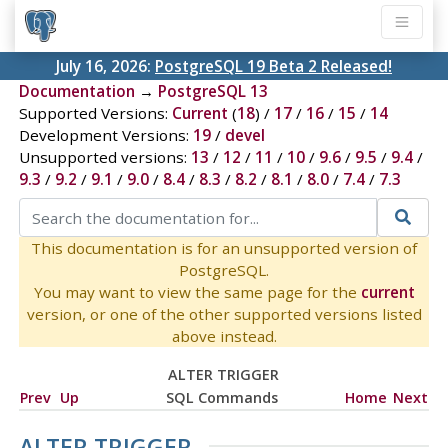
July 16, 2026:
PostgreSQL 19 Beta 2 Released!
Documentation
→
PostgreSQL 13
Supported Versions:
Current
(
18
) /
17
/
16
/
15
/
14
Development Versions:
19
/
devel
Unsupported versions:
13
/
12
/
11
/
10
/
9.6
/
9.5
/
9.4
/
9.3
/
9.2
/
9.1
/
9.0
/
8.4
/
8.3
/
8.2
/
8.1
/
8.0
/
7.4
/
7.3
This documentation is for an unsupported version of
PostgreSQL.
You may want to view the same page for the
current
version, or one of the other supported versions listed
above instead.
ALTER TRIGGER
Prev
Up
SQL Commands
Home
Next
ALTER TRIGGER