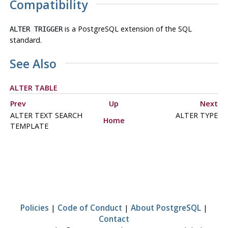
Compatibility
is a
PostgreSQL
extension of the SQL
ALTER TRIGGER
standard.
See Also
ALTER TABLE
Prev
Up
Next
ALTER TEXT SEARCH
ALTER TYPE
Home
TEMPLATE
Policies
|
Code of Conduct
|
About PostgreSQL
|
Contact