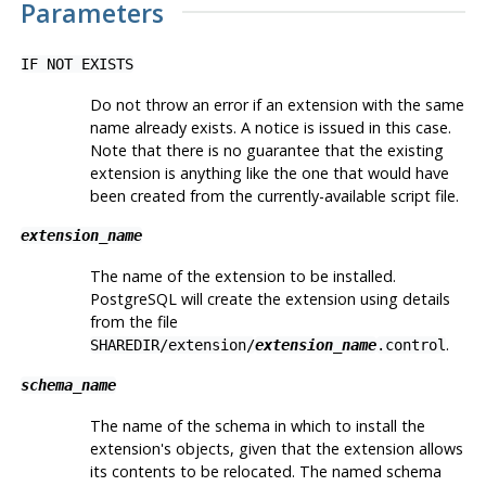
Parameters
IF NOT EXISTS
Do not throw an error if an extension with the same
name already exists. A notice is issued in this case.
Note that there is no guarantee that the existing
extension is anything like the one that would have
been created from the currently-available script file.
extension_name
The name of the extension to be installed.
PostgreSQL
will create the extension using details
from the file
.
SHAREDIR/extension/
extension_name
.control
schema_name
The name of the schema in which to install the
extension's objects, given that the extension allows
its contents to be relocated. The named schema