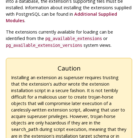
into a database, the extension's supporting files must be
installed. Information about installing the extensions supplied
with
PostgreSQL
can be found in
Additional Supplied
Modules
.
The extensions currently available for loading can be
identified from the
or
pg_available_extensions
system views.
pg_available_extension_versions
Caution
Installing an extension as superuser requires trusting
that the extension's author wrote the extension
installation script in a secure fashion. It is not terribly
difficult for a malicious user to create trojan-horse
objects that will compromise later execution of a
carelessly-written extension script, allowing that user to
acquire superuser privileges. However, trojan-horse
objects are only hazardous if they are in the
during script execution, meaning that they
search_path
are in the extension's installation target schema or in