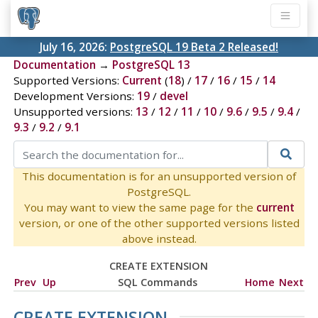
July 16, 2026:
PostgreSQL 19 Beta 2 Released!
Documentation
→
PostgreSQL 13
Supported Versions:
Current
(
18
) /
17
/
16
/
15
/
14
Development Versions:
19
/
devel
Unsupported versions:
13
/
12
/
11
/
10
/
9.6
/
9.5
/
9.4
/
9.3
/
9.2
/
9.1
This documentation is for an unsupported version of
PostgreSQL.
You may want to view the same page for the
current
version, or one of the other supported versions listed
above instead.
CREATE EXTENSION
Prev
Up
SQL Commands
Home
Next
CREATE EXTENSION