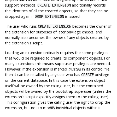
support methods.
additionally records
CREATE EXTENSION
the identities of all the created objects, so that they can be
dropped again if
is issued.
DROP EXTENSION
The user who runs
becomes the owner of
CREATE EXTENSION
the extension for purposes of later privilege checks, and
normally also becomes the owner of any objects created by
the extension's script.
Loading an extension ordinarily requires the same privileges
that would be required to create its component objects. For
many extensions this means superuser privileges are needed.
However, if the extension is marked
trusted
in its control file,
then it can be installed by any user who has
privilege
CREATE
on the current database. In this case the extension object
itself will be owned by the calling user, but the contained
objects will be owned by the bootstrap superuser (unless the
extension's script explicitly assigns them to the calling user).
This configuration gives the calling user the right to drop the
extension, but not to modify individual objects within it.