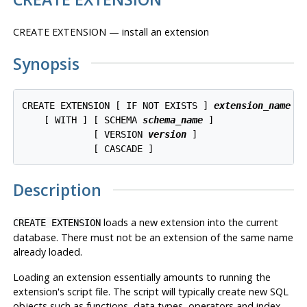
CREATE EXTENSION — install an extension
Synopsis
CREATE EXTENSION [ IF NOT EXISTS ] 
extension_name
    [ WITH ] [ SCHEMA 
schema_name
 ]

             [ VERSION 
version
 ]

Description
loads a new extension into the current
CREATE EXTENSION
database. There must not be an extension of the same name
already loaded.
Loading an extension essentially amounts to running the
extension's script file. The script will typically create new
SQL
objects such as functions, data types, operators and index