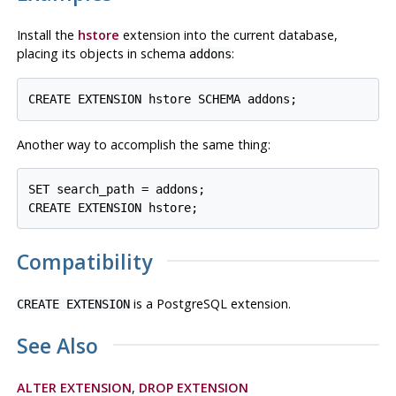
Install the
hstore
extension into the current database,
placing its objects in schema
:
addons
Another way to accomplish the same thing:
SET search_path = addons;

Compatibility
is a
PostgreSQL
extension.
CREATE EXTENSION
See Also
ALTER EXTENSION
,
DROP EXTENSION