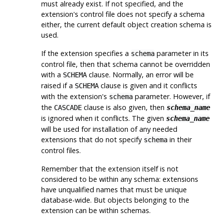
must already exist. If not specified, and the
extension's control file does not specify a schema
either, the current default object creation schema is
used.
If the extension specifies a
parameter in its
schema
control file, then that schema cannot be overridden
with a
clause. Normally, an error will be
SCHEMA
raised if a
clause is given and it conflicts
SCHEMA
with the extension's
parameter. However, if
schema
the
clause is also given, then
CASCADE
schema_name
is ignored when it conflicts. The given
schema_name
will be used for installation of any needed
extensions that do not specify
in their
schema
control files.
Remember that the extension itself is not
considered to be within any schema: extensions
have unqualified names that must be unique
database-wide. But objects belonging to the
extension can be within schemas.