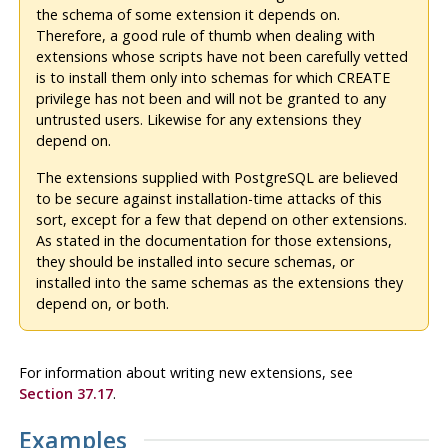
the schema of some extension it depends on.
Therefore, a good rule of thumb when dealing with
extensions whose scripts have not been carefully vetted
is to install them only into schemas for which CREATE
privilege has not been and will not be granted to any
untrusted users. Likewise for any extensions they
depend on.
The extensions supplied with
PostgreSQL
are believed
to be secure against installation-time attacks of this
sort, except for a few that depend on other extensions.
As stated in the documentation for those extensions,
they should be installed into secure schemas, or
installed into the same schemas as the extensions they
depend on, or both.
For information about writing new extensions, see
Section 37.17
.
Examples