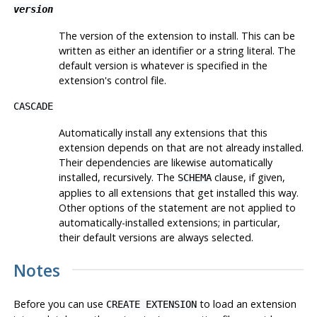
version
The version of the extension to install. This can be
written as either an identifier or a string literal. The
default version is whatever is specified in the
extension's control file.
CASCADE
Automatically install any extensions that this
extension depends on that are not already installed.
Their dependencies are likewise automatically
installed, recursively. The
clause, if given,
SCHEMA
applies to all extensions that get installed this way.
Other options of the statement are not applied to
automatically-installed extensions; in particular,
their default versions are always selected.
Notes
Before you can use
to load an extension
CREATE EXTENSION