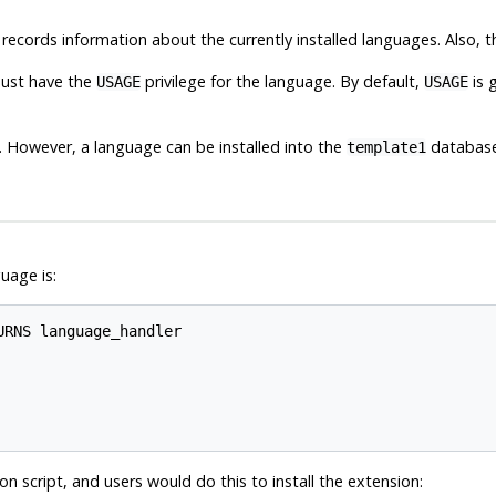
 records information about the currently installed languages. Also, 
must have the
privilege for the language. By default,
is 
USAGE
USAGE
. However, a language can be installed into the
database, 
template1
uage is:
RNS language_handler

on script, and users would do this to install the extension: