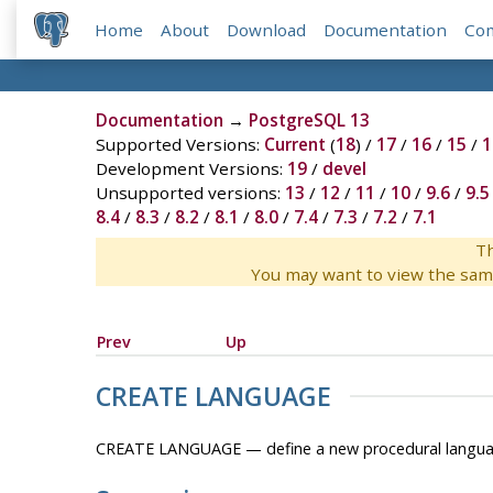
Home
About
Download
Documentation
Co
Documentation
→
PostgreSQL 13
Supported Versions:
Current
(
18
) /
17
/
16
/
15
/
1
Development Versions:
19
/
devel
Unsupported versions:
13
/
12
/
11
/
10
/
9.6
/
9.5
8.4
/
8.3
/
8.2
/
8.1
/
8.0
/
7.4
/
7.3
/
7.2
/
7.1
Th
You may want to view the sam
Prev
Up
CREATE LANGUAGE
CREATE LANGUAGE — define a new procedural langu