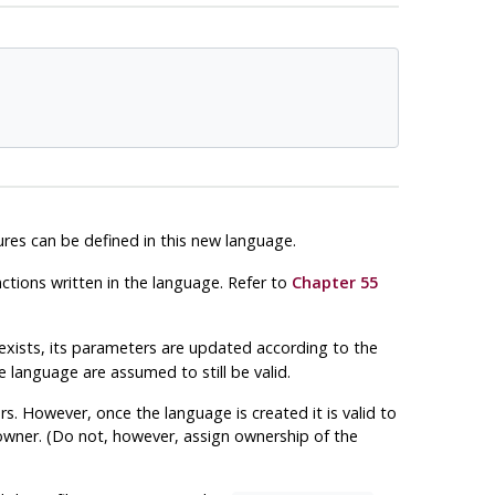
es can be defined in this new language.
ctions written in the language. Refer to
Chapter 55
y exists, its parameters are updated according to the
language are assumed to still be valid.
. However, once the language is created it is valid to
 owner. (Do not, however, assign ownership of the