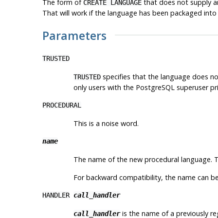
The form of
that does not supply an
CREATE LANGUAGE
That will work if the language has been packaged into
Parameters
TRUSTED
specifies that the language does not
TRUSTED
only users with the
PostgreSQL
superuser pri
PROCEDURAL
This is a noise word.
name
The name of the new procedural language. 
For backward compatibility, the name can be
HANDLER
call_handler
is the name of a previously re
call_handler