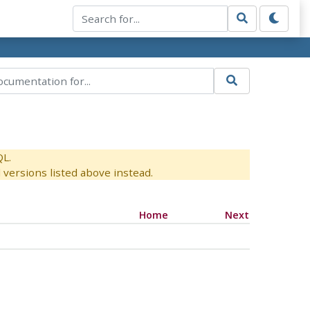
QL.
versions listed above instead.
Home
Next