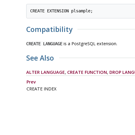
Compatibility
is a
PostgreSQL
extension.
CREATE LANGUAGE
See Also
ALTER LANGUAGE
,
CREATE FUNCTION
,
DROP LANG
Prev
CREATE INDEX