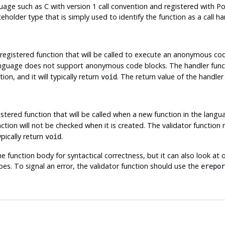
age such as C with version 1 call convention and registered with
Po
eholder type that is simply used to identify the function as a call ha
 registered function that will be called to execute an anonymous cod
 language does not support anonymous code blocks. The handler fu
n, and it will typically return
. The return value of the handler 
void
stered function that will be called when a new function in the langua
unction will not be checked when it is created. The validator functi
pically return
.
void
he function body for syntactical correctness, but it can also look at 
s. To signal an error, the validator function should use the
erepor