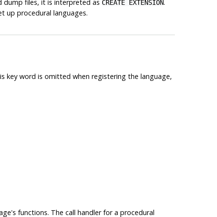
dump files, it is interpreted as
.
CREATE EXTENSION
et up procedural languages.
is key word is omitted when registering the language,
age's functions. The call handler for a procedural