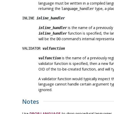
language must be written in a compiled langu
returning the
type, a plac
language_handler
INLINE
inline_handler
is the name of a previously
inline_handler
function is specified, the
inline_handler
will be the
command's internal representatio
DO
VALIDATOR
valfunction
is the name of a previously regi
valfunction
validator function is specified, then a new f
OID of the to-be-created function, and will ty
A validator function would typically inspect t
language cannot handle certain argument type
ignored.
Notes
Use
DROP LANGUAGE
to drop procedural languages.