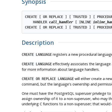
Synopsis
CREATE [ OR REPLACE ] [ TRUSTED ] [ PROCEDU
    HANDLER 
call_handler
 [ INLINE 
inline_ha
CREATE [ OR REPLACE ] [ TRUSTED ] [ PROCEDU
Description
registers a new procedural languag
CREATE LANGUAGE
effectively associates the language 
CREATE LANGUAGE
for more information about language handlers.
will either create a ne
CREATE OR REPLACE LANGUAGE
command, but the language's ownership and permissions
One must have the
PostgreSQL
superuser privilege to
assign ownership of it to a non-superuser, who may the
underlying C functions to a non-superuser; that would c