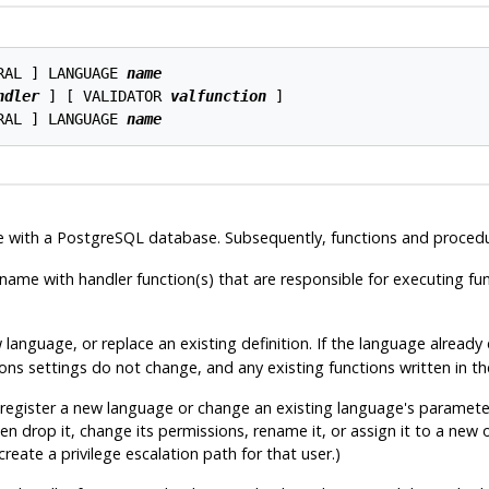
RAL ] LANGUAGE 
name
ndler
 ] [ VALIDATOR 
valfunction
 ]

RAL ] LANGUAGE 
name
e with a
PostgreSQL
database. Subsequently, functions and procedur
name with handler function(s) that are responsible for executing fun
w language, or replace an existing definition. If the language alread
 settings do not change, and any existing functions written in the 
 register a new language or change an existing language's parameters
n drop it, change its permissions, rename it, or assign it to a new
reate a privilege escalation path for that user.)