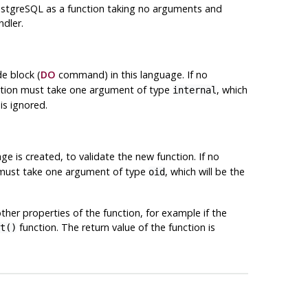
stgreSQL
as a function taking no arguments and
ndler.
e block (
DO
command) in this language. If no
nction must take one argument of type
, which
internal
is ignored.
ge is created, to validate the new function. If no
on must take one argument of type
, which will be the
oid
other properties of the function, for example if the
function. The return value of the function is
t()