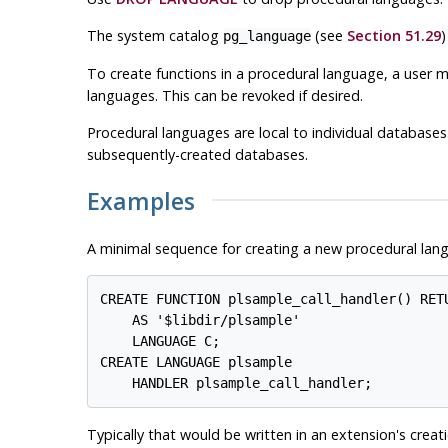
The system catalog
(see
Section 51.29
)
pg_language
To create functions in a procedural language, a user 
languages. This can be revoked if desired.
Procedural languages are local to individual databases
subsequently-created databases.
Examples
A minimal sequence for creating a new procedural lang
CREATE FUNCTION plsample_call_handler() RETU
    AS '$libdir/plsample'

    LANGUAGE C;

CREATE LANGUAGE plsample

Typically that would be written in an extension's creati