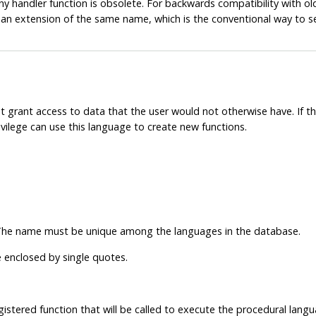
y handler function is obsolete. For backwards compatibility with old 
 an extension of the same name, which is the conventional way to s
 grant access to data that the user would not otherwise have. If th
vilege can use this language to create new functions.
The name must be unique among the languages in the database.
 enclosed by single quotes.
gistered function that will be called to execute the procedural langu