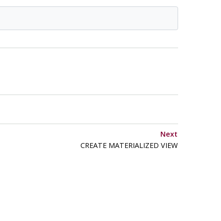
Next
CREATE MATERIALIZED VIEW