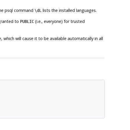
the
psql
command
lists the installed languages.
\dL
granted to
(i.e., everyone) for trusted
PUBLIC
which will cause it to be available automatically in all