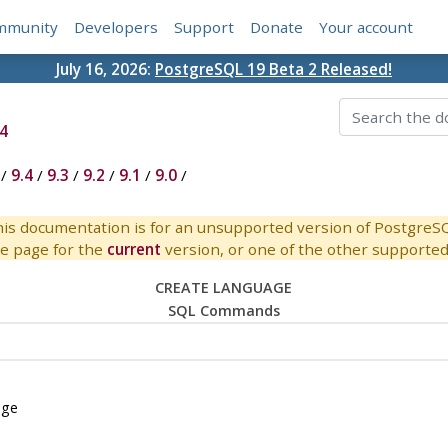
mmunity
Developers
Support
Donate
Your account
July 16, 2026:
PostgreSQL 19 Beta 2 Released!
4
/
9.4
/
9.3
/
9.2
/
9.1
/
9.0
/
is documentation is for an unsupported version of PostgreS
e page for the
current
version, or one of the other supported 
CREATE LANGUAGE
SQL Commands
age