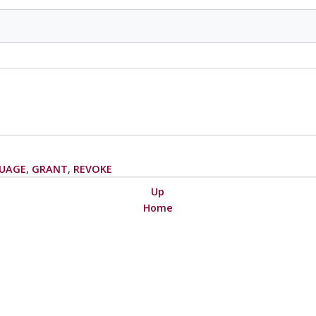
UAGE
,
GRANT
,
REVOKE
Up
Home