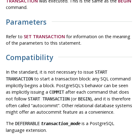
TRANSACTION
was executed. This is the same as the
BEGIN
command.
Parameters
Refer to
SET TRANSACTION
for information on the meaning
of the parameters to this statement.
Compatibility
In the standard, it is not necessary to issue
START
to start a transaction block: any SQL command
TRANSACTION
implicitly begins a block.
PostgreSQL
's behavior can be seen
as implicitly issuing a
after each command that does
COMMIT
not follow
(or
), and it is therefore
START TRANSACTION
BEGIN
often called
“
autocommit
”
. Other relational database systems
might offer an autocommit feature as a convenience.
The
is a
PostgreSQL
DEFERRABLE
transaction_mode
language extension.