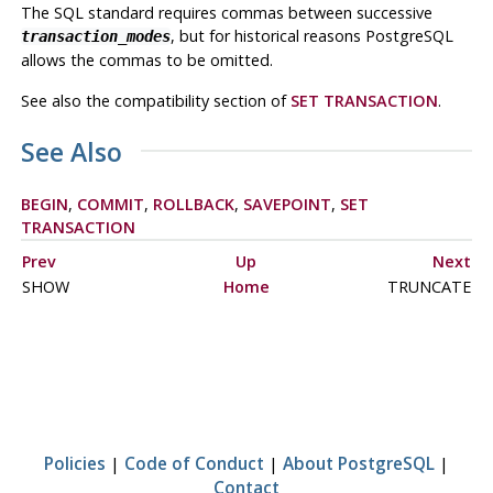
The SQL standard requires commas between successive
, but for historical reasons
PostgreSQL
transaction_modes
allows the commas to be omitted.
See also the compatibility section of
SET TRANSACTION
.
See Also
BEGIN
,
COMMIT
,
ROLLBACK
,
SAVEPOINT
,
SET
TRANSACTION
Prev
Up
Next
SHOW
Home
TRUNCATE
Policies
|
Code of Conduct
|
About PostgreSQL
|
Contact