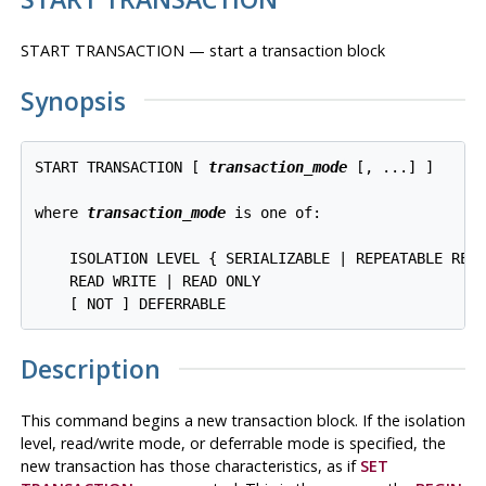
START TRANSACTION — start a transaction block
Synopsis
START TRANSACTION [ 
transaction_mode
 [, ...] ]

where 
transaction_mode
 is one of:
    ISOLATION LEVEL { SERIALIZABLE | REPEATABLE READ
    READ WRITE | READ ONLY

Description
This command begins a new transaction block. If the isolation
level, read/write mode, or deferrable mode is specified, the
new transaction has those characteristics, as if
SET