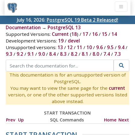
July 16, 2026:
PostgreSQL 19 Beta 2 Released!
Documentation
→
PostgreSQL 13
Supported Versions:
Current
(
18
) /
17
/
16
/
15
/
14
Development Versions:
19
/
devel
Unsupported versions:
13
/
12
/
11
/
10
/
9.6
/
9.5
/
9.4
/
9.3
/
9.2
/
9.1
/
9.0
/
8.4
/
8.3
/
8.2
/
8.1
/
8.0
/
7.4
/
7.3
This documentation is for an unsupported version of
PostgreSQL.
You may want to view the same page for the
current
version, or one of the other supported versions listed
above instead.
START TRANSACTION
Prev
Up
SQL Commands
Home
Next
START TRANSACTION