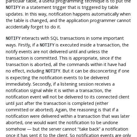
particular table, a useful programming technique is to put the
in a statement trigger that is triggered by table
NOTIFY
updates. In this way, notification happens automatically when
the table is changed, and the application programmer cannot
accidentally forget to do it.
interacts with SQL transactions in some important
NOTIFY
ways. Firstly, if a
is executed inside a transaction, the
NOTIFY
notify events are not delivered until and unless the
transaction is committed. This is appropriate, since if the
transaction is aborted, all the commands within it have had
no effect, including
. But it can be disconcerting if one
NOTIFY
is expecting the notification events to be delivered
immediately. Secondly, if a listening session receives a
notification signal while it is within a transaction, the
notification event will not be delivered to its connected client
until just after the transaction is completed (either
committed or aborted). Again, the reasoning is that if a
notification were delivered within a transaction that was later
aborted, one would want the notification to be undone
somehow — but the server cannot
“
take back
”
a notification
once it has sent it to the client. So notification events are only