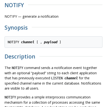
NOTIFY
NOTIFY — generate a notification
Synopsis
NOTIFY 
channel
 [ , 
payload
Description
The
command sends a notification event together
NOTIFY
with an optional
“
payload
”
string to each client application
that has previously executed
for the
LISTEN
channel
specified channel name in the current database. Notifications
are visible to all users.
provides a simple interprocess communication
NOTIFY
mechanism for a collection of processes accessing the same