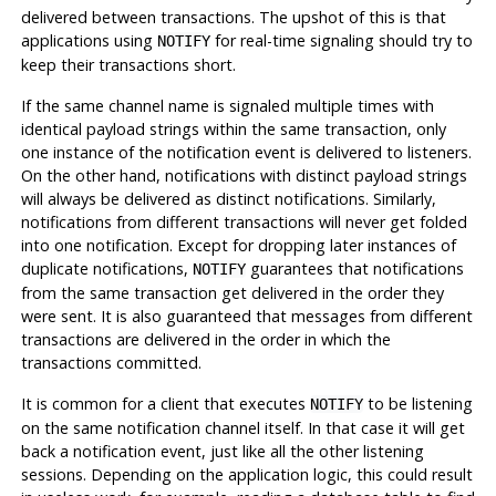
delivered between transactions. The upshot of this is that
applications using
for real-time signaling should try to
NOTIFY
keep their transactions short.
If the same channel name is signaled multiple times with
identical payload strings within the same transaction, only
one instance of the notification event is delivered to listeners.
On the other hand, notifications with distinct payload strings
will always be delivered as distinct notifications. Similarly,
notifications from different transactions will never get folded
into one notification. Except for dropping later instances of
duplicate notifications,
guarantees that notifications
NOTIFY
from the same transaction get delivered in the order they
were sent. It is also guaranteed that messages from different
transactions are delivered in the order in which the
transactions committed.
It is common for a client that executes
to be listening
NOTIFY
on the same notification channel itself. In that case it will get
back a notification event, just like all the other listening
sessions. Depending on the application logic, this could result