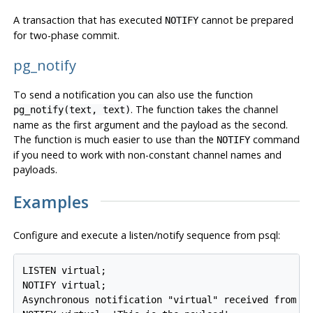
A transaction that has executed
cannot be prepared
NOTIFY
for two-phase commit.
pg_notify
To send a notification you can also use the function
. The function takes the channel
pg_notify
(
text
,
text
)
name as the first argument and the payload as the second.
The function is much easier to use than the
command
NOTIFY
if you need to work with non-constant channel names and
payloads.
Examples
Configure and execute a listen/notify sequence from
psql
:
LISTEN virtual;

NOTIFY virtual;

Asynchronous notification "virtual" received from se