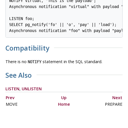
NOTIFY virtual, 'This is the payload';

Asynchronous notification "virtual" with payload "Th
LISTEN foo;

SELECT pg_notify('fo' || 'o', 'pay' || 'load');

Compatibility
There is no
statement in the SQL standard.
NOTIFY
See Also
LISTEN
,
UNLISTEN
Prev
Up
Next
MOVE
Home
PREPARE