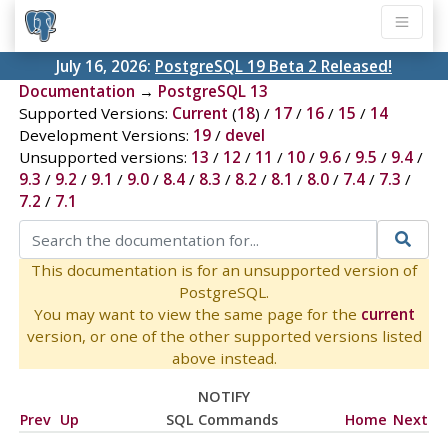
July 16, 2026:
PostgreSQL 19 Beta 2 Released!
Documentation
→
PostgreSQL 13
Supported Versions:
Current
(
18
) /
17
/
16
/
15
/
14
Development Versions:
19
/
devel
Unsupported versions:
13
/
12
/
11
/
10
/
9.6
/
9.5
/
9.4
/
9.3
/
9.2
/
9.1
/
9.0
/
8.4
/
8.3
/
8.2
/
8.1
/
8.0
/
7.4
/
7.3
/
7.2
/
7.1
This documentation is for an unsupported version of
PostgreSQL.
You may want to view the same page for the
current
version, or one of the other supported versions listed
above instead.
NOTIFY
Prev
Up
SQL Commands
Home
Next