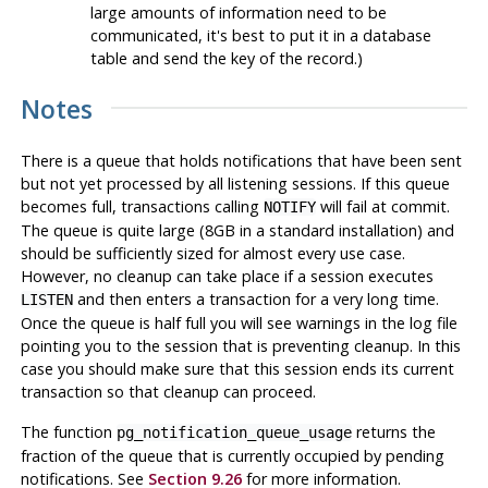
large amounts of information need to be
communicated, it's best to put it in a database
table and send the key of the record.)
Notes
There is a queue that holds notifications that have been sent
but not yet processed by all listening sessions. If this queue
becomes full, transactions calling
will fail at commit.
NOTIFY
The queue is quite large (8GB in a standard installation) and
should be sufficiently sized for almost every use case.
However, no cleanup can take place if a session executes
and then enters a transaction for a very long time.
LISTEN
Once the queue is half full you will see warnings in the log file
pointing you to the session that is preventing cleanup. In this
case you should make sure that this session ends its current
transaction so that cleanup can proceed.
The function
returns the
pg_notification_queue_usage
fraction of the queue that is currently occupied by pending
notifications. See
Section 9.26
for more information.