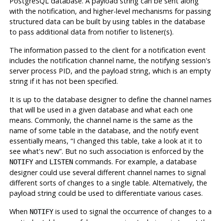
PostgreSQL
database. A payload string can be sent along
with the notification, and higher-level mechanisms for passing
structured data can be built by using tables in the database
to pass additional data from notifier to listener(s).
The information passed to the client for a notification event
includes the notification channel name, the notifying session's
server process
PID
, and the payload string, which is an empty
string if it has not been specified.
It is up to the database designer to define the channel names
that will be used in a given database and what each one
means. Commonly, the channel name is the same as the
name of some table in the database, and the notify event
essentially means,
“
I changed this table, take a look at it to
see what's new
”
. But no such association is enforced by the
and
commands. For example, a database
NOTIFY
LISTEN
designer could use several different channel names to signal
different sorts of changes to a single table. Alternatively, the
payload string could be used to differentiate various cases.
When
is used to signal the occurrence of changes to a
NOTIFY