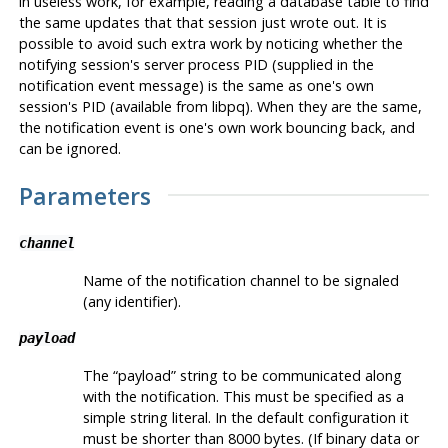
in useless work, for example, reading a database table to find
the same updates that that session just wrote out. It is
possible to avoid such extra work by noticing whether the
notifying session's server process
PID
(supplied in the
notification event message) is the same as one's own
session's
PID
(available from
libpq
). When they are the same,
the notification event is one's own work bouncing back, and
can be ignored.
Parameters
channel
Name of the notification channel to be signaled
(any identifier).
payload
The
“
payload
”
string to be communicated along
with the notification. This must be specified as a
simple string literal. In the default configuration it
must be shorter than 8000 bytes. (If binary data or