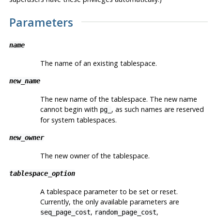
Parameters
name
The name of an existing tablespace.
new_name
The new name of the tablespace. The new name
cannot begin with
, as such names are reserved
pg_
for system tablespaces.
new_owner
The new owner of the tablespace.
tablespace_option
A tablespace parameter to be set or reset.
Currently, the only available parameters are
,
,
seq_page_cost
random_page_cost