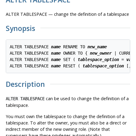
ALTER TABLESPACE — change the definition of a tablespace
Synopsis
ALTER TABLESPACE 
name
 RENAME TO 
new_name
ALTER TABLESPACE 
name
 OWNER TO { 
new_owner
 | CURRENT
ALTER TABLESPACE 
name
 SET ( 
tablespace_option
 = 
val
ALTER TABLESPACE 
name
 RESET ( 
tablespace_option
Description
can be used to change the definition of a
ALTER TABLESPACE
tablespace.
You must own the tablespace to change the definition of a
tablespace. To alter the owner, you must also be a direct or
indirect member of the new owning role. (Note that
superusers have these privileges automatically.)