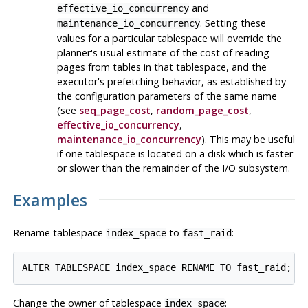
and
effective_io_concurrency
. Setting these
maintenance_io_concurrency
values for a particular tablespace will override the
planner's usual estimate of the cost of reading
pages from tables in that tablespace, and the
executor's prefetching behavior, as established by
the configuration parameters of the same name
(see
seq_page_cost
,
random_page_cost
,
effective_io_concurrency
,
maintenance_io_concurrency
). This may be useful
if one tablespace is located on a disk which is faster
or slower than the remainder of the I/O subsystem.
Examples
Rename tablespace
to
:
index_space
fast_raid
Change the owner of tablespace
:
index_space