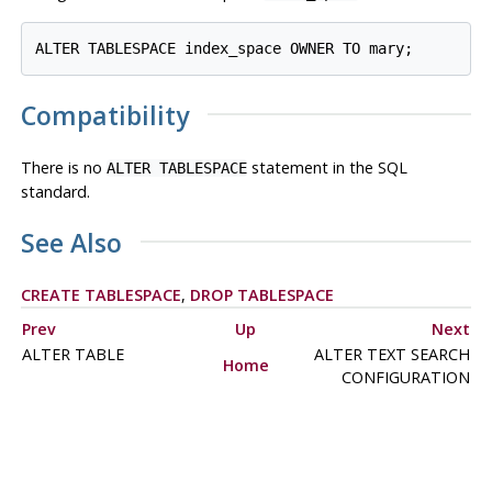
Compatibility
There is no
statement in the SQL
ALTER TABLESPACE
standard.
See Also
CREATE TABLESPACE
,
DROP TABLESPACE
Prev
Up
Next
ALTER TABLE
ALTER TEXT SEARCH
Home
CONFIGURATION