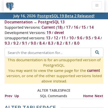
July 16, 2026:
PostgreSQL 19 Beta 2 Released!
Documentation
→
PostgreSQL 13
Supported Versions:
Current
(
18
) /
17
/
16
/
15
/
14
Development Versions:
19
/
devel
Unsupported versions:
13
/
12
/
11
/
10
/
9.6
/
9.5
/
9.4
/
9.3
/
9.2
/
9.1
/
9.0
/
8.4
/
8.3
/
8.2
/
8.1
/
8.0
This documentation is for an unsupported version of
PostgreSQL.
You may want to view the same page for the
current
version, or one of the other supported versions listed
above instead.
ALTER TABLESPACE
Prev
Up
SQL Commands
Home
Next
ALTER TABLESPACE