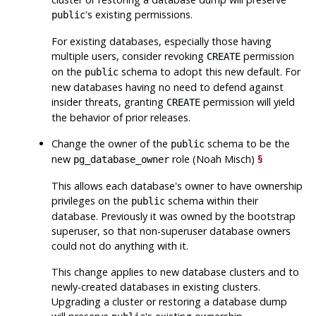
's existing permissions.
public
For existing databases, especially those having
multiple users, consider revoking
permission
CREATE
on the
schema to adopt this new default. For
public
new databases having no need to defend against
insider threats, granting
permission will yield
CREATE
the behavior of prior releases.
Change the owner of the
schema to be the
public
new
role (Noah Misch)
§
pg_database_owner
This allows each database's owner to have ownership
privileges on the
schema within their
public
database. Previously it was owned by the bootstrap
superuser, so that non-superuser database owners
could not do anything with it.
This change applies to new database clusters and to
newly-created databases in existing clusters.
Upgrading a cluster or restoring a database dump