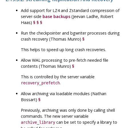
Add support for LZ4 and Zstandard compression of
server-side
base backups
(Jeevan Ladhe, Robert
Haas)
§
§
§
Run the checkpointer and bgwriter processes during
crash recovery (Thomas Munro)
§
This helps to speed up long crash recoveries.
Allow
WAL
processing to pre-fetch needed file
contents (Thomas Munro)
§
This is controlled by the server variable
.
recovery_prefetch
Allow archiving via loadable modules (Nathan
Bossart)
§
Previously, archiving was only done by calling shell
commands. The new server variable
can be set to specify a library to
archive_library