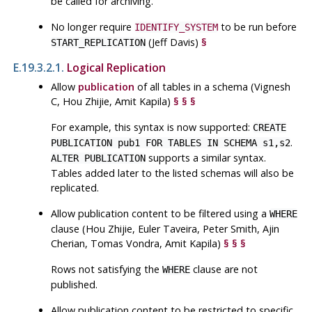
be called for archiving.
No longer require
to be run before
IDENTIFY_SYSTEM
(Jeff Davis)
§
START_REPLICATION
E.19.3.2.1.
Logical Replication
Allow
publication
of all tables in a schema (Vignesh
C, Hou Zhijie, Amit Kapila)
§
§
§
For example, this syntax is now supported:
CREATE
.
PUBLICATION pub1 FOR TABLES IN SCHEMA s1,s2
supports a similar syntax.
ALTER PUBLICATION
Tables added later to the listed schemas will also be
replicated.
Allow publication content to be filtered using a
WHERE
clause (Hou Zhijie, Euler Taveira, Peter Smith, Ajin
Cherian, Tomas Vondra, Amit Kapila)
§
§
§
Rows not satisfying the
clause are not
WHERE
published.
Allow publication content to be restricted to specific