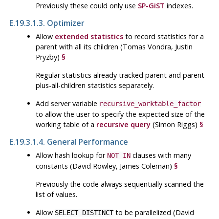
Previously these could only use
SP-GiST
indexes.
E.19.3.1.3. Optimizer
Allow
extended statistics
to record statistics for a
parent with all its children (Tomas Vondra, Justin
Pryzby)
§
Regular statistics already tracked parent and parent-
plus-all-children statistics separately.
Add server variable
recursive_worktable_factor
to allow the user to specify the expected size of the
working table of a
recursive query
(Simon Riggs)
§
E.19.3.1.4. General Performance
Allow hash lookup for
clauses with many
NOT IN
constants (David Rowley, James Coleman)
§
Previously the code always sequentially scanned the
list of values.
Allow
to be parallelized (David
SELECT DISTINCT