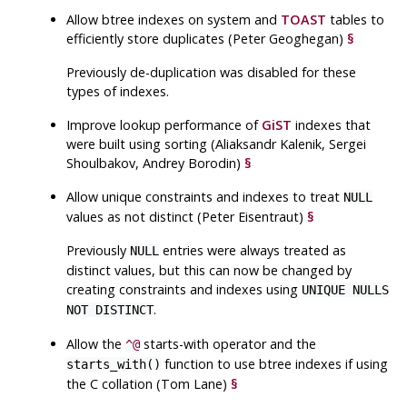
Allow btree indexes on system and
TOAST
tables to
efficiently store duplicates (Peter Geoghegan)
§
Previously de-duplication was disabled for these
types of indexes.
Improve lookup performance of
GiST
indexes that
were built using sorting (Aliaksandr Kalenik, Sergei
Shoulbakov, Andrey Borodin)
§
Allow unique constraints and indexes to treat
NULL
values as not distinct (Peter Eisentraut)
§
Previously
entries were always treated as
NULL
distinct values, but this can now be changed by
creating constraints and indexes using
UNIQUE NULLS
.
NOT DISTINCT
Allow the
starts-with operator and the
^@
function to use btree indexes if using
starts_with()
the C collation (Tom Lane)
§