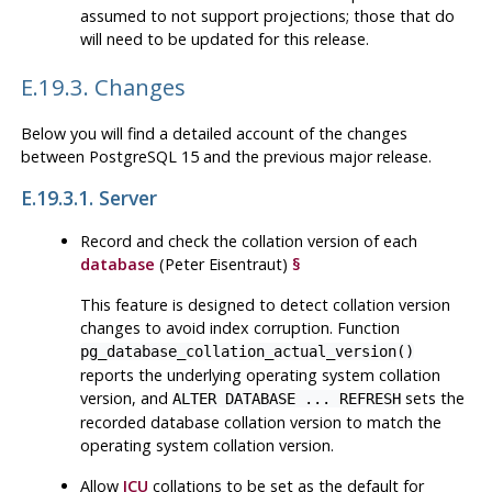
assumed to not support projections; those that do
will need to be updated for this release.
E.19.3. Changes
Below you will find a detailed account of the changes
between
PostgreSQL
15 and the previous major release.
E.19.3.1. Server
Record and check the collation version of each
database
(Peter Eisentraut)
§
This feature is designed to detect collation version
changes to avoid index corruption. Function
pg_database_collation_actual_version()
reports the underlying operating system collation
version, and
sets the
ALTER DATABASE ... REFRESH
recorded database collation version to match the
operating system collation version.
Allow
ICU
collations to be set as the default for