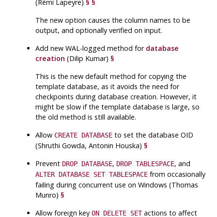
(Rémi Lapeyre)
§
§
The new option causes the column names to be
output, and optionally verified on input.
Add new
WAL
-logged method for
database
creation
(Dilip Kumar)
§
This is the new default method for copying the
template database, as it avoids the need for
checkpoints during database creation. However, it
might be slow if the template database is large, so
the old method is still available.
Allow
to set the database
OID
CREATE DATABASE
(Shruthi Gowda, Antonin Houska)
§
Prevent
,
, and
DROP DATABASE
DROP TABLESPACE
from occasionally
ALTER DATABASE SET TABLESPACE
failing during concurrent use on Windows (Thomas
Munro)
§
Allow foreign key
actions to affect
ON DELETE SET