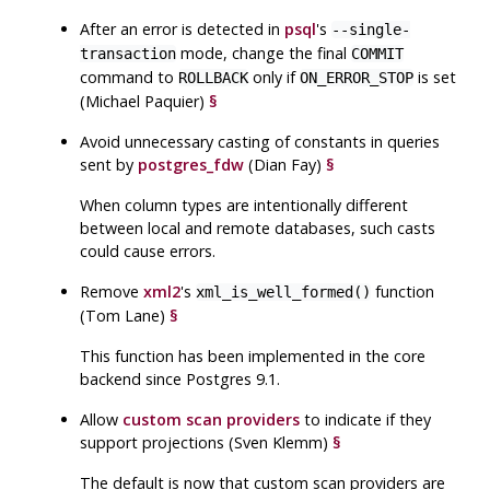
After an error is detected in
psql
's
--single-
mode, change the final
transaction
COMMIT
command to
only if
is set
ROLLBACK
ON_ERROR_STOP
(Michael Paquier)
§
Avoid unnecessary casting of constants in queries
sent by
postgres_fdw
(Dian Fay)
§
When column types are intentionally different
between local and remote databases, such casts
could cause errors.
Remove
xml2
's
function
xml_is_well_formed()
(Tom Lane)
§
This function has been implemented in the core
backend since Postgres 9.1.
Allow
custom scan providers
to indicate if they
support projections (Sven Klemm)
§
The default is now that custom scan providers are