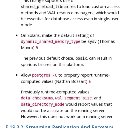
This change supports use of
to load custom access
shared_preload_libraries
methods and WAL resource managers, which would
be essential for database access even in single-user
mode.
On Solaris, make the default setting of
be
(Thomas
dynamic_shared_memory_type
sysv
Munro)
§
The previous default choice,
, can result in
posix
spurious failures on this platform.
Allow
to properly report runtime-
postgres -C
computed values (Nathan Bossart)
§
Previously runtime-computed values
,
, and
data_checksums
wal_segment_size
would report values that
data_directory_mode
would not be accurate on the running server.
However, this does not work on a running server.
E.19.3.2. Streaming Replication And Recovery