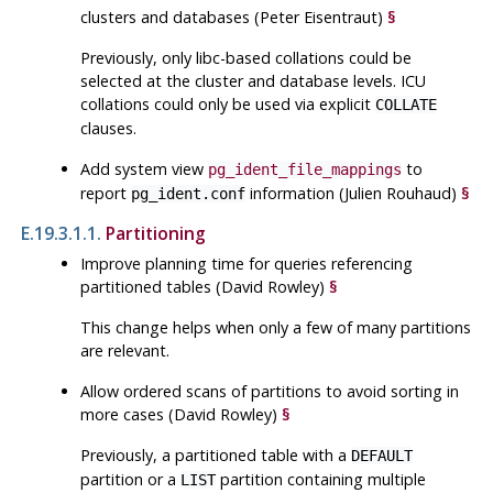
clusters and databases (Peter Eisentraut)
§
Previously, only
libc
-based collations could be
selected at the cluster and database levels.
ICU
collations could only be used via explicit
COLLATE
clauses.
Add system view
to
pg_ident_file_mappings
report
information (Julien Rouhaud)
§
pg_ident.conf
E.19.3.1.1.
Partitioning
Improve planning time for queries referencing
partitioned tables (David Rowley)
§
This change helps when only a few of many partitions
are relevant.
Allow ordered scans of partitions to avoid sorting in
more cases (David Rowley)
§
Previously, a partitioned table with a
DEFAULT
partition or a
partition containing multiple
LIST