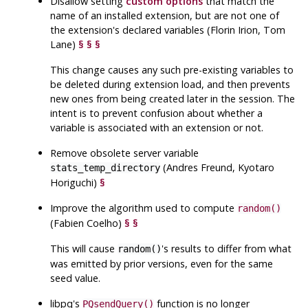
Disallow setting
custom options
that match the
name of an installed extension, but are not one of
the extension's declared variables (Florin Irion, Tom
Lane)
§
§
§
This change causes any such pre-existing variables to
be deleted during extension load, and then prevents
new ones from being created later in the session. The
intent is to prevent confusion about whether a
variable is associated with an extension or not.
Remove obsolete server variable
(Andres Freund, Kyotaro
stats_temp_directory
Horiguchi)
§
Improve the algorithm used to compute
random()
(Fabien Coelho)
§
§
This will cause
's results to differ from what
random()
was emitted by prior versions, even for the same
seed value.
libpq
's
function is no longer
PQsendQuery()