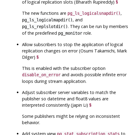
of logical replication slots (Bharath Rupireddy)
§
The new functions are
,
pg_ls_logicalsnapdir()
, and
pg_ls_logicalmapdir()
. They can be run by members
pg_ls_replslotdir()
of the predefined
role.
pg_monitor
Allow subscribers to stop the application of logical
replication changes on error (Osumi Takamichi, Mark
Dilger)
§
This is enabled with the subscriber option
and avoids possible infinite error
disable_on_error
loops during stream application.
Adjust subscriber server variables to match the
publisher so datetime and float8 values are
interpreted consistently (Japin Li)
§
Some publishers might be relying on inconsistent
behavior.
Add system view
to
pg_stat_subscription_stats