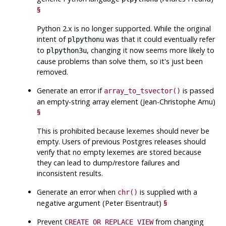
§
Python 2.x is no longer supported. While the original
intent of
was that it could eventually refer
plpythonu
to
, changing it now seems more likely to
plpython3u
cause problems than solve them, so it's just been
removed.
Generate an error if
is passed
array_to_tsvector()
an empty-string array element (Jean-Christophe Arnu)
§
This is prohibited because lexemes should never be
empty. Users of previous Postgres releases should
verify that no empty lexemes are stored because
they can lead to dump/restore failures and
inconsistent results.
Generate an error when
is supplied with a
chr()
negative argument (Peter Eisentraut)
§
Prevent
from changing
CREATE OR REPLACE VIEW