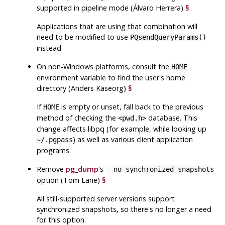
supported in pipeline mode (Álvaro Herrera)
§
Applications that are using that combination will
need to be modified to use
PQsendQueryParams()
instead.
On non-Windows platforms, consult the
HOME
environment variable to find the user's home
directory (Anders Kaseorg)
§
If
is empty or unset, fall back to the previous
HOME
method of checking the
database. This
<pwd.h>
change affects
libpq
(for example, while looking up
) as well as various client application
~/.pgpass
programs.
Remove
pg_dump
's
--no-synchronized-snapshots
option (Tom Lane)
§
All still-supported server versions support
synchronized snapshots, so there's no longer a need
for this option.