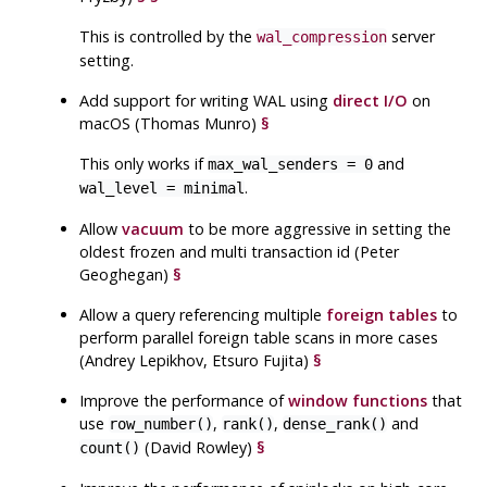
This is controlled by the
server
wal_compression
setting.
Add support for writing
WAL
using
direct I/O
on
macOS (Thomas Munro)
§
This only works if
and
max_wal_senders = 0
.
wal_level = minimal
Allow
vacuum
to be more aggressive in setting the
oldest frozen and multi transaction id (Peter
Geoghegan)
§
Allow a query referencing multiple
foreign tables
to
perform parallel foreign table scans in more cases
(Andrey Lepikhov, Etsuro Fujita)
§
Improve the performance of
window functions
that
use
,
,
and
row_number()
rank()
dense_rank()
(David Rowley)
§
count()