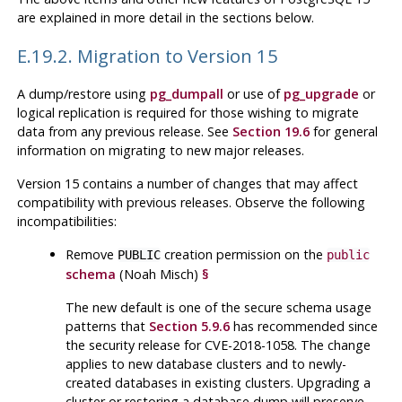
are explained in more detail in the sections below.
E.19.2. Migration to Version 15
A dump/restore using
pg_dumpall
or use of
pg_upgrade
or
logical replication is required for those wishing to migrate
data from any previous release. See
Section 19.6
for general
information on migrating to new major releases.
Version 15 contains a number of changes that may affect
compatibility with previous releases. Observe the following
incompatibilities:
Remove
creation permission on the
PUBLIC
public
schema
(Noah Misch)
§
The new default is one of the secure schema usage
patterns that
Section 5.9.6
has recommended since
the security release for CVE-2018-1058. The change
applies to new database clusters and to newly-
created databases in existing clusters. Upgrading a
cluster or restoring a database dump will preserve