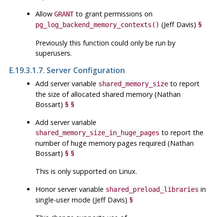
Allow
to grant permissions on
GRANT
(Jeff Davis)
§
pg_log_backend_memory_contexts()
Previously this function could only be run by
superusers.
E.19.3.1.7. Server Configuration
Add server variable
to report
shared_memory_size
the size of allocated shared memory (Nathan
Bossart)
§
§
Add server variable
to report the
shared_memory_size_in_huge_pages
number of huge memory pages required (Nathan
Bossart)
§
§
This is only supported on Linux.
Honor server variable
in
shared_preload_libraries
single-user mode (Jeff Davis)
§