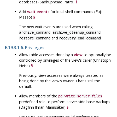
databases (Sadhuprasad Patro)
§
Add
wait events
for local shell commands (Fujii
Masao)
§
The new wait events are used when calling
,
,
archive_command
archive_cleanup_command
and
.
restore_command
recovery_end_command
E.19.3.1.6. Privileges
Allow table accesses done by a
view
to optionally be
controlled by privileges of the view's caller (Christoph
Heiss)
§
Previously, view accesses were always treated as
being done by the view's owner. That's still the
default.
Allow members of the
pg_write_server_files
predefined role to perform server-side base backups
(Dagfinn Ilmari Mannsåker)
§
Previously only superusers could perform such