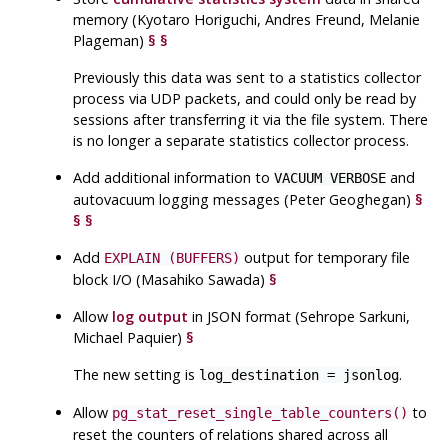
memory (Kyotaro Horiguchi, Andres Freund, Melanie
Plageman)
§
§
Previously this data was sent to a statistics collector
process via
UDP
packets, and could only be read by
sessions after transferring it via the file system. There
is no longer a separate statistics collector process.
Add additional information to
and
VACUUM VERBOSE
autovacuum logging messages (Peter Geoghegan)
§
§
§
Add
output for temporary file
EXPLAIN (BUFFERS)
block I/O (Masahiko Sawada)
§
Allow
log output
in
JSON
format (Sehrope Sarkuni,
Michael Paquier)
§
The new setting is
.
log_destination = jsonlog
Allow
to
pg_stat_reset_single_table_counters()
reset the counters of relations shared across all