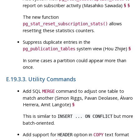
report on subscriber activity (Masahiko Sawada)
§
§
The new function
allows
pg_stat_reset_subscription_stats()
resetting these statistics counters.
Suppress duplicate entries in the
system view (Hou Zhijie)
§
pg_publication_tables
In some cases a partition could appear more than
once.
E.19.3.3. Utility Commands
Add
SQL
command to adjust one table to
MERGE
match another (Simon Riggs, Pavan Deolasee, Álvaro
Herrera, Amit Langote)
§
This is similar to
but more
INSERT ... ON CONFLICT
batch-oriented.
Add support for
option in
text format
HEADER
COPY