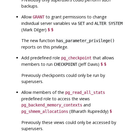
backups.
Allow
to grant permissions to change
GRANT
individual server variables via
and
SET
ALTER SYSTEM
(Mark Dilger)
§
§
The new function
has_parameter_privilege()
reports on this privilege.
Add predefined role
that allows
pg_checkpoint
members to run
(Jeff Davis)
§
§
CHECKPOINT
Previously checkpoints could only be run by
superusers.
Allow members of the
pg_read_all_stats
predefined role to access the views
and
pg_backend_memory_contexts
(Bharath Rupireddy)
§
pg_shmem_allocations
Previously these views could only be accessed by
superusers.