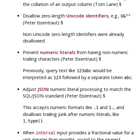
the collation of an output column (Tom Lane)
§
Disallow zero-length
Unicode identifiers
, e.g.,
U&""
(Peter Eisentraut)
§
Non-Unicode zero-length identifiers were already
disallowed.
Prevent
numeric literals
from having non-numeric
trailing characters (Peter Eisentraut)
§
Previously, query text like
would be
123abc
interpreted as
followed by a separate token
.
123
abc
Adjust
JSON
numeric literal processing to match the
SQL
/
JSON
-standard (Peter Eisentraut)
§
This accepts numeric formats like
and
, and
.1
1.
disallows trailing junk after numeric literals, like
.
1.type()
When
input provides a fractional value for a
interval
unit greater than months, round to the nearest