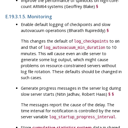
Improve the performance of spinlocks on high-core-
count ARM64 systems (Geoffrey Blake)
§
E.19.3.1.5. Monitoring
Enable default logging of checkpoints and slow
autovacuum operations (Bharath Rupireddy)
§
This changes the default of
to
log_checkpoints
on
and that of
to 10
log_autovacuum_min_duration
minutes. This will cause even an idle server to
generate some log output, which might cause
problems on resource-constrained servers without
log file rotation. These defaults should be changed in
such cases.
Generate progress messages in the server log during
slow server starts (Nitin Jadhav, Robert Haas)
§
§
The messages report the cause of the delay. The
time interval for notification is controlled by the new
server variable
.
log_startup_progress_interval
Store
cumulative statistics system
data in shared