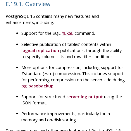
E.19.1. Overview
PostgreSQL
15 contains many new features and
enhancements, including:
Support for the
SQL
command.
MERGE
Selective publication of tables' contents within
logical replication
publications, through the ability
to specify column lists and row filter conditions.
More options for compression, including support for
Zstandard (zstd) compression. This includes support
for performing compression on the server side during
pg_basebackup
.
Support for structured
server log output
using the
JSON
format.
Performance improvements, particularly for in-
memory and on-disk sorting.
The above items and other new features of
PostgreSQL
15