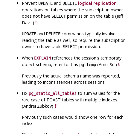
Prevent
and
logical replication
UPDATE
DELETE
operations on tables where the subscription owner
does not have
permission on the table (Jeff
SELECT
Davis)
§
and
commands typically involve
UPDATE
DELETE
reading the table as well, so require the subscription
owner to have table
permission.
SELECT
When
references the session's temporary
EXPLAIN
object schema, refer to it as
(Amul Sul)
§
pg_temp
Previously the actual schema name was reported,
leading to inconsistencies across sessions.
Fix
to sum values for the
pg_statio_all_tables
rare case of
TOAST
tables with multiple indexes
(Andrei Zubkov)
§
Previously such cases would show one row for each
index.