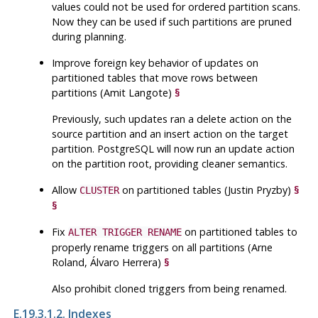
values could not be used for ordered partition scans.
Now they can be used if such partitions are pruned
during planning.
Improve foreign key behavior of updates on
partitioned tables that move rows between
partitions (Amit Langote)
§
Previously, such updates ran a delete action on the
source partition and an insert action on the target
partition.
PostgreSQL
will now run an update action
on the partition root, providing cleaner semantics.
Allow
on partitioned tables (Justin Pryzby)
§
CLUSTER
§
Fix
on partitioned tables to
ALTER TRIGGER RENAME
properly rename triggers on all partitions (Arne
Roland, Álvaro Herrera)
§
Also prohibit cloned triggers from being renamed.
E.19.3.1.2. Indexes