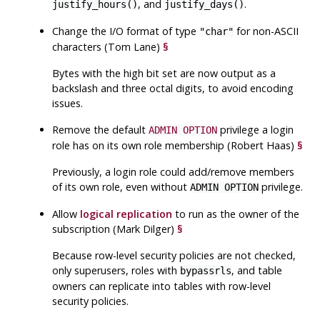
, and
.
justify_hours()
justify_days()
Change the I/O format of type
for non-ASCII
"char"
characters (Tom Lane)
§
Bytes with the high bit set are now output as a
backslash and three octal digits, to avoid encoding
issues.
Remove the default
privilege a login
ADMIN OPTION
role has on its own role membership (Robert Haas)
§
Previously, a login role could add/remove members
of its own role, even without
privilege.
ADMIN OPTION
Allow
logical replication
to run as the owner of the
subscription (Mark Dilger)
§
Because row-level security policies are not checked,
only superusers, roles with
, and table
bypassrls
owners can replicate into tables with row-level
security policies.