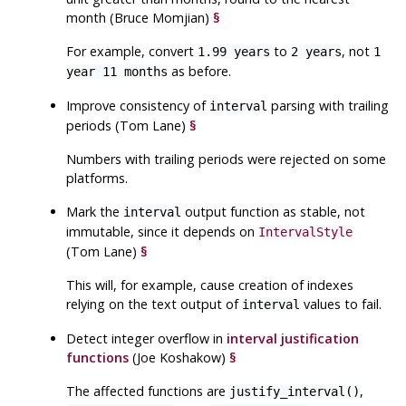
month (Bruce Momjian)
§
For example, convert
to
, not
1.99 years
2 years
1
as before.
year 11 months
Improve consistency of
parsing with trailing
interval
periods (Tom Lane)
§
Numbers with trailing periods were rejected on some
platforms.
Mark the
output function as stable, not
interval
immutable, since it depends on
IntervalStyle
(Tom Lane)
§
This will, for example, cause creation of indexes
relying on the text output of
values to fail.
interval
Detect integer overflow in
interval justification
functions
(Joe Koshakow)
§
The affected functions are
,
justify_interval()