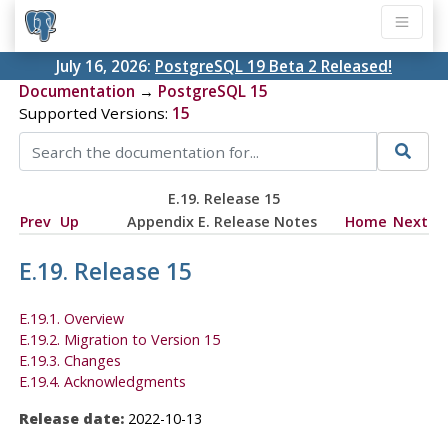
July 16, 2026:
PostgreSQL 19 Beta 2 Released!
Documentation
→
PostgreSQL 15
Supported Versions:
15
E.19. Release 15
Prev
Up
Appendix E. Release Notes
Home
Next
E.19. Release 15
E.19.1. Overview
E.19.2. Migration to Version 15
E.19.3. Changes
E.19.4. Acknowledgments
Release date:
2022-10-13