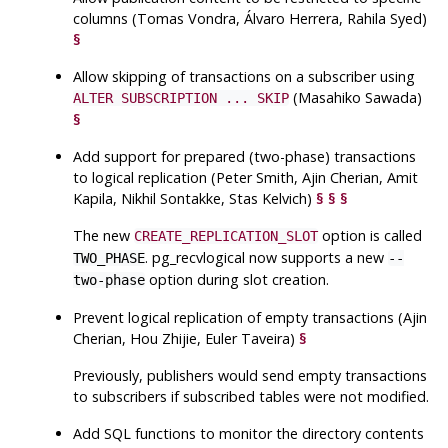
columns (Tomas Vondra, Álvaro Herrera, Rahila Syed)
§
Allow skipping of transactions on a subscriber using
(Masahiko Sawada)
ALTER SUBSCRIPTION ... SKIP
§
Add support for prepared (two-phase) transactions
to logical replication (Peter Smith, Ajin Cherian, Amit
Kapila, Nikhil Sontakke, Stas Kelvich)
§
§
§
The new
option is called
CREATE_REPLICATION_SLOT
.
pg_recvlogical
now supports a new
TWO_PHASE
--
option during slot creation.
two-phase
Prevent logical replication of empty transactions (Ajin
Cherian, Hou Zhijie, Euler Taveira)
§
Previously, publishers would send empty transactions
to subscribers if subscribed tables were not modified.
Add
SQL
functions to monitor the directory contents