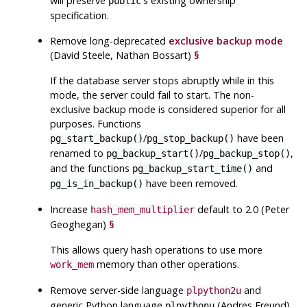
will preserve
's existing ownership
public
specification.
Remove long-deprecated
exclusive backup mode
(David Steele, Nathan Bossart)
§
If the database server stops abruptly while in this
mode, the server could fail to start. The non-
exclusive backup mode is considered superior for all
purposes. Functions
/
have been
pg_start_backup()
pg_stop_backup()
renamed to
/
,
pg_backup_start()
pg_backup_stop()
and the functions
and
pg_backup_start_time()
have been removed.
pg_is_in_backup()
Increase
default to 2.0 (Peter
hash_mem_multiplier
Geoghegan)
§
This allows query hash operations to use more
memory than other operations.
work_mem
Remove server-side language
and
plpython2u
generic Python language
(Andres Freund)
plpythonu