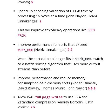
Rowley)
§
Speed up encoding validation of
UTF
-8 text by
processing 16 bytes at a time (John Naylor, Heikki
Linnakangas)
§
This will improve text-heavy operations like
COPY
.
FROM
Improve performance for sorts that exceed
(Heikki Linnakangas)
§
§
work_mem
When the sort data no longer fits in
, switch
work_mem
to a batch sorting algorithm that uses more output
streams than before.
Improve performance and reduce memory
consumption of in-memory sorts (Ronan Dunklau,
David Rowley, Thomas Munro, John Naylor)
§
§
§
Allow
WAL
full page writes
to use LZ4 and
Zstandard compression (Andrey Borodin, Justin
Pryzby)
§
§