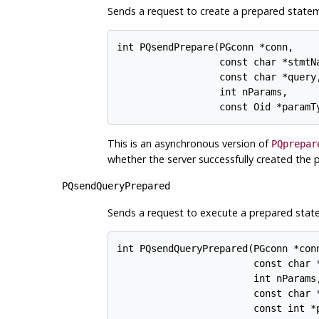
Sends a request to create a prepared statem
int PQsendPrepare(PGconn *conn,

                  const char *stmtNa
                  const char *query,
                  int nParams,

This is an asynchronous version of
PQprepar
whether the server successfully created the 
PQsendQueryPrepared
Sends a request to execute a prepared statem
int PQsendQueryPrepared(PGconn *conn
                        const char *
                        int nParams,
                        const char *
                        const int *p