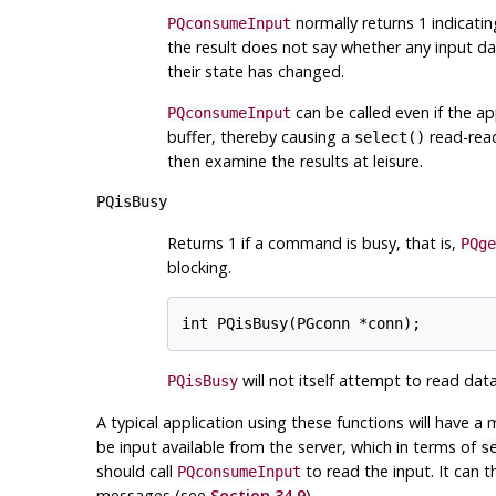
normally returns 1 indicati
PQconsumeInput
the result does not say whether any input dat
their state has changed.
can be called even if the app
PQconsumeInput
buffer, thereby causing a
read-read
select()
then examine the results at leisure.
PQisBusy
Returns 1 if a command is busy, that is,
PQge
blocking.
will not itself attempt to read dat
PQisBusy
A typical application using these functions will have a
be input available from the server, which in terms of
s
should call
to read the input. It can t
PQconsumeInput
messages (see
Section 34.9
).