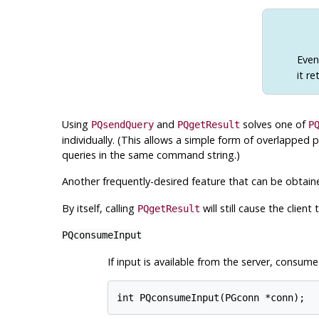
Eve
it re
Using
and
solves one of
PQsendQuery
PQgetResult
P
individually. (This allows a simple form of overlapped 
queries in the same command string.)
Another frequently-desired feature that can be obtai
By itself, calling
will still cause the clien
PQgetResult
PQconsumeInput
If input is available from the server, consume 