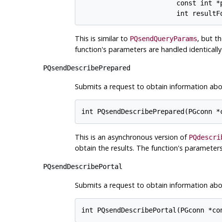
                        const int *p
This is similar to
, but t
PQsendQueryParams
function's parameters are handled identicall
PQsendDescribePrepared
Submits a request to obtain information abo
This is an asynchronous version of
PQdescri
obtain the results. The function's parameters
PQsendDescribePortal
Submits a request to obtain information abou