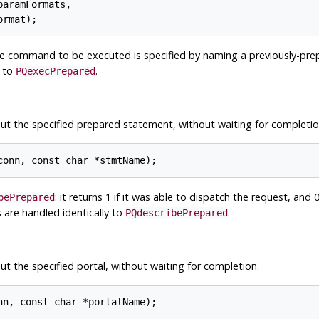
aramFormats,

he command to be executed is specified by naming a previously-prep
y to
.
PQexecPrepared
ut the specified prepared statement, without waiting for completio
: it returns 1 if it was able to dispatch the request, and 0 
bePrepared
 are handled identically to
.
PQdescribePrepared
t the specified portal, without waiting for completion.