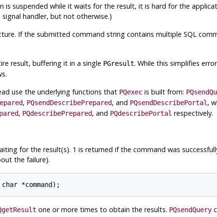
 is suspended while it waits for the result, it is hard for the applica
ignal handler, but not otherwise.)
cture. If the submitted command string contains multiple
SQL
comma
 result, buffering it in a single
. While this simplifies erro
PGresult
ws.
tead use the underlying functions that
is built from:
PQexec
PQsendQu
,
, and
, 
epared
PQsendDescribePrepared
PQsendDescribePortal
,
, and
respectively.
pared
PQdescribePrepared
PQdescribePortal
ing for the result(s). 1 is returned if the command was successfully
ut the failure).
one or more times to obtain the results.
c
QgetResult
PQsendQuery