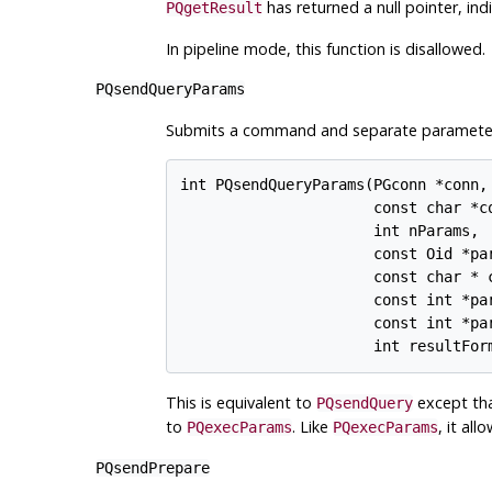
has returned a null pointer, in
PQgetResult
In pipeline mode, this function is disallowed.
PQsendQueryParams
Submits a command and separate parameters t
int PQsendQueryParams(PGconn *conn,

                      const char *co
                      int nParams,

                      const Oid *par
                      const char * c
                      const int *par
                      const int *par
This is equivalent to
except tha
PQsendQuery
to
. Like
, it al
PQexecParams
PQexecParams
PQsendPrepare