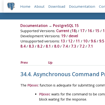
Home
About
Download
Documentation
Co
Documentation
→
PostgreSQL 15
Supported Versions:
Current
(
18
) /
17
/
16
/
15
/
1
Development Versions:
19
/
devel
Unsupported versions:
13
/
12
/
11
/
10
/
9.6
/
9.5
8.4
/
8.3
/
8.2
/
8.1
/
8.0
/
7.4
/
7.3
/
7.2
/
7.1
Prev
Up
34.4. Asynchronous Command P
The
function is adequate for submitting comma
PQexec
waits for the command to be comple
PQexec
block waiting for the response.