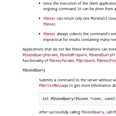
Since the execution of the client application
ongoing command. (It can be done from a s
can return only one
stru
PQexec
PGresult
.
PQexec
always collects the command's entire
PQexec
impractical for results containing many ro
Applications that do not like these limitations can ins
,
,
PQsendQueryParams
PQsendPrepare
PQsendQueryPr
functionality of
,
,
PQexecParams
PQprepare
PQexecPre
PQsendQuery
Submits a command to the server without wait
to get more information abo
PQerrorMessage
After successfully calling
, call
PQsendQuery
P