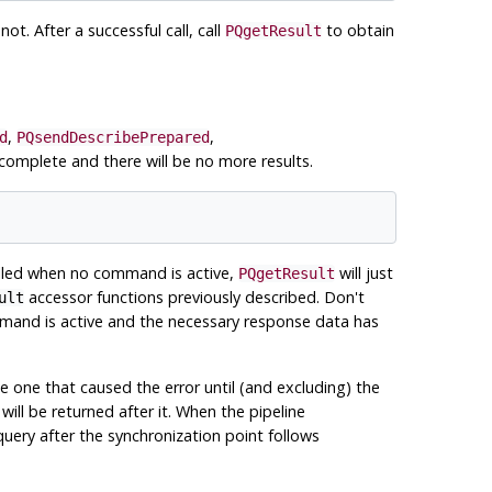
not. After a successful call, call
to obtain
PQgetResult
,
,
d
PQsendDescribePrepared
 complete and there will be no more results.
called when no command is active,
will just
PQgetResult
accessor functions previously described. Don't
ult
ommand is active and the necessary response data has
he one that caused the error until (and excluding) the
 will be returned after it. When the pipeline
query after the synchronization point follows