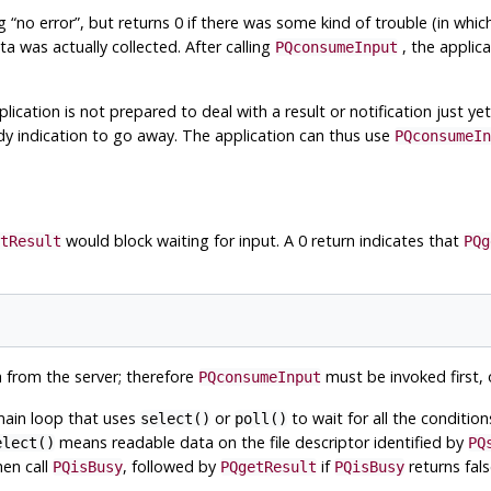
ng
“
no error
”
, but returns 0 if there was some kind of trouble (in whi
a was actually collected. After calling
, the applic
PQconsumeInput
lication is not prepared to deal with a result or notification just yet
y indication to go away. The application can thus use
PQconsumeIn
would block waiting for input. A 0 return indicates that
tResult
PQg
a from the server; therefore
must be invoked first, o
PQconsumeInput
 main loop that uses
or
to wait for all the conditio
select()
poll()
means readable data on the file descriptor identified by
elect()
PQ
hen call
, followed by
if
returns false
PQisBusy
PQgetResult
PQisBusy