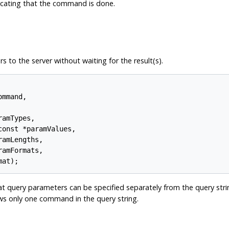
dicating that the command is done.
o the server without waiting for the result(s).
mmand,

amTypes,

onst *paramValues,

amLengths,

amFormats,

t query parameters can be specified separately from the query strin
lows only one command in the query string.