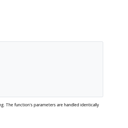
g. The function's parameters are handled identically