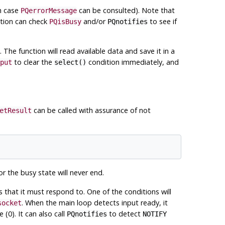
ch case
can be consulted). Note that
PQerrorMessage
ation can check
and/or
to see if
PQisBusy
PQnotifies
. The function will read available data and save it in a
to clear the
condition immediately, and
put
select()
can be called with assurance of not
etResult
r the busy state will never end.
ns that it must respond to. One of the conditions will
. When the main loop detects input ready, it
socket
 (0). It can also call
to detect
PQnotifies
NOTIFY