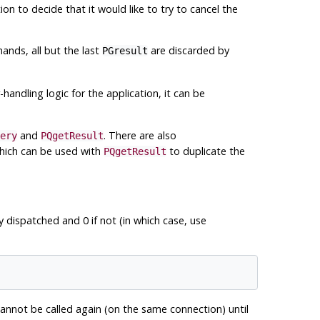
tion to decide that it would like to try to cancel the
nds, all but the last
are discarded by
PGresult
r-handling logic for the application, it can be
and
. There are also
ery
PQgetResult
which can be used with
to duplicate the
PQgetResult
 dispatched and 0 if not (in which case, use
annot be called again (on the same connection) until