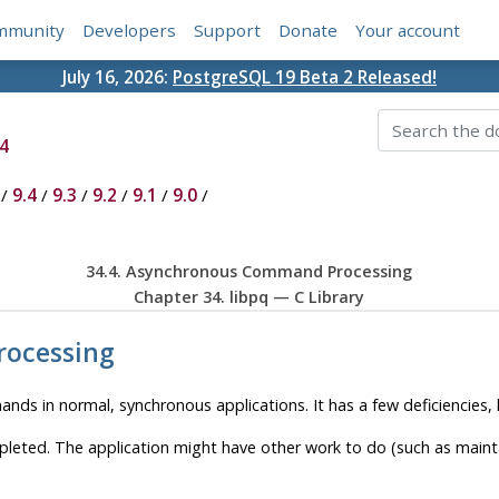
mmunity
Developers
Support
Donate
Your account
July 16, 2026:
PostgreSQL 19 Beta 2 Released!
4
/
9.4
/
9.3
/
9.2
/
9.1
/
9.0
/
34.4. Asynchronous Command Processing
Chapter 34.
libpq
— C Library
rocessing
nds in normal, synchronous applications. It has a few deficiencies,
ted. The application might have other work to do (such as maintain