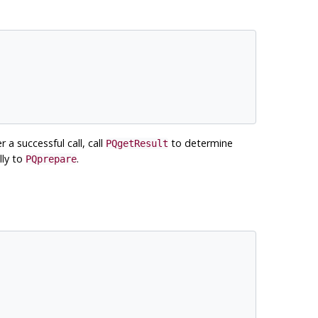
r a successful call, call
to determine
PQgetResult
lly to
.
PQprepare