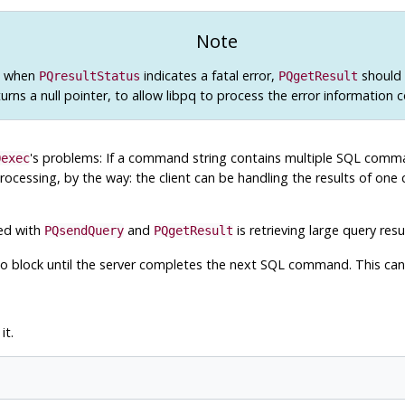
Note
n when
indicates a fatal error,
should b
PQresultStatus
PQgetResult
turns a null pointer, to allow
libpq
to process the error information c
's problems: If a command string contains multiple
SQL
comman
Qexec
processing, by the way: the client can be handling the results of one 
ned with
and
is retrieving large query resu
PQsendQuery
PQgetResult
t to block until the server completes the next
SQL
command. This can 
it.