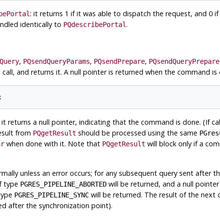
: it returns 1 if it was able to dispatch the request, and 0 if 
bePortal
ndled identically to
.
PQdescribePortal
,
,
,
Query
PQsendQueryParams
PQsendPrepare
PQsendQueryPrepare
call, and returns it. A null pointer is returned when the command is
c
 it returns a null pointer, indicating that the command is done. (If 
result from
should be processed using the same
PQgetResult
PGres
when done with it. Note that
will block only if a c
ar
PQgetResult
rmally unless an error occurs; for any subsequent query sent after t
of type
will be returned, and a null pointer
PGRES_PIPELINE_ABORTED
 type
will be returned. The result of the next 
PGRES_PIPELINE_SYNC
ned after the synchronization point).