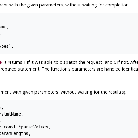
ent with the given parameters, without waiting for completion.
me,



: it returns 1 if it was able to dispatch the request, and 0 if not. Afte
e
prepared statement. The function's parameters are handled identica
ent with given parameters, without waiting for the result(s).
,

stmtName,



 const *paramValues,

aramLengths,
