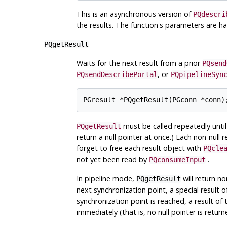
This is an asynchronous version of
PQdescri
the results. The function's parameters are ha
PQgetResult
Waits for the next result from a prior
PQsend
, or
PQsendDescribePortal
PQpipelineSyn
must be called repeatedly until
PQgetResult
return a null pointer at once.) Each non-null 
forget to free each result object with
PQcle
not yet been read by
.
PQconsumeInput
In pipeline mode,
will return no
PQgetResult
next synchronization point, a special result 
synchronization point is reached, a result of
immediately (that is, no null pointer is retur