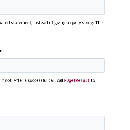
ared statement, instead of giving a query string. The
n.
if not. After a successful call, call
to
PQgetResult