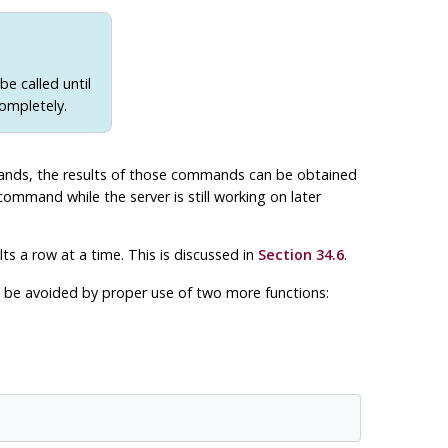
e called until
ompletely.
ds, the results of those commands can be obtained
command while the server is still working on later
lts a row at a time. This is discussed in
Section 34.6
.
be avoided by proper use of two more functions: