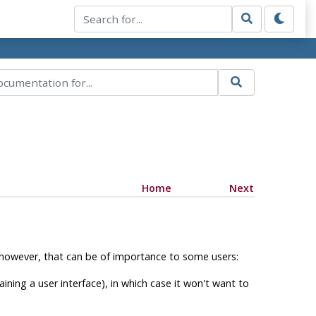
Home
Next
 however, that can be of importance to some users:
ing a user interface), in which case it won't want to