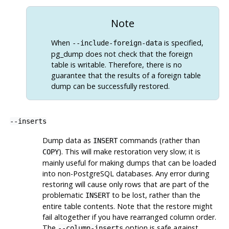
Note
When
is specified,
--include-foreign-data
pg_dump
does not check that the foreign
table is writable. Therefore, there is no
guarantee that the results of a foreign table
dump can be successfully restored.
--inserts
Dump data as
commands (rather than
INSERT
). This will make restoration very slow; it is
COPY
mainly useful for making dumps that can be loaded
into non-
PostgreSQL
databases. Any error during
restoring will cause only rows that are part of the
problematic
to be lost, rather than the
INSERT
entire table contents. Note that the restore might
fail altogether if you have rearranged column order.
The
option is safe against
--column-inserts