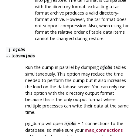
into
pg_restore
. The tar format is compatible
with the directory format: extracting a tar-
format archive produces a valid directory-
format archive. However, the tar format does
not support compression. Also, when using tar
format the relative order of table data items
cannot be changed during restore.
-j
njobs
--jobs=
njobs
Run the dump in parallel by dumping
tables
njobs
simultaneously. This option may reduce the time
needed to perform the dump but it also increases
the load on the database server. You can only use
this option with the directory output format
because this is the only output format where
multiple processes can write their data at the same
time.
pg_dump
will open
+ 1 connections to the
njobs
database, so make sure your
max_connections