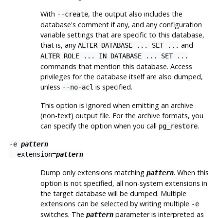
With
, the output also includes the
--create
database's comment if any, and any configuration
variable settings that are specific to this database,
that is, any
and
ALTER DATABASE ... SET ...
ALTER ROLE ... IN DATABASE ... SET ...
commands that mention this database. Access
privileges for the database itself are also dumped,
unless
is specified.
--no-acl
This option is ignored when emitting an archive
(non-text) output file. For the archive formats, you
can specify the option when you call
.
pg_restore
-e
pattern
--extension=
pattern
Dump only extensions matching
. When this
pattern
option is not specified, all non-system extensions in
the target database will be dumped. Multiple
extensions can be selected by writing multiple
-e
switches. The
parameter is interpreted as
pattern