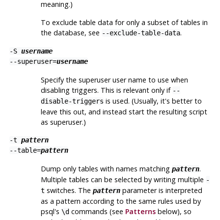
meaning.)
To exclude table data for only a subset of tables in
the database, see
.
--exclude-table-data
-S
username
--superuser=
username
Specify the superuser user name to use when
disabling triggers. This is relevant only if
--
is used. (Usually, it's better to
disable-triggers
leave this out, and instead start the resulting script
as superuser.)
-t
pattern
--table=
pattern
Dump only tables with names matching
.
pattern
Multiple tables can be selected by writing multiple
-
switches. The
parameter is interpreted
t
pattern
as a pattern according to the same rules used by
psql
's
commands (see
Patterns
below), so
\d