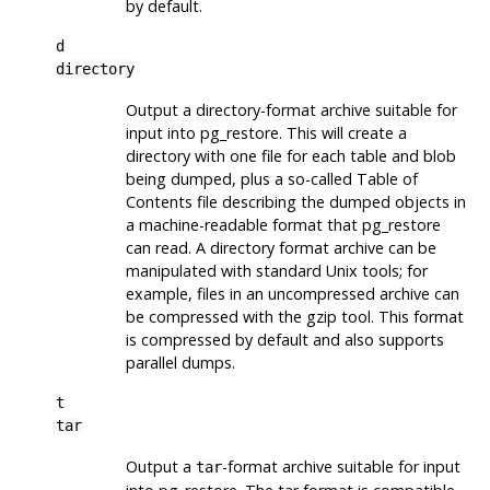
by default.
d
directory
Output a directory-format archive suitable for
input into
pg_restore
. This will create a
directory with one file for each table and blob
being dumped, plus a so-called Table of
Contents file describing the dumped objects in
a machine-readable format that
pg_restore
can read. A directory format archive can be
manipulated with standard Unix tools; for
example, files in an uncompressed archive can
be compressed with the
gzip
tool. This format
is compressed by default and also supports
parallel dumps.
t
tar
Output a
-format archive suitable for input
tar