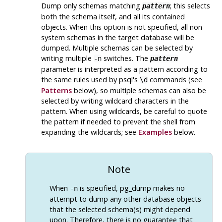
Dump only schemas matching
; this selects
pattern
both the schema itself, and all its contained
objects. When this option is not specified, all non-
system schemas in the target database will be
dumped. Multiple schemas can be selected by
writing multiple
switches. The
-n
pattern
parameter is interpreted as a pattern according to
the same rules used by
psql
's
commands (see
\d
Patterns
below), so multiple schemas can also be
selected by writing wildcard characters in the
pattern. When using wildcards, be careful to quote
the pattern if needed to prevent the shell from
expanding the wildcards; see
Examples
below.
Note
When
is specified,
pg_dump
makes no
-n
attempt to dump any other database objects
that the selected schema(s) might depend
upon. Therefore, there is no guarantee that