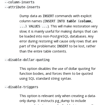
--column-inserts
--attribute-inserts
Dump data as
commands with explicit
INSERT
column names (
INSERT INTO
table
(
column
,
). This will make restoration very
...) VALUES ...
slow; it is mainly useful for making dumps that can
be loaded into non-
PostgreSQL
databases. Any
error during restoring will cause only rows that are
part of the problematic
to be lost, rather
INSERT
than the entire table contents.
--disable-dollar-quoting
This option disables the use of dollar quoting for
function bodies, and forces them to be quoted
using SQL standard string syntax.
--disable-triggers
This option is relevant only when creating a data-
only dump. It instructs
pg_dump
to include