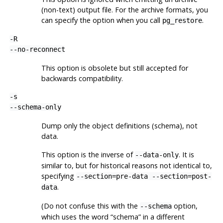
(non-text) output file. For the archive formats, you
can specify the option when you call
.
pg_restore
-R
--no-reconnect
This option is obsolete but still accepted for
backwards compatibility.
-s
--schema-only
Dump only the object definitions (schema), not
data.
This option is the inverse of
. It is
--data-only
similar to, but for historical reasons not identical to,
specifying
--section=pre-data --section=post-
.
data
(Do not confuse this with the
option,
--schema
which uses the word
“
schema
”
in a different