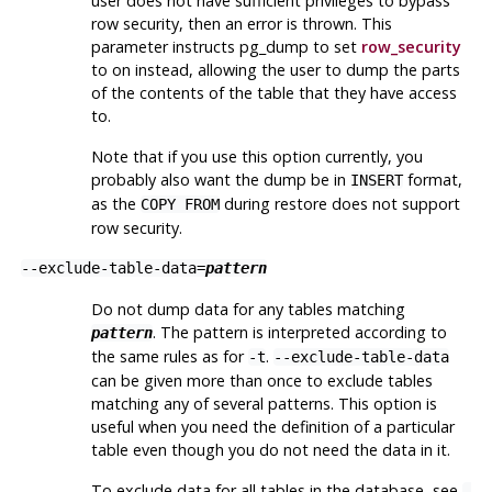
user does not have sufficient privileges to bypass
row security, then an error is thrown. This
parameter instructs
pg_dump
to set
row_security
to on instead, allowing the user to dump the parts
of the contents of the table that they have access
to.
Note that if you use this option currently, you
probably also want the dump be in
format,
INSERT
as the
during restore does not support
COPY FROM
row security.
--exclude-table-data=
pattern
Do not dump data for any tables matching
. The pattern is interpreted according to
pattern
the same rules as for
.
-t
--exclude-table-data
can be given more than once to exclude tables
matching any of several patterns. This option is
useful when you need the definition of a particular
table even though you do not need the data in it.
To exclude data for all tables in the database, see
-