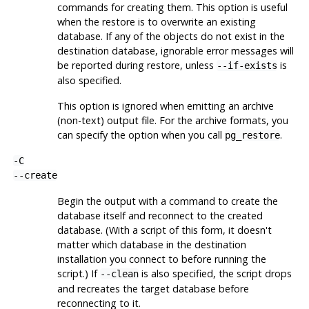
commands for creating them. This option is useful
when the restore is to overwrite an existing
database. If any of the objects do not exist in the
destination database, ignorable error messages will
be reported during restore, unless
is
--if-exists
also specified.
This option is ignored when emitting an archive
(non-text) output file. For the archive formats, you
can specify the option when you call
.
pg_restore
-C
--create
Begin the output with a command to create the
database itself and reconnect to the created
database. (With a script of this form, it doesn't
matter which database in the destination
installation you connect to before running the
script.) If
is also specified, the script drops
--clean
and recreates the target database before
reconnecting to it.