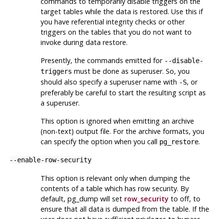
commands to temporarily disable triggers on the
target tables while the data is restored. Use this if
you have referential integrity checks or other
triggers on the tables that you do not want to
invoke during data restore.
Presently, the commands emitted for
--disable-
must be done as superuser. So, you
triggers
should also specify a superuser name with
, or
-S
preferably be careful to start the resulting script as
a superuser.
This option is ignored when emitting an archive
(non-text) output file. For the archive formats, you
can specify the option when you call
.
pg_restore
--enable-row-security
This option is relevant only when dumping the
contents of a table which has row security. By
default,
pg_dump
will set
row_security
to off, to
ensure that all data is dumped from the table. If the