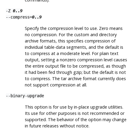
-Z
0..9
--compress=
0..9
Specify the compression level to use. Zero means
no compression. For the custom and directory
archive formats, this specifies compression of
individual table-data segments, and the default is
to compress at a moderate level. For plain text
output, setting a nonzero compression level causes
the entire output file to be compressed, as though
it had been fed through
gzip
; but the default is not
to compress. The tar archive format currently does
not support compression at all.
--binary-upgrade
This option is for use by in-place upgrade utilities.
Its use for other purposes is not recommended or
supported. The behavior of the option may change
in future releases without notice.