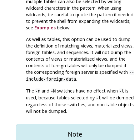
multiple tables can also be selected by writing
wildcard characters in the pattern. When using
wildcards, be careful to quote the pattern if needed
to prevent the shell from expanding the wildcards;
see
Examples
below.
As well as tables, this option can be used to dump
the definition of matching views, materialized views,
foreign tables, and sequences. It will not dump the
contents of views or materialized views, and the
contents of foreign tables will only be dumped if
the corresponding foreign server is specified with
--
.
include-foreign-data
The
and
switches have no effect when
is
-n
-N
-t
used, because tables selected by
will be dumped
-t
regardless of those switches, and non-table objects
will not be dumped.
Note