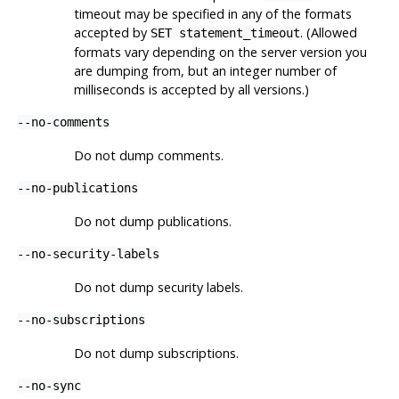
timeout may be specified in any of the formats
accepted by
. (Allowed
SET statement_timeout
formats vary depending on the server version you
are dumping from, but an integer number of
milliseconds is accepted by all versions.)
--no-comments
Do not dump comments.
--no-publications
Do not dump publications.
--no-security-labels
Do not dump security labels.
--no-subscriptions
Do not dump subscriptions.
--no-sync