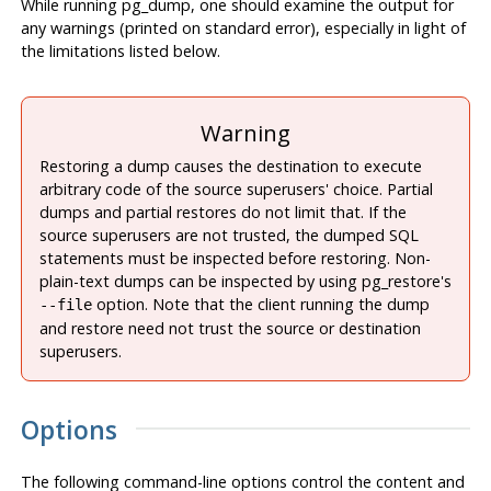
While running
pg_dump
, one should examine the output for
any warnings (printed on standard error), especially in light of
the limitations listed below.
Warning
Restoring a dump causes the destination to execute
arbitrary code of the source superusers' choice. Partial
dumps and partial restores do not limit that. If the
source superusers are not trusted, the dumped SQL
statements must be inspected before restoring. Non-
plain-text dumps can be inspected by using
pg_restore
's
option. Note that the client running the dump
--file
and restore need not trust the source or destination
superusers.
Options
The following command-line options control the content and