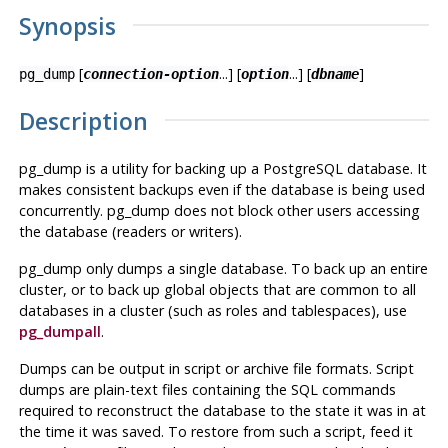
Synopsis
[
...] [
...] [
]
pg_dump
connection-option
option
dbname
Description
pg_dump
is a utility for backing up a
PostgreSQL
database. It
makes consistent backups even if the database is being used
concurrently.
pg_dump
does not block other users accessing
the database (readers or writers).
pg_dump
only dumps a single database. To back up an entire
cluster, or to back up global objects that are common to all
databases in a cluster (such as roles and tablespaces), use
pg_dumpall
.
Dumps can be output in script or archive file formats. Script
dumps are plain-text files containing the SQL commands
required to reconstruct the database to the state it was in at
the time it was saved. To restore from such a script, feed it