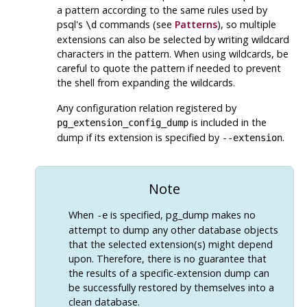
a pattern according to the same rules used by
psql
's
commands (see
Patterns
), so multiple
\d
extensions can also be selected by writing wildcard
characters in the pattern. When using wildcards, be
careful to quote the pattern if needed to prevent
the shell from expanding the wildcards.
Any configuration relation registered by
is included in the
pg_extension_config_dump
dump if its extension is specified by
.
--extension
Note
When
is specified,
pg_dump
makes no
-e
attempt to dump any other database objects
that the selected extension(s) might depend
upon. Therefore, there is no guarantee that
the results of a specific-extension dump can
be successfully restored by themselves into a
clean database.