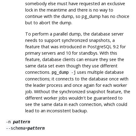
somebody else must have requested an exclusive
lock in the meantime and there is no way to
continue with the dump, so
pg_dump
has no choice
but to abort the dump.
To perform a parallel dump, the database server
needs to support synchronized snapshots, a
feature that was introduced in
PostgreSQL
9.2 for
primary servers and 10 for standbys. With this
feature, database clients can ensure they see the
same data set even though they use different
connections.
uses multiple database
pg_dump -j
connections; it connects to the database once with
the leader process and once again for each worker
job. Without the synchronized snapshot feature, the
different worker jobs wouldn't be guaranteed to
see the same data in each connection, which could
lead to an inconsistent backup.
-n
pattern
--schema=
pattern