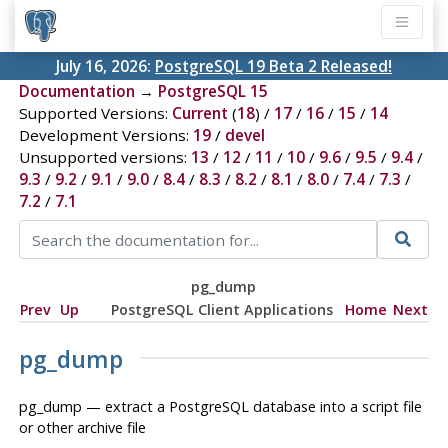
July 16, 2026:
PostgreSQL 19 Beta 2 Released!
Documentation
→
PostgreSQL 15
Supported Versions:
Current
(
18
) /
17
/
16
/
15
/
14
Development Versions:
19
/
devel
Unsupported versions:
13
/
12
/
11
/
10
/
9.6
/
9.5
/
9.4
/
9.3
/
9.2
/
9.1
/
9.0
/
8.4
/
8.3
/
8.2
/
8.1
/
8.0
/
7.4
/
7.3
/
7.2
/
7.1
pg_dump
Prev
Up
PostgreSQL Client Applications
Home
Next
pg_dump
pg_dump — extract a
PostgreSQL
database into a script file
or other archive file