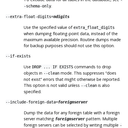
.
-schema-only
--extra-float-digits=
ndigits
Use the specified value of
extra_float_digits
when dumping floating-point data, instead of the
maximum available precision. Routine dumps made
for backup purposes should not use this option.
--if-exists
Use
commands to drop
DROP ... IF EXISTS
objects in
mode. This suppresses
“
does
--clean
not exist
”
errors that might otherwise be reported.
This option is not valid unless
is also
--clean
specified.
--include-foreign-data=
foreignserver
Dump the data for any foreign table with a foreign
server matching
pattern. Multiple
foreignserver
foreign servers can be selected by writing multiple
-