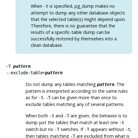
When
is specified,
pg_dump
makes no
-t
attempt to dump any other database objects
that the selected table(s) might depend upon.
Therefore, there is no guarantee that the
results of a specific-table dump can be
successfully restored by themselves into a
clean database.
-T
pattern
--exclude-table=
pattern
Do not dump any tables matching
. The
pattern
pattern is interpreted according to the same rules
as for
.
can be given more than once to
-t
-T
exclude tables matching any of several patterns.
When both
and
are given, the behavior is to
-t
-T
dump just the tables that match at least one
-t
switch but no
switches. If
appears without
,
-T
-T
-t
then tables matching
are excluded from what is
-T