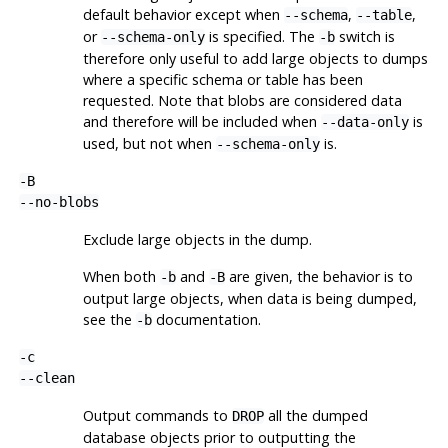
default behavior except when
,
,
--schema
--table
or
is specified. The
switch is
--schema-only
-b
therefore only useful to add large objects to dumps
where a specific schema or table has been
requested. Note that blobs are considered data
and therefore will be included when
is
--data-only
used, but not when
is.
--schema-only
-B
--no-blobs
Exclude large objects in the dump.
When both
and
are given, the behavior is to
-b
-B
output large objects, when data is being dumped,
see the
documentation.
-b
-c
--clean
Output commands to
all the dumped
DROP
database objects prior to outputting the