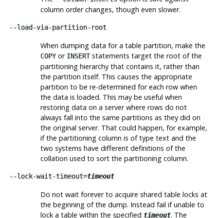
column order changes, though even slower.
--load-via-partition-root
When dumping data for a table partition, make the
or
statements target the root of the
COPY
INSERT
partitioning hierarchy that contains it, rather than
the partition itself. This causes the appropriate
partition to be re-determined for each row when
the data is loaded. This may be useful when
restoring data on a server where rows do not
always fall into the same partitions as they did on
the original server. That could happen, for example,
if the partitioning column is of type text and the
two systems have different definitions of the
collation used to sort the partitioning column.
--lock-wait-timeout=
timeout
Do not wait forever to acquire shared table locks at
the beginning of the dump. Instead fail if unable to
lock a table within the specified
. The
timeout