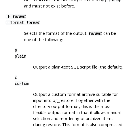
and must not exist before.
-F
format
--format=
format
Selects the format of the output.
can be
format
one of the following:
p
plain
Output a plain-text
SQL
script file (the default).
c
custom
Output a custom-format archive suitable for
input into
pg_restore
. Together with the
directory output format, this is the most
flexible output format in that it allows manual
selection and reordering of archived items
during restore. This format is also compressed