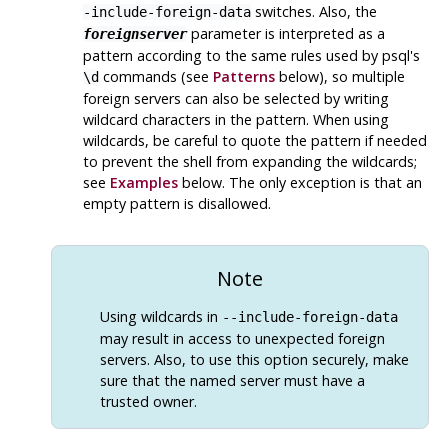
switches. Also, the
-include-foreign-data
parameter is interpreted as a
foreignserver
pattern according to the same rules used by
psql
's
commands (see
Patterns
below), so multiple
\d
foreign servers can also be selected by writing
wildcard characters in the pattern. When using
wildcards, be careful to quote the pattern if needed
to prevent the shell from expanding the wildcards;
see
Examples
below. The only exception is that an
empty pattern is disallowed.
Note
Using wildcards in
--include-foreign-data
may result in access to unexpected foreign
servers. Also, to use this option securely, make
sure that the named server must have a
trusted owner.