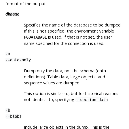
format of the output.
dbname
Specifies the name of the database to be dumped.
If this is not specified, the environment variable
is used. If that is not set, the user
PGDATABASE
name specified for the connection is used.
-a
--data-only
Dump only the data, not the schema (data
definitions). Table data, large objects, and
sequence values are dumped.
This option is similar to, but for historical reasons
not identical to, specifying
.
--section=data
-b
--blobs
Include large objects in the dump. This is the