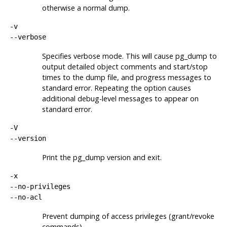
otherwise a normal dump.
-v
--verbose
Specifies verbose mode. This will cause
pg_dump
to
output detailed object comments and start/stop
times to the dump file, and progress messages to
standard error. Repeating the option causes
additional debug-level messages to appear on
standard error.
-V
--version
Print the
pg_dump
version and exit.
-x
--no-privileges
--no-acl
Prevent dumping of access privileges (grant/revoke
commands).