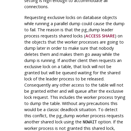
setting is high enough to accommodate all
connections.
Requesting exclusive locks on database objects
while running a parallel dump could cause the dump
to fail. The reason is that the
pg_dump
leader
process requests shared locks (
ACCESS SHARE
) on
the objects that the worker processes are going to
dump later in order to make sure that nobody
deletes them and makes them go away while the
dump is running. If another client then requests an
exclusive lock on a table, that lock will not be
granted but will be queued waiting for the shared
lock of the leader process to be released.
Consequently any other access to the table will not
be granted either and will queue after the exclusive
lock request. This includes the worker process trying
to dump the table. Without any precautions this
would be a classic deadlock situation. To detect
this conflict, the
pg_dump
worker process requests
another shared lock using the
option. If the
NOWAIT
worker process is not granted this shared lock,