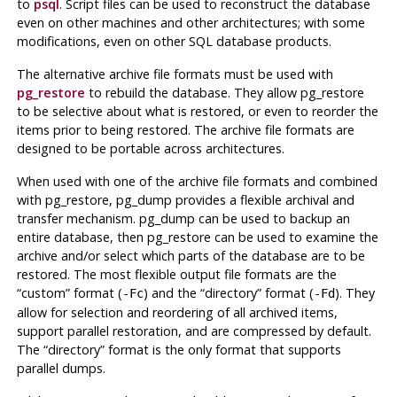
to
psql
. Script files can be used to reconstruct the database
even on other machines and other architectures; with some
modifications, even on other SQL database products.
The alternative archive file formats must be used with
pg_restore
to rebuild the database. They allow
pg_restore
to be selective about what is restored, or even to reorder the
items prior to being restored. The archive file formats are
designed to be portable across architectures.
When used with one of the archive file formats and combined
with
pg_restore
,
pg_dump
provides a flexible archival and
transfer mechanism.
pg_dump
can be used to backup an
entire database, then
pg_restore
can be used to examine the
archive and/or select which parts of the database are to be
restored. The most flexible output file formats are the
“
custom
”
format (
) and the
“
directory
”
format (
). They
-Fc
-Fd
allow for selection and reordering of all archived items,
support parallel restoration, and are compressed by default.
The
“
directory
”
format is the only format that supports
parallel dumps.