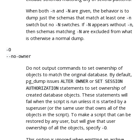
When both
and
are given, the behavior is to
-n
-N
dump just the schemas that match at least one
-n
switch but no
switches. If
appears without
,
-N
-N
-n
then schemas matching
are excluded from what
-N
is otherwise a normal dump.
-O
--no-owner
Do not output commands to set ownership of
objects to match the original database. By default,
pg_dump
issues
or
ALTER OWNER
SET SESSION
statements to set ownership of
AUTHORIZATION
created database objects. These statements will
fail when the script is run unless it is started by a
superuser (or the same user that owns all of the
objects in the script). To make a script that can be
restored by any user, but will give that user
ownership of all the objects, specify
.
-O
This option is ignored when emitting an archive