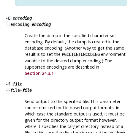
-E
encoding
--encoding=
encoding
Create the dump in the specified character set
encoding. By default, the dump is created in the
database encoding. (Another way to get the same
result is to set the
environment
PGCLIENTENCODING
variable to the desired dump encoding.) The
supported encodings are described in
Section 24.3.1
.
-f
file
--file=
file
Send output to the specified file. This parameter
can be omitted for file based output formats, in
which case the standard output is used. It must be
given for the directory output format however,
where it specifies the target directory instead of a
file. In this case the directory is created by
pg_dump