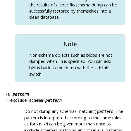
the results of a specific-schema dump can be
successfully restored by themselves into a
clean database.
Note
Non-schema objects such as blobs are not
dumped when
is specified. You can add
-n
blobs back to the dump with the
--blobs
switch.
-N
pattern
--exclude-schema=
pattern
Do not dump any schemas matching
. The
pattern
pattern is interpreted according to the same rules
as for
.
can be given more than once to
-n
-N
exclude schemas matching any of several patterns.