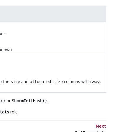
ons.
 known.
so the
and
columns will always
size
allocated_size
or
.
t()
ShmemInitHash()
role.
tats
Next