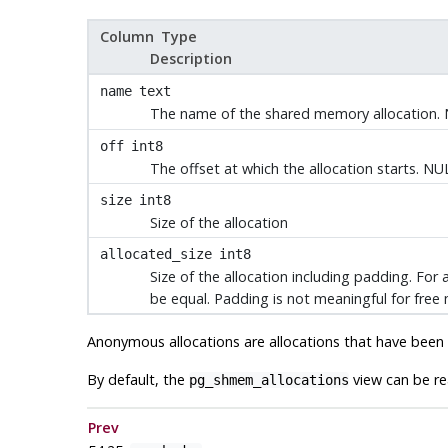
Column Type
Description
name
text
The name of the shared memory allocation
off
int8
The offset at which the allocation starts. N
size
int8
Size of the allocation
allocated_size
int8
Size of the allocation including padding. Fo
be equal. Padding is not meaningful for free 
Anonymous allocations are allocations that have bee
By default, the
view can be rea
pg_shmem_allocations
Prev