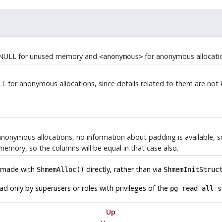
. NULL for unused memory and
for anonymous allocati
<anonymous>
ULL for anonymous allocations, since details related to them are not
r anonymous allocations, no information about padding is available, 
memory, so the columns will be equal in that case also.
n made with
directly, rather than via
ShmemAlloc()
ShmemInitStruc
d only by superusers or roles with privileges of the
pg_read_all_s
Up