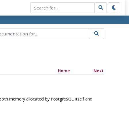
Home
Next
 both memory allocated by
PostgreSQL
itself and