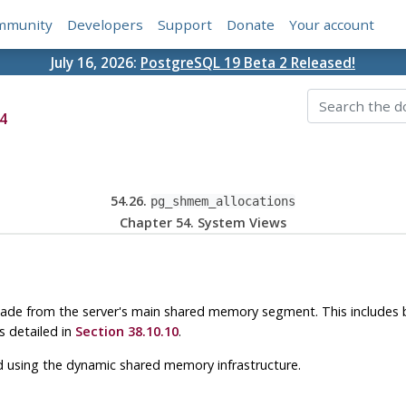
mmunity
Developers
Support
Donate
Your account
July 16, 2026:
PostgreSQL 19 Beta 2 Released!
4
54.26.
pg_shmem_allocations
Chapter 54. System Views
ade from the server's main shared memory segment. This includes
 detailed in
Section 38.10.10
.
d using the dynamic shared memory infrastructure.