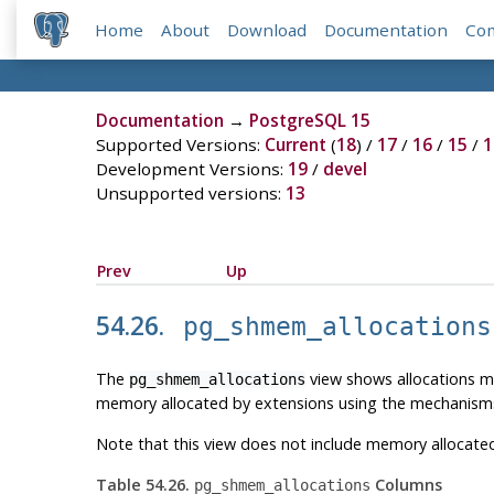
Home
About
Download
Documentation
Co
Documentation
→
PostgreSQL 15
Supported Versions:
Current
(
18
) /
17
/
16
/
15
/
1
Development Versions:
19
/
devel
Unsupported versions:
13
Prev
Up
54.26.
pg_shmem_allocations
The
view shows allocations m
pg_shmem_allocations
memory allocated by extensions using the mechanisms
Note that this view does not include memory allocate
Table 54.26.
Columns
pg_shmem_allocations