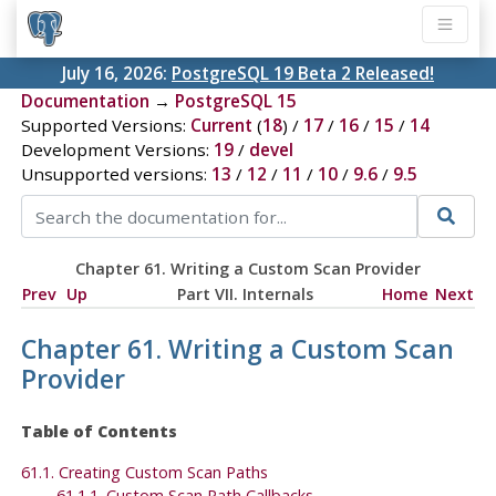
July 16, 2026:
PostgreSQL 19 Beta 2 Released!
Documentation
→
PostgreSQL 15
Supported Versions:
Current
(
18
) /
17
/
16
/
15
/
14
Development Versions:
19
/
devel
Unsupported versions:
13
/
12
/
11
/
10
/
9.6
/
9.5
Chapter 61. Writing a Custom Scan Provider
Prev
Up
Part VII. Internals
Home
Next
Chapter 61. Writing a Custom Scan
Provider
Table of Contents
61.1. Creating Custom Scan Paths
61.1.1. Custom Scan Path Callbacks