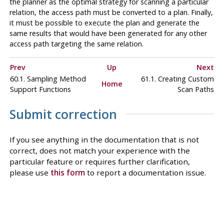
the planner as the optimal strategy for scanning a particular
relation, the access path must be converted to a plan. Finally,
it must be possible to execute the plan and generate the
same results that would have been generated for any other
access path targeting the same relation.
Prev
Up
Next
60.1. Sampling Method
61.1. Creating Custom
Home
Support Functions
Scan Paths
Submit correction
If you see anything in the documentation that is not
correct, does not match your experience with the
particular feature or requires further clarification,
please use
this form
to report a documentation issue.