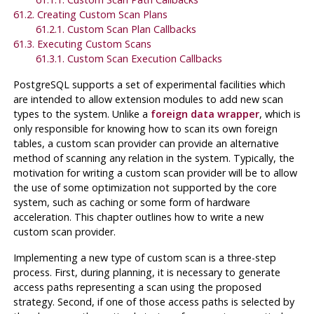
61.2. Creating Custom Scan Plans
61.2.1. Custom Scan Plan Callbacks
61.3. Executing Custom Scans
61.3.1. Custom Scan Execution Callbacks
PostgreSQL
supports a set of experimental facilities which
are intended to allow extension modules to add new scan
types to the system. Unlike a
foreign data wrapper
, which is
only responsible for knowing how to scan its own foreign
tables, a custom scan provider can provide an alternative
method of scanning any relation in the system. Typically, the
motivation for writing a custom scan provider will be to allow
the use of some optimization not supported by the core
system, such as caching or some form of hardware
acceleration. This chapter outlines how to write a new
custom scan provider.
Implementing a new type of custom scan is a three-step
process. First, during planning, it is necessary to generate
access paths representing a scan using the proposed
strategy. Second, if one of those access paths is selected by