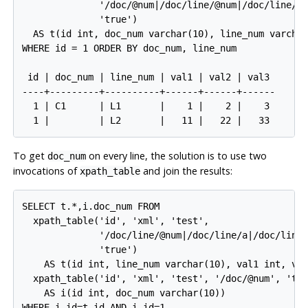
              '/doc/@num|/doc/line/@num|/doc/line/a|
              'true')

  AS t(id int, doc_num varchar(10), line_num varchar
WHERE id = 1 ORDER BY doc_num, line_num

 id | doc_num | line_num | val1 | val2 | val3

----+---------+----------+------+------+------

  1 | C1      | L1       |    1 |    2 |    3

To get
on every line, the solution is to use two
doc_num
invocations of
and join the results:
xpath_table
SELECT t.*,i.doc_num FROM

  xpath_table('id', 'xml', 'test',

              '/doc/line/@num|/doc/line/a|/doc/line/
              'true')

    AS t(id int, line_num varchar(10), val1 int, val
  xpath_table('id', 'xml', 'test', '/doc/@num', 'tru
    AS i(id int, doc_num varchar(10))

WHERE i.id=t.id AND i.id=1
