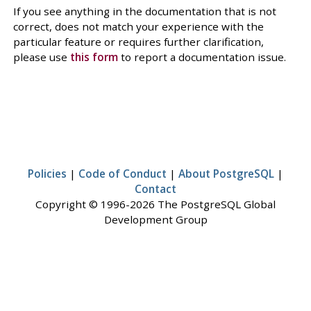
If you see anything in the documentation that is not
correct, does not match your experience with the
particular feature or requires further clarification,
please use
this form
to report a documentation issue.
Policies
|
Code of Conduct
|
About PostgreSQL
|
Contact
Copyright © 1996-2026 The PostgreSQL Global
Development Group