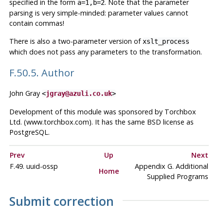
specified in the form
. Note that the parameter
a=1,b=2
parsing is very simple-minded: parameter values cannot
contain commas!
There is also a two-parameter version of
xslt_process
which does not pass any parameters to the transformation.
F.50.5. Author
John Gray
<
jgray@azuli.co.uk
>
Development of this module was sponsored by Torchbox
Ltd. (www.torchbox.com). It has the same BSD license as
PostgreSQL.
Prev
Up
Next
F.49. uuid-ossp
Appendix G. Additional
Home
Supplied Programs
Submit correction