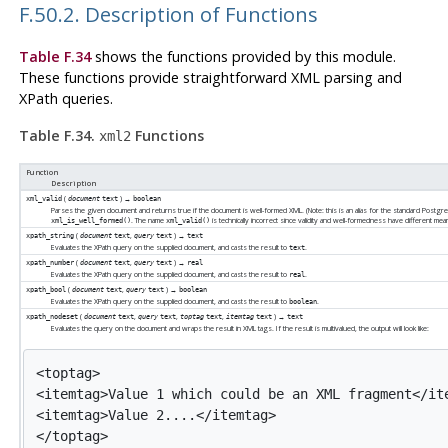
F.50.2. Description of Functions
Table F.34
shows the functions provided by this module.
These functions provide straightforward XML parsing and
XPath queries.
Table F.34.
Functions
xml2
Function
Description
(
) →
xml_valid
document
text
boolean
Parses the given document and returns true if the document is well-formed XML. (Note: this is an alias for the standard Postgr
. The name
is technically incorrect since validity and well-formedness have different mea
xml_is_well_formed()
xml_valid()
(
,
) →
xpath_string
document
text
query
text
text
Evaluates the XPath query on the supplied document, and casts the result to
.
text
(
,
) →
xpath_number
document
text
query
text
real
Evaluates the XPath query on the supplied document, and casts the result to
.
real
(
,
) →
xpath_bool
document
text
query
text
boolean
Evaluates the XPath query on the supplied document, and casts the result to
.
boolean
(
,
,
,
) →
xpath_nodeset
document
text
query
text
toptag
text
itemtag
text
text
Evaluates the query on the document and wraps the result in XML tags. If the result is multivalued, the output will look like:
<toptag>

<itemtag>Value 1 which could be an XML fragment</ite
<itemtag>Value 2....</itemtag>
