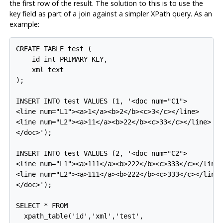
the first row of the result. The solution to this is to use the
key field as part of a join against a simpler XPath query. As an
example:
CREATE TABLE test (

    id int PRIMARY KEY,

    xml text

);

INSERT INTO test VALUES (1, '<doc num="C1">

<line num="L1"><a>1</a><b>2</b><c>3</c></line>

<line num="L2"><a>11</a><b>22</b><c>33</c></line>

</doc>');

INSERT INTO test VALUES (2, '<doc num="C2">

<line num="L1"><a>111</a><b>222</b><c>333</c></line>
<line num="L2"><a>111</a><b>222</b><c>333</c></line>
</doc>');

SELECT * FROM

  xpath_table('id','xml','test',
