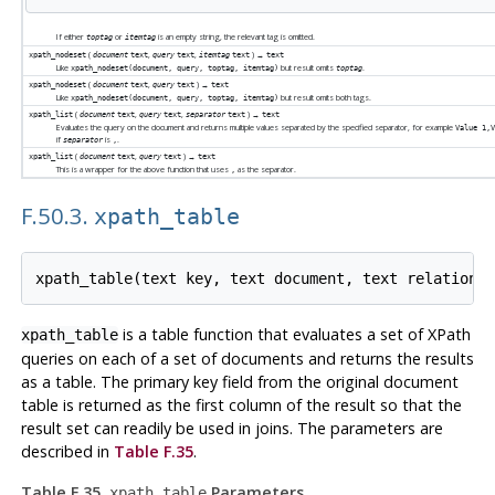
If either
or
is an empty string, the relevant tag is omitted.
toptag
itemtag
(
,
,
) →
xpath_nodeset
document
text
query
text
itemtag
text
text
Like
but result omits
.
xpath_nodeset(document, query, toptag, itemtag)
toptag
(
,
) →
xpath_nodeset
document
text
query
text
text
Like
but result omits both tags.
xpath_nodeset(document, query, toptag, itemtag)
(
,
,
) →
xpath_list
document
text
query
text
separator
text
text
Evaluates the query on the document and returns multiple values separated by the specified separator, for example
Value 1,
if
is
.
separator
,
(
,
) →
xpath_list
document
text
query
text
text
This is a wrapper for the above function that uses
as the separator.
,
F.50.3.
xpath_table
is a table function that evaluates a set of XPath
xpath_table
queries on each of a set of documents and returns the results
as a table. The primary key field from the original document
table is returned as the first column of the result so that the
result set can readily be used in joins. The parameters are
described in
Table F.35
.
Table F.35.
Parameters
xpath_table