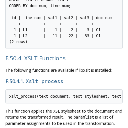
ORDER BY doc_num, line_num;

 id | line_num | val1 | val2 | val3 | doc_num

----+----------+------+------+------+---------

  1 | L1       |    1 |    2 |    3 | C1

  1 | L2       |   11 |   22 |   33 | C1

F.50.4. XSLT Functions
The following functions are available if libxslt is installed:
F.50.4.1.
Xslt_process
This function applies the XSL stylesheet to the document and
returns the transformed result. The
is a list of
paramlist
parameter assignments to be used in the transformation,