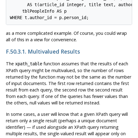
       AS t(article_id integer, title text, author_i
     tblPeopleInfo AS p

as a more complicated example. Of course, you could wrap
all of this in a view for convenience.
F.50.3.1. Multivalued Results
The
function assumes that the results of each
xpath_table
XPath query might be multivalued, so the number of rows
returned by the function may not be the same as the number
of input documents. The first row returned contains the first
result from each query, the second row the second result
from each query. If one of the queries has fewer values than
the others, null values will be returned instead.
In some cases, a user will know that a given XPath query will
return only a single result (perhaps a unique document
identifier) — if used alongside an XPath query returning
multiple results, the single-valued result will appear only on