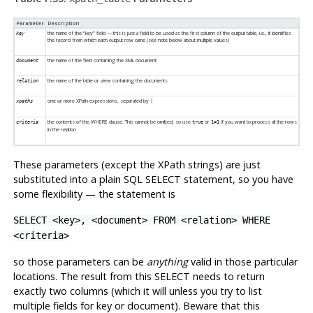
Parameter
Description
the name of the
“
key
”
field — this is just a field to be used as the first column of the output table, i.e., it identifies
key
the record from which each output row came (see note below about multiple values)
the name of the field containing the XML document
document
the name of the table or view containing the documents
relation
one or more XPath expressions, separated by
xpaths
|
the contents of the WHERE clause. This cannot be omitted, so use
or
if you want to process all the rows
criteria
true
1=1
in the relation
These parameters (except the XPath strings) are just
substituted into a plain SQL SELECT statement, so you have
some flexibility — the statement is
SELECT <key>, <document> FROM <relation> WHERE
<criteria>
so those parameters can be
anything
valid in those particular
locations. The result from this SELECT needs to return
exactly two columns (which it will unless you try to list
multiple fields for key or document). Beware that this