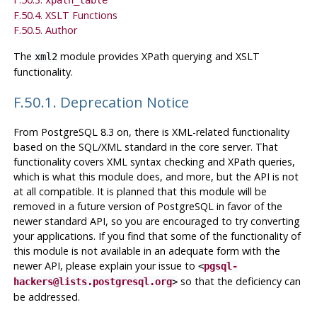
F.50.4. XSLT Functions
F.50.5. Author
The
module provides XPath querying and XSLT
xml2
functionality.
F.50.1. Deprecation Notice
From
PostgreSQL
8.3 on, there is XML-related functionality
based on the SQL/XML standard in the core server. That
functionality covers XML syntax checking and XPath queries,
which is what this module does, and more, but the API is not
at all compatible. It is planned that this module will be
removed in a future version of PostgreSQL in favor of the
newer standard API, so you are encouraged to try converting
your applications. If you find that some of the functionality of
this module is not available in an adequate form with the
newer API, please explain your issue to
<
pgsql-
so that the deficiency can
hackers@lists.postgresql.org
>
be addressed.