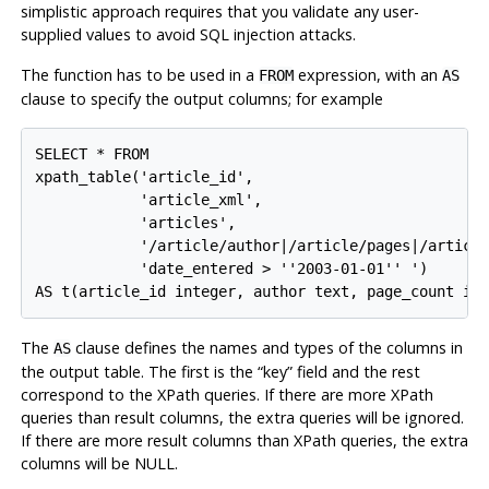
simplistic approach requires that you validate any user-
supplied values to avoid SQL injection attacks.
The function has to be used in a
expression, with an
FROM
AS
clause to specify the output columns; for example
SELECT * FROM

xpath_table('article_id',

            'article_xml',

            'articles',

            '/article/author|/article/pages|/article
            'date_entered > ''2003-01-01'' ')

The
clause defines the names and types of the columns in
AS
the output table. The first is the
“
key
”
field and the rest
correspond to the XPath queries. If there are more XPath
queries than result columns, the extra queries will be ignored.
If there are more result columns than XPath queries, the extra
columns will be NULL.