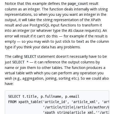
Notice that this example defines the
result
page_count
column as an integer. The function deals internally with string
representations, so when you say you want an integer in the
output, it will take the string representation of the XPath
result and use PostgreSQL input functions to transform it
into an integer (or whatever type the
clause requests). An
AS
error will result if it can't do this — for example if the result is
empty — so you may wish to just stick to
as the column
text
type if you think your data has any problems.
The calling
statement doesn't necessarily have to be
SELECT
just
— it can reference the output columns by
SELECT *
name or join them to other tables. The function produces a
virtual table with which you can perform any operation you
wish (e.g., aggregation, joining, sorting etc.). So we could also
have:
SELECT t.title, p.fullname, p.email

FROM xpath_table('article_id', 'article_xml', 'artic
                 '/article/title|/article/author/@id
                 'xpath_string(article_xml,''/articl