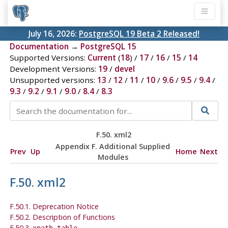
July 16, 2026:
PostgreSQL 19 Beta 2 Released!
Documentation
→
PostgreSQL 15
Supported Versions:
Current
(
18
) /
17
/
16
/
15
/
14
Development Versions:
19
/
devel
Unsupported versions:
13
/
12
/
11
/
10
/
9.6
/
9.5
/
9.4
/
9.3
/
9.2
/
9.1
/
9.0
/
8.4
/
8.3
F.50. xml2
Appendix F. Additional Supplied
Prev
Up
Home
Next
Modules
F.50. xml2
F.50.1. Deprecation Notice
F.50.2. Description of Functions
F.50.3.
xpath_table