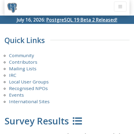
July 16, 2026:
PostgreSQL 19 Beta 2 Released!
Quick Links
Community
Contributors
Mailing Lists
IRC
Local User Groups
Recognised NPOs
Events
International Sites
Survey Results