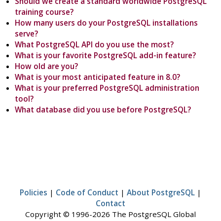
Should we create a standard worldwide PostgreSQL
training course?
How many users do your PostgreSQL installations
serve?
What PostgreSQL API do you use the most?
What is your favorite PostgreSQL add-in feature?
How old are you?
What is your most anticipated feature in 8.0?
What is your preferred PostgreSQL administration
tool?
What database did you use before PostgreSQL?
Policies
|
Code of Conduct
|
About PostgreSQL
|
Contact
Copyright © 1996-2026 The PostgreSQL Global