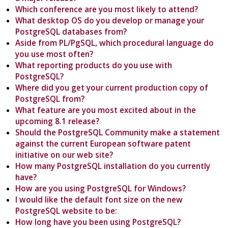
Which conference are you most likely to attend?
What desktop OS do you develop or manage your
PostgreSQL databases from?
Aside from PL/PgSQL, which procedural language do
you use most often?
What reporting products do you use with
PostgreSQL?
Where did you get your current production copy of
PostgreSQL from?
What feature are you most excited about in the
upcoming 8.1 release?
Should the PostgreSQL Community make a statement
against the current European software patent
initiative on our web site?
How many PostgreSQL installation do you currently
have?
How are you using PostgreSQL for Windows?
I would like the default font size on the new
PostgreSQL website to be:
How long have you been using PostgreSQL?