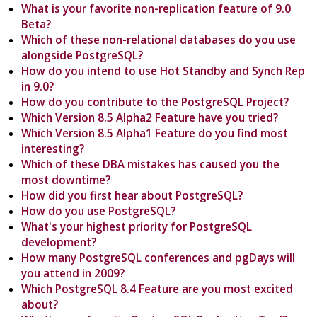
What is your favorite non-replication feature of 9.0
Beta?
Which of these non-relational databases do you use
alongside PostgreSQL?
How do you intend to use Hot Standby and Synch Rep
in 9.0?
How do you contribute to the PostgreSQL Project?
Which Version 8.5 Alpha2 Feature have you tried?
Which Version 8.5 Alpha1 Feature do you find most
interesting?
Which of these DBA mistakes has caused you the
most downtime?
How did you first hear about PostgreSQL?
How do you use PostgreSQL?
What's your highest priority for PostgreSQL
development?
How many PostgreSQL conferences and pgDays will
you attend in 2009?
Which PostgreSQL 8.4 Feature are you most excited
about?