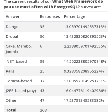
The current results of our
What Web Framework do
you use most often with PostgreSQL?
survey are:
Answer
Responses
Percentage
Django
35
13.059701492537313%
Drupal
36
13.432835820895523%
Cake, Mambo,
6
2.2388059701492535%
Joomla
.NET-based
39
14.552238805970148%
Rails
25
9.328358208955224%
Tomcat-based
37
13.805970149253731%
J2EE-based (any)
43
16.044776119402986%
Other
47
17.53731343283582%
Total
268