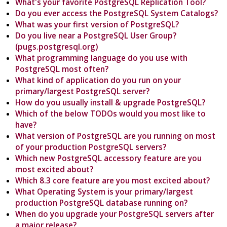
What's your favorite PostgreSQL Replication Tool?
Do you ever access the PostgreSQL System Catalogs?
What was your first version of PostgreSQL?
Do you live near a PostgreSQL User Group?
(pugs.postgresql.org)
What programming language do you use with
PostgreSQL most often?
What kind of application do you run on your
primary/largest PostgreSQL server?
How do you usually install & upgrade PostgreSQL?
Which of the below TODOs would you most like to
have?
What version of PostgreSQL are you running on most
of your production PostgreSQL servers?
Which new PostgreSQL accessory feature are you
most excited about?
Which 8.3 core feature are you most excited about?
What Operating System is your primary/largest
production PostgreSQL database running on?
When do you upgrade your PostgreSQL servers after
a major release?