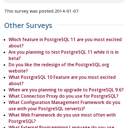
This survey was posted 2014-01-07.
Other Surveys
Which feature in PostgreSQL 11 are you most excited
about?
Are you planning to test PostgreSQL 11 while it is in
beta?
Do you like the redesign of the PostgreSQL.org
website?
What PostgreSQL 10 Feature are you most excited
about?
When are you planning to upgrade to PostgreSQL 9.6?
What Connection Proxy do you use for PostgreSQL?
What Configuration Management Framework do you
use with your PostgreSQL server(s)?
What Web Framework do you use most often with
PostgreSQL?
What External Programming Language do you use