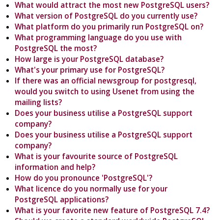
What would attract the most new PostgreSQL users?
What version of PostgreSQL do you currently use?
What platform do you primarily run PostgreSQL on?
What programming language do you use with
PostgreSQL the most?
How large is your PostgreSQL database?
What's your primary use for PostgreSQL?
If there was an official newsgroup for postgresql,
would you switch to using Usenet from using the
mailing lists?
Does your business utilise a PostgreSQL support
company?
Does your business utilise a PostgreSQL support
company?
What is your favourite source of PostgreSQL
information and help?
How do you pronounce 'PostgreSQL'?
What licence do you normally use for your
PostgreSQL applications?
What is your favorite new feature of PostgreSQL 7.4?