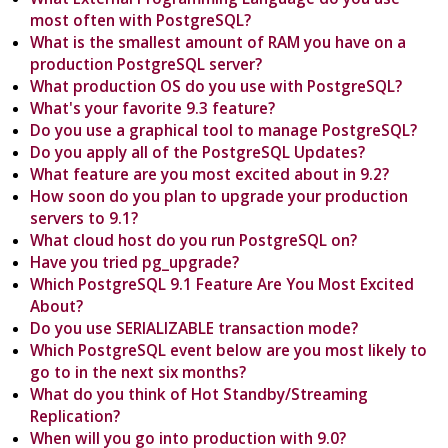
most often with PostgreSQL?
What is the smallest amount of RAM you have on a
production PostgreSQL server?
What production OS do you use with PostgreSQL?
What's your favorite 9.3 feature?
Do you use a graphical tool to manage PostgreSQL?
Do you apply all of the PostgreSQL Updates?
What feature are you most excited about in 9.2?
How soon do you plan to upgrade your production
servers to 9.1?
What cloud host do you run PostgreSQL on?
Have you tried pg_upgrade?
Which PostgreSQL 9.1 Feature Are You Most Excited
About?
Do you use SERIALIZABLE transaction mode?
Which PostgreSQL event below are you most likely to
go to in the next six months?
What do you think of Hot Standby/Streaming
Replication?
When will you go into production with 9.0?