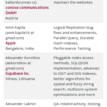
kaltenbrunner.cc)
maintain the websites.
conova communications
GmbH
Austria
Amit Kapila
Logical Replication bug-
(amit.kapila16 at
fixes and enhancements,
gmail.com)
Parallel Query, Durable
Apple
Hash Indexes,
Bangalore, India
Performance Testing.
Alexander Korotkov
Pluggable index access
(aekorotkov at
methods, SQL/JSON
gmail.com)
implementation, advances
Supabase Inc.
to GiST and GIN indexes,
Vilnius, Lithuania
better algorithms for
spatial and fuzzy string
search, multicore system
optimizations and more
Alexander Lakhin
QA-related activity, testing,