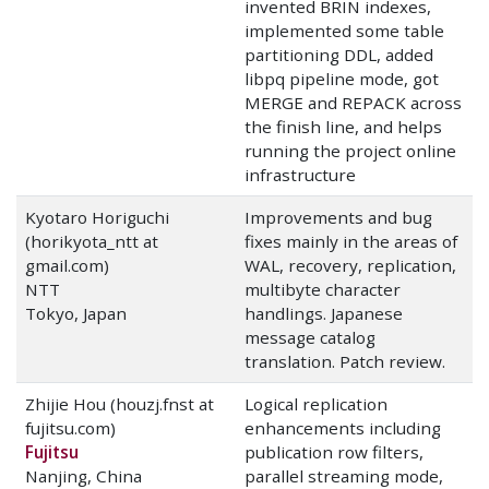
invented BRIN indexes,
implemented some table
partitioning DDL, added
libpq pipeline mode, got
MERGE and REPACK across
the finish line, and helps
running the project online
infrastructure
Kyotaro Horiguchi
Improvements and bug
(horikyota_ntt at
fixes mainly in the areas of
gmail.com)
WAL, recovery, replication,
NTT
multibyte character
Tokyo, Japan
handlings. Japanese
message catalog
translation. Patch review.
Zhijie Hou (houzj.fnst at
Logical replication
fujitsu.com)
enhancements including
Fujitsu
publication row filters,
Nanjing, China
parallel streaming mode,