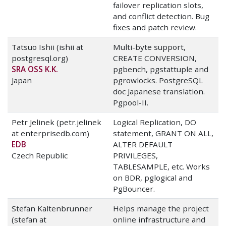
failover replication slots,
and conflict detection. Bug
fixes and patch review.
Tatsuo Ishii (ishii at
Multi-byte support,
postgresql.org)
CREATE CONVERSION,
SRA OSS K.K.
pgbench, pgstattuple and
Japan
pgrowlocks. PostgreSQL
doc Japanese translation.
Pgpool-II.
Petr Jelinek (petr.jelinek
Logical Replication, DO
at enterprisedb.com)
statement, GRANT ON ALL,
EDB
ALTER DEFAULT
Czech Republic
PRIVILEGES,
TABLESAMPLE, etc. Works
on BDR, pglogical and
PgBouncer.
Stefan Kaltenbrunner
Helps manage the project
(stefan at
online infrastructure and