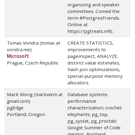
organizing and speaker
committees. Coined the
term #PostgresFriends.
Online at
https://pgtreats.info.
Tomas Vondra (tomas at
CREATE STATISTICS,
vondra.me)
improvements to
Microsoft
pageinspect, ANALYZE,
Prague, Czech Republic
distinct value estimates,
hash join optimizations,
special-purpose memory
allocators
Mark Wong (markwkm at
Database systems
gmail.com)
performance
pgEdge
characterization; crochet
Portland, Oregon
elephants; pg_top,
pg_systat, pg_proctab;
Google Summer of Code
mentor, Portland