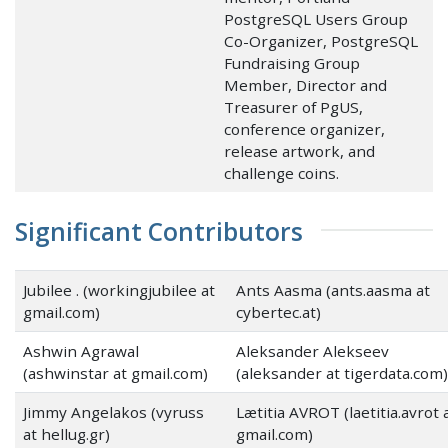
PostgreSQL Users Group
Co-Organizer, PostgreSQL
Fundraising Group
Member, Director and
Treasurer of PgUS,
conference organizer,
release artwork, and
challenge coins.
Significant Contributors
Jubilee . (workingjubilee at
Ants Aasma (ants.aasma at
gmail.com)
cybertec.at)
Ashwin Agrawal
Aleksander Alekseev
(ashwinstar at gmail.com)
(aleksander at tigerdata.com)
Jimmy Angelakos (vyruss
Lætitia AVROT (laetitia.avrot 
at hellug.gr)
gmail.com)