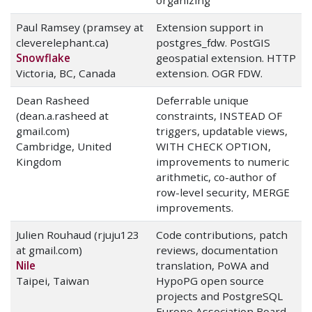
organizing
Paul Ramsey (pramsey at
Extension support in
cleverelephant.ca)
postgres_fdw. PostGIS
Snowflake
geospatial extension. HTTP
Victoria, BC, Canada
extension. OGR FDW.
Dean Rasheed
Deferrable unique
(dean.a.rasheed at
constraints, INSTEAD OF
gmail.com)
triggers, updatable views,
Cambridge, United
WITH CHECK OPTION,
Kingdom
improvements to numeric
arithmetic, co-author of
row-level security, MERGE
improvements.
Julien Rouhaud (rjuju123
Code contributions, patch
at gmail.com)
reviews, documentation
Nile
translation, PoWA and
Taipei, Taiwan
HypoPG open source
projects and PostgreSQL
Europe Association Board.