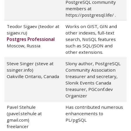
PostgreSQL community
members at
https://postgresql.life/ .
Teodor Sigaev (teodor at
Works on GIST, GIN and
sigaev.ru)
other indexes, full-text
Postgres Professional
search, NoSQL features
Moscow, Russia
such as SQL/JSON and
other extensions.
Steve Singer (steve at
Slony author, PostgreSQL
ssinger.info)
Community Association
Oakville Ontario, Canada
treasurer and secretary,
Slonik Events Canada
treasurer, PGConf.dev
Organizer
Pavel Stehule
Has contributed numerous
(pavel.stehule at
enhancements to
gmail.com)
PL/pgSQL
freelancer