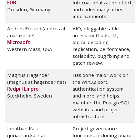
EDB
internationalization effort,
Dresden, Germany
and codes many other
improvements.
Andres Freund (andres at
AIO, pluggable table
anarazel.de)
access methods, JIT,
Microsoft
logical decoding,
Western Mass, USA
replication, performance,
scalability, bug fixing and
patch review.
Magnus Hagander
Has done major work on
(magnus at hagander.net)
the Win32 port,
Redpill Linpro
authentication system
Stockholm, Sweden
and more, and helps
maintain the PostgreSQL
websites and project
infrastructure.
Jonathan Katz
Project governance
(jonathan.katz at
functions, including board