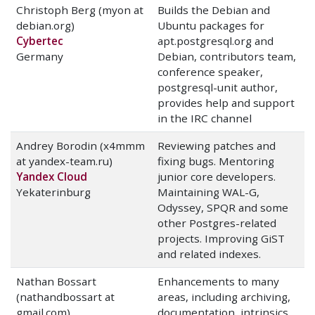
Christoph Berg (myon at
Builds the Debian and
debian.org)
Ubuntu packages for
Cybertec
apt.postgresql.org and
Germany
Debian, contributors team,
conference speaker,
postgresql-unit author,
provides help and support
in the IRC channel
Andrey Borodin (x4mmm
Reviewing patches and
at yandex-team.ru)
fixing bugs. Mentoring
Yandex Cloud
junior core developers.
Yekaterinburg
Maintaining WAL-G,
Odyssey, SPQR and some
other Postgres-related
projects. Improving GiST
and related indexes.
Nathan Bossart
Enhancements to many
(nathandbossart at
areas, including archiving,
gmail.com)
documentation, intrinsics