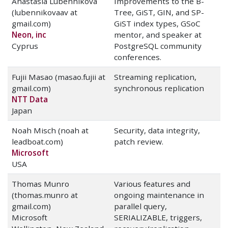
Anastasia Lubennikova
Improvements to the B-
(lubennikovaav at
Tree, GiST, GIN, and SP-
gmail.com)
GiST index types, GSoC
Neon, inc
mentor, and speaker at
Cyprus
PostgreSQL community
conferences.
Fujii Masao (masao.fujii at
Streaming replication,
gmail.com)
synchronous replication
NTT Data
Japan
Noah Misch (noah at
Security, data integrity,
leadboat.com)
patch review.
Microsoft
USA
Thomas Munro
Various features and
(thomas.munro at
ongoing maintenance in
gmail.com)
parallel query,
Microsoft
SERIALIZABLE, triggers,