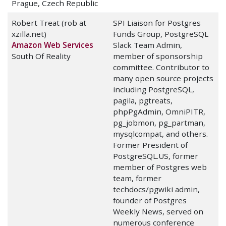
Prague, Czech Republic
Robert Treat (rob at
SPI Liaison for Postgres
xzilla.net)
Funds Group, PostgreSQL
Amazon Web Services
Slack Team Admin,
South Of Reality
member of sponsorship
committee. Contributor to
many open source projects
including PostgreSQL,
pagila, pgtreats,
phpPgAdmin, OmniPITR,
pg_jobmon, pg_partman,
mysqlcompat, and others.
Former President of
PostgreSQL.US, former
member of Postgres web
team, former
techdocs/pgwiki admin,
founder of Postgres
Weekly News, served on
numerous conference