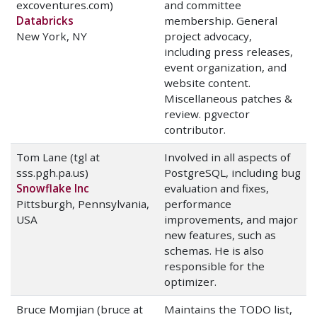
excoventures.com)
and committee
Databricks
membership. General
New York, NY
project advocacy,
including press releases,
event organization, and
website content.
Miscellaneous patches &
review. pgvector
contributor.
Tom Lane (tgl at
Involved in all aspects of
sss.pgh.pa.us)
PostgreSQL, including bug
Snowflake Inc
evaluation and fixes,
Pittsburgh, Pennsylvania,
performance
USA
improvements, and major
new features, such as
schemas. He is also
responsible for the
optimizer.
Bruce Momjian (bruce at
Maintains the TODO list,