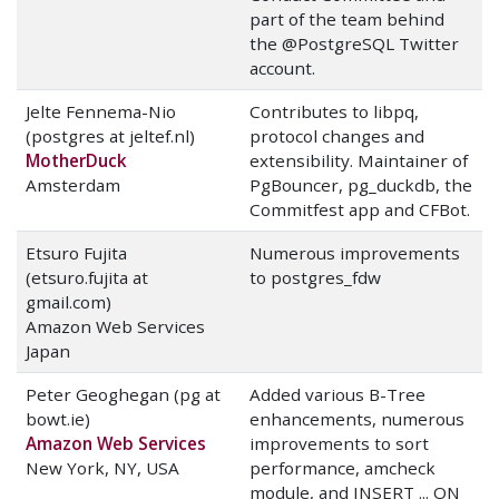
part of the team behind
the @PostgreSQL Twitter
account.
Jelte Fennema-Nio
Contributes to libpq,
(postgres at jeltef.nl)
protocol changes and
MotherDuck
extensibility. Maintainer of
Amsterdam
PgBouncer, pg_duckdb, the
Commitfest app and CFBot.
Etsuro Fujita
Numerous improvements
(etsuro.fujita at
to postgres_fdw
gmail.com)
Amazon Web Services
Japan
Peter Geoghegan (pg at
Added various B-Tree
bowt.ie)
enhancements, numerous
Amazon Web Services
improvements to sort
New York, NY, USA
performance, amcheck
module, and INSERT ... ON