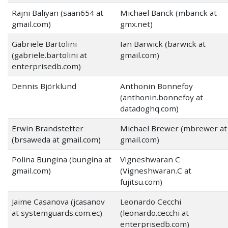
Rajni Baliyan (saan654 at
Michael Banck (mbanck at
gmail.com)
gmx.net)
Gabriele Bartolini
Ian Barwick (barwick at
(gabriele.bartolini at
gmail.com)
enterprisedb.com)
Dennis Björklund
Anthonin Bonnefoy
(anthonin.bonnefoy at
datadoghq.com)
Erwin Brandstetter
Michael Brewer (mbrewer at
(brsaweda at gmail.com)
gmail.com)
Polina Bungina (bungina at
Vigneshwaran C
gmail.com)
(Vigneshwaran.C at
fujitsu.com)
Jaime Casanova (jcasanov
Leonardo Cecchi
at systemguards.com.ec)
(leonardo.cecchi at
enterprisedb.com)