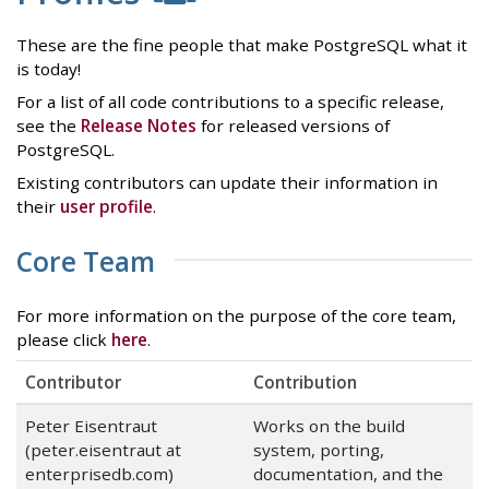
These are the fine people that make PostgreSQL what it
is today!
For a list of all code contributions to a specific release,
see the
Release Notes
for released versions of
PostgreSQL.
Existing contributors can update their information in
their
user profile
.
Core Team
For more information on the purpose of the core team,
please click
here
.
Contributor
Contribution
Peter Eisentraut
Works on the build
(peter.eisentraut at
system, porting,
enterprisedb.com)
documentation, and the