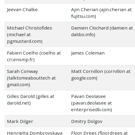
Jeevan Chalke
Ajin Cherian (ajin.cherian at
fujitsu.com)
Michael Christofides
Damien Clochard (damien at
(michael at
dalibo.info)
pgmustard.com)
Fabien Coelho (coelho at
James Coleman
cri.ensmp.fr)
Sarah Conway
Matt Cornillon (cornillon at
(talktomeabouttech at
google.com)
gmail.com)
Gilles Darold (gilles at
Pavan Deolasee
darold.net)
(pavan.deolasee at
enterprisedb.com)
Mark Dilger
Dmitry Dolgov
Henrietta Dombrovskaya
Floor Drees (floordrees at