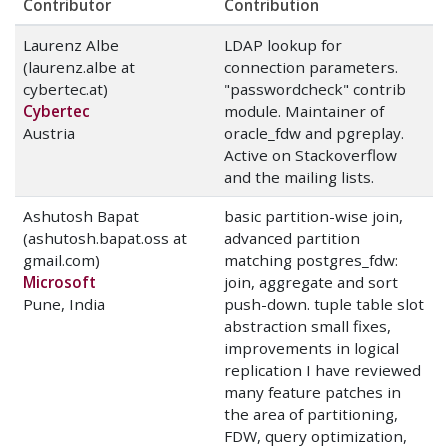
Contributor
Contribution
Laurenz Albe
LDAP lookup for
(laurenz.albe at
connection parameters.
cybertec.at)
"passwordcheck" contrib
Cybertec
module. Maintainer of
Austria
oracle_fdw and pgreplay.
Active on Stackoverflow
and the mailing lists.
Ashutosh Bapat
basic partition-wise join,
(ashutosh.bapat.oss at
advanced partition
gmail.com)
matching postgres_fdw:
Microsoft
join, aggregate and sort
Pune, India
push-down. tuple table slot
abstraction small fixes,
improvements in logical
replication I have reviewed
many feature patches in
the area of partitioning,
FDW, query optimization,