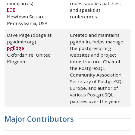
momjian.us)
codes, applies patches,
EDB
and speaks at
Newtown Square,
conferences.
Pennsylvania, USA
Dave Page (dpage at
Created and maintains
pgadmin.org)
pgAdmin, helps manage
pgEdge
the postgresql.org
Oxfordshire, United
websites and project
Kingdom
infrastructure, Chair of
the PostgreSQL
Community Association,
Secretary of PostgreSQL
Europe, and author of
various PostgreSQL
patches over the years.
Major Contributors