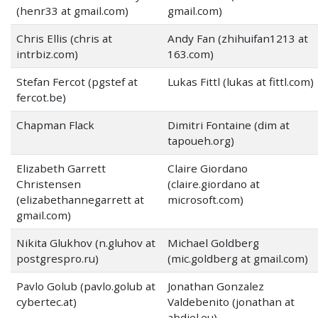
(henr33 at gmail.com)
gmail.com)
Chris Ellis (chris at
Andy Fan (zhihuifan1213 at
intrbiz.com)
163.com)
Stefan Fercot (pgstef at
Lukas Fittl (lukas at fittl.com)
fercot.be)
Chapman Flack
Dimitri Fontaine (dim at
tapoueh.org)
Elizabeth Garrett
Claire Giordano
Christensen
(claire.giordano at
(elizabethannegarrett at
microsoft.com)
gmail.com)
Nikita Glukhov (n.gluhov at
Michael Goldberg
postgrespro.ru)
(mic.goldberg at gmail.com)
Pavlo Golub (pavlo.golub at
Jonathan Gonzalez
cybertec.at)
Valdebenito (jonathan at
abdiel.eu)