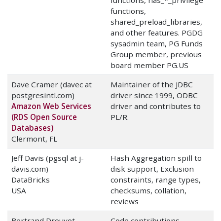
functions, has_*_privilege
functions,
shared_preload_libraries,
and other features. PGDG
sysadmin team, PG Funds
Group member, previous
board member PG.US
Dave Cramer (davec at
Maintainer of the JDBC
postgresintl.com)
driver since 1999, ODBC
Amazon Web Services
driver and contributes to
(RDS Open Source
PL/R.
Databases)
Clermont, FL
Jeff Davis (pgsql at j-
Hash Aggregation spill to
davis.com)
disk support, Exclusion
DataBricks
constraints, range types,
USA
checksums, collation,
reviews
Bertrand Drouvot
Code contributions