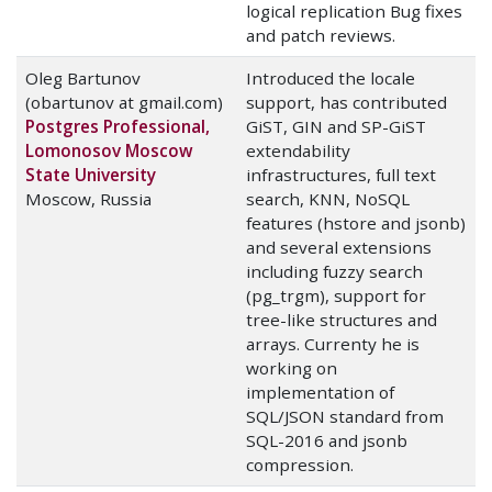
logical replication Bug fixes
and patch reviews.
Oleg Bartunov
Introduced the locale
(obartunov at gmail.com)
support, has contributed
Postgres Professional,
GiST, GIN and SP-GiST
Lomonosov Moscow
extendability
State University
infrastructures, full text
Moscow, Russia
search, KNN, NoSQL
features (hstore and jsonb)
and several extensions
including fuzzy search
(pg_trgm), support for
tree-like structures and
arrays. Currenty he is
working on
implementation of
SQL/JSON standard from
SQL-2016 and jsonb
compression.