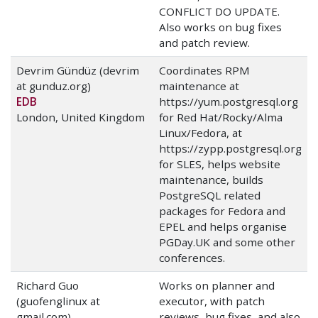
CONFLICT DO UPDATE.
Also works on bug fixes
and patch review.
Devrim Gündüz (devrim
Coordinates RPM
at gunduz.org)
maintenance at
EDB
https://yum.postgresql.org
London, United Kingdom
for Red Hat/Rocky/Alma
Linux/Fedora, at
https://zypp.postgresql.org
for SLES, helps website
maintenance, builds
PostgreSQL related
packages for Fedora and
EPEL and helps organise
PGDay.UK and some other
conferences.
Richard Guo
Works on planner and
(guofenglinux at
executor, with patch
gmail.com)
reviews, bug fixes, and also