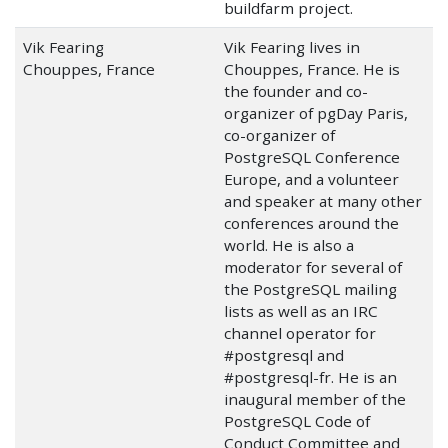
buildfarm project.
Vik Fearing
Vik Fearing lives in
Chouppes, France
Chouppes, France. He is
the founder and co-
organizer of pgDay Paris,
co-organizer of
PostgreSQL Conference
Europe, and a volunteer
and speaker at many other
conferences around the
world. He is also a
moderator for several of
the PostgreSQL mailing
lists as well as an IRC
channel operator for
#postgresql and
#postgresql-fr. He is an
inaugural member of the
PostgreSQL Code of
Conduct Committee and