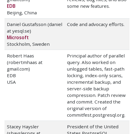
EDB
some new features.
Beijing, China
Daniel Gustafsson (daniel
Code and advocacy efforts.
at yesql.se)
Microsoft
Stockholm, Sweden
Robert Haas
Principal author of parallel
(robertmhaas at
query. Also worked on
gmail.com)
unlogged tables, fast-path
EDB
locking, index-only scans,
USA
incremental backup, and
server-side backup
compression. Patch review
and commit. Created the
original version of
commitfest.postgresql.org.
Stacey Haysler
President of the United
(shayslerpgx at
States PostgreSQL