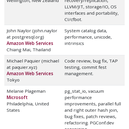
Wellington, New Zealand
recovery/replication,
LLVM/JIT, storage/IO, OS
interfaces and portability,
CI/cfbot.
John Naylor (john.naylor
System catalog data,
at postgresql.org)
performance, unicode,
Amazon Web Services
intrinsics
Chiang Mai, Thailand
Michael Paquier (michael
Code review, bug fix, TAP
at paquier.xyz)
testing, commit fest
Amazon Web Services
management.
Tokyo
Melanie Plageman
pg_stat_io, vacuum
Microsoft
performance
Philadelphia, United
improvements, parallel full
States
and right outer hash join,
bug fixes, patch reviews,
refactoring. PGConf.dev