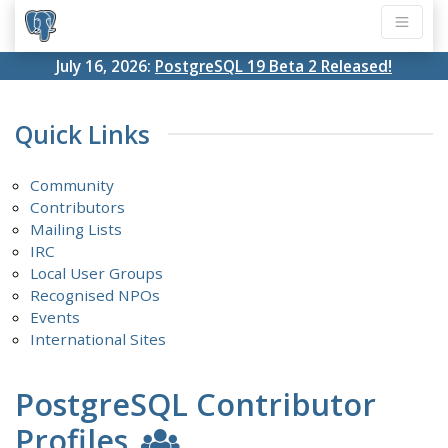
July 16, 2026:
PostgreSQL 19 Beta 2 Released!
Quick Links
Community
Contributors
Mailing Lists
IRC
Local User Groups
Recognised NPOs
Events
International Sites
PostgreSQL Contributor
Profiles