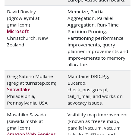
David Rowley
Memoize, Partial
(dgrowleyml at
Aggregation, Parallel
gmail.com)
Aggregation, Run-Time
Microsoft
Partition Pruning,
Christchurch, New
Partitioning performance
Zealand
improvements, query
planner improvements and
improvements to memory
allocators.
Greg Sabino Mullane
Maintains DBD::Pg,
(greg at turnstep.com)
Bucardo,
Snowflake
check_postgres.pl,
Philadelphia,
tail_n_mail, and works on
Pennsylvania, USA
advocacy issues.
Masahiko Sawada
Visibility map improvement
(sawada.mshk at
(known as freeze map),
gmail.com)
parallel vacuum, vacuum
Amazon Web Services
failsafe, TidStore, and