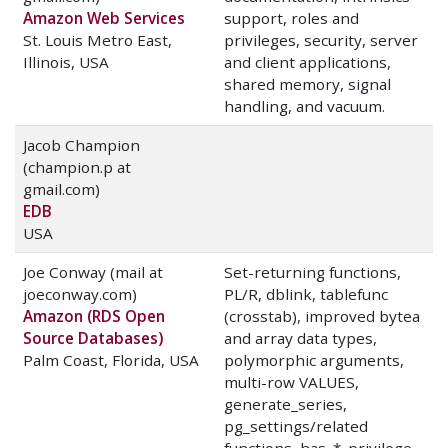
Amazon Web Services
support, roles and
St. Louis Metro East,
privileges, security, server
Illinois, USA
and client applications,
shared memory, signal
handling, and vacuum.
Jacob Champion
(champion.p at
gmail.com)
EDB
USA
Joe Conway (mail at
Set-returning functions,
joeconway.com)
PL/R, dblink, tablefunc
Amazon (RDS Open
(crosstab), improved bytea
Source Databases)
and array data types,
Palm Coast, Florida, USA
polymorphic arguments,
multi-row VALUES,
generate_series,
pg_settings/related