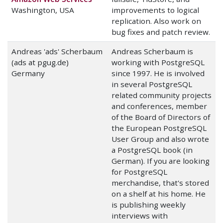
Washington, USA
improvements to logical
replication. Also work on
bug fixes and patch review.
Andreas 'ads' Scherbaum
Andreas Scherbaum is
(ads at pgug.de)
working with PostgreSQL
Germany
since 1997. He is involved
in several PostgreSQL
related community projects
and conferences, member
of the Board of Directors of
the European PostgreSQL
User Group and also wrote
a PostgreSQL book (in
German). If you are looking
for PostgreSQL
merchandise, that's stored
on a shelf at his home. He
is publishing weekly
interviews with