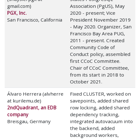
gmail.com)
Association (PgUS), May
PGX, Inc.
2020 - present; Vice
San Francisco, California
President November 2019
- May 2020. Organizer, San
Francisco Bay Area PUG,
2011 - present. Created
Community Code of
Conduct policy, assembled
first CCoC Committee.
Chair of CCoC Committee,
from its start in 2018 to
October 2021.
Álvaro Herrera (alvherre
Fixed CLUSTER, worked on
at kurilemu.de)
savepoints, added shared
2ndQuadrant, an EDB
row locking, added shared
company
dependency tracking,
Breisgau, Germany
integrated autovacuum into
the backend, added
background workers,