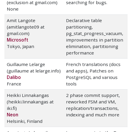
(exclusion at gmail.com)
searching for bugs.
None
Amit Langote
Declarative table
(amitlangote09 at
partitioning,
gmail.com)
pg_stat_progress_vacuum,
Microsoft
improvements in partition
Tokyo, Japan
elimination, partitioning
performance
Guillaume Lelarge
French translations (docs
(guillaume at lelarge.info)
and apps), Patches on
Dalibo
PostgreSQL and various
France
tools
Heikki Linnakangas
2 phase commit support,
(heikki.linnakangas at
reworked FSM and VM,
iki.fi)
replication/transactions,
Neon
indexing and much more
Helsinki, Finland