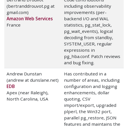
(bertranddrouvot.pg at
including observability
gmail.com)
improvements (per-
Amazon Web Services
backend I/O and WAL
France
statistics, pg_stat_lock,
pg_wait_events), logical
decoding from standby,
SYSTEM_USER, regular
expressions in
pg_hba.conf. Patch reviews
and bug fixing.
Andrew Dunstan
Has contributed in a
(andrew at dunslane.net)
number of areas, including
EDB
configuration and logging
Apex (near Raleigh),
enhancements, dollar
North Carolina, USA
quoting, CSV
import/export, upgraded
plperl, the Win32 port,
parallel pg_restore, JSON
features and maintains the