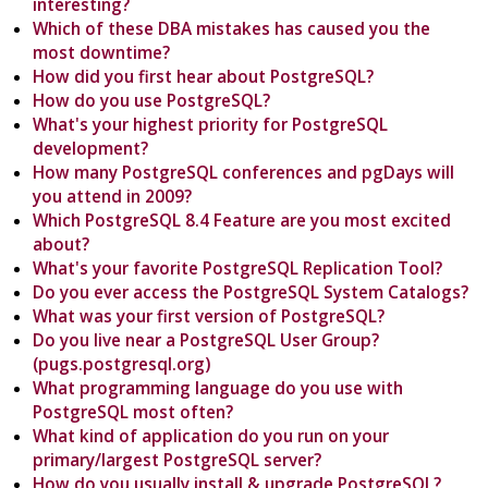
interesting?
Which of these DBA mistakes has caused you the
most downtime?
How did you first hear about PostgreSQL?
How do you use PostgreSQL?
What's your highest priority for PostgreSQL
development?
How many PostgreSQL conferences and pgDays will
you attend in 2009?
Which PostgreSQL 8.4 Feature are you most excited
about?
What's your favorite PostgreSQL Replication Tool?
Do you ever access the PostgreSQL System Catalogs?
What was your first version of PostgreSQL?
Do you live near a PostgreSQL User Group?
(pugs.postgresql.org)
What programming language do you use with
PostgreSQL most often?
What kind of application do you run on your
primary/largest PostgreSQL server?
How do you usually install & upgrade PostgreSQL?