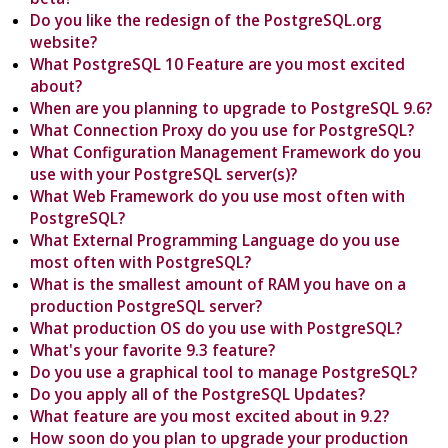
Do you like the redesign of the PostgreSQL.org
website?
What PostgreSQL 10 Feature are you most excited
about?
When are you planning to upgrade to PostgreSQL 9.6?
What Connection Proxy do you use for PostgreSQL?
What Configuration Management Framework do you
use with your PostgreSQL server(s)?
What Web Framework do you use most often with
PostgreSQL?
What External Programming Language do you use
most often with PostgreSQL?
What is the smallest amount of RAM you have on a
production PostgreSQL server?
What production OS do you use with PostgreSQL?
What's your favorite 9.3 feature?
Do you use a graphical tool to manage PostgreSQL?
Do you apply all of the PostgreSQL Updates?
What feature are you most excited about in 9.2?
How soon do you plan to upgrade your production