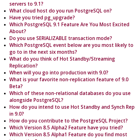
servers to 9.1?
What cloud host do you run PostgreSQL on?
Have you tried pg_upgrade?
Which PostgreSQL 9.1 Feature Are You Most Excited
About?
Do you use SERIALIZABLE transaction mode?
Which PostgreSQL event below are you most likely to
go to in the next six months?
What do you think of Hot Standby/Streaming
Replication?
When will you go into production with 9.0?
What is your favorite non-replication feature of 9.0
Beta?
Which of these non-relational databases do you use
alongside PostgreSQL?
How do you intend to use Hot Standby and Synch Rep
in 9.0?
How do you contribute to the PostgreSQL Project?
Which Version 8.5 Alpha2 Feature have you tried?
Which Version 8.5 Alpha1 Feature do you find most