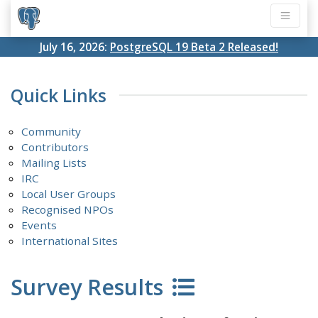
July 16, 2026:
PostgreSQL 19 Beta 2 Released!
Quick Links
Community
Contributors
Mailing Lists
IRC
Local User Groups
Recognised NPOs
Events
International Sites
Survey Results