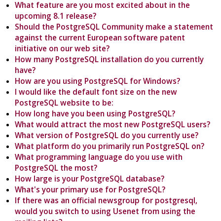
What feature are you most excited about in the
upcoming 8.1 release?
Should the PostgreSQL Community make a statement
against the current European software patent
initiative on our web site?
How many PostgreSQL installation do you currently
have?
How are you using PostgreSQL for Windows?
I would like the default font size on the new
PostgreSQL website to be:
How long have you been using PostgreSQL?
What would attract the most new PostgreSQL users?
What version of PostgreSQL do you currently use?
What platform do you primarily run PostgreSQL on?
What programming language do you use with
PostgreSQL the most?
How large is your PostgreSQL database?
What's your primary use for PostgreSQL?
If there was an official newsgroup for postgresql,
would you switch to using Usenet from using the