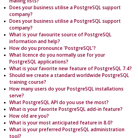
mailing lists?
Does your business utilise a PostgreSQL support
company?
Does your business utilise a PostgreSQL support
company?
What is your favourite source of PostgreSQL
information and help?
How do you pronounce 'PostgreSQL'?
What licence do you normally use for your
PostgreSQL applications?
What is your favorite new feature of PostgreSQL 7.4?
Should we create a standard worldwide PostgreSQL
training course?
How many users do your PostgreSQL installations
serve?
What PostgreSQL API do you use the most?
What is your favorite PostgreSQL add-in feature?
How old are you?
What is your most anticipated feature in 8.0?
What is your preferred PostgreSQL administration
tool?