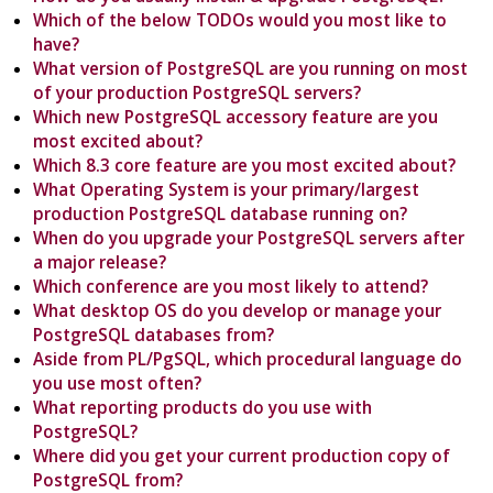
Which of the below TODOs would you most like to
have?
What version of PostgreSQL are you running on most
of your production PostgreSQL servers?
Which new PostgreSQL accessory feature are you
most excited about?
Which 8.3 core feature are you most excited about?
What Operating System is your primary/largest
production PostgreSQL database running on?
When do you upgrade your PostgreSQL servers after
a major release?
Which conference are you most likely to attend?
What desktop OS do you develop or manage your
PostgreSQL databases from?
Aside from PL/PgSQL, which procedural language do
you use most often?
What reporting products do you use with
PostgreSQL?
Where did you get your current production copy of
PostgreSQL from?