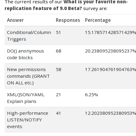
The current results of our
What is your favorite non-
replication feature of 9.0 Beta?
survey are:
Answer
Responses
Percentage
Conditional/Column
51
15.178571428571429
Triggers
DO() anonymous
68
20.238095238095237
code blocks
New permissions
58
17.261904761904763
commands (GRANT
ON ALL etc.)
XML/JSON/YAML
21
6.25%
Explain plans
High-performance
41
12.202380952380953
LISTEN/NOTIFY
events