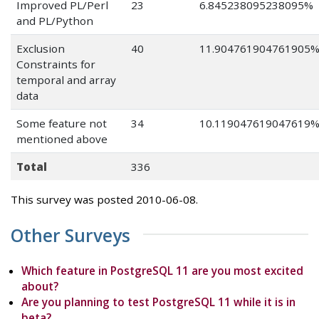
Improved PL/Perl
23
6.845238095238095%
and PL/Python
Exclusion
40
11.904761904761905
Constraints for
temporal and array
data
Some feature not
34
10.119047619047619
mentioned above
Total
336
This survey was posted 2010-06-08.
Other Surveys
Which feature in PostgreSQL 11 are you most excited
about?
Are you planning to test PostgreSQL 11 while it is in
beta?