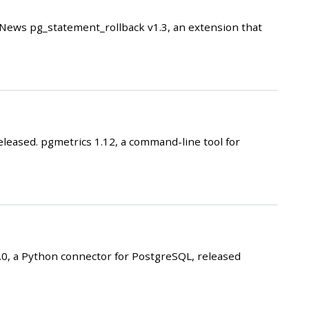
ews pg_statement_rollback v1.3, an extension that
eased. pgmetrics 1.12, a command-line tool for
, a Python connector for PostgreSQL, released