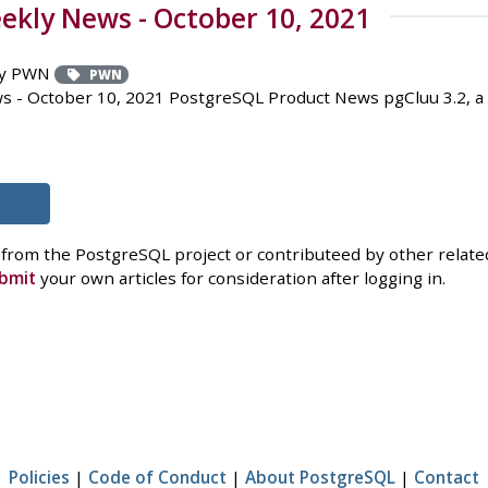
kly News - October 10, 2021
y PWN
PWN
 - October 10, 2021 PostgreSQL Product News pgCluu 3.2, a 
 from the PostgreSQL project or contributeed by other related
bmit
your own articles for consideration after logging in.
Policies
|
Code of Conduct
|
About PostgreSQL
|
Contact