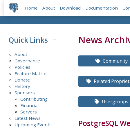
Home
About
Download
Documentation
Co
News Archi
Quick Links
About
Governance
Community
Policies
Feature Matrix
Donate
Related Propriet
History
Sponsors
Contributing
Usergroups
Financial
Servers
Latest News
PostgreSQL Wee
Upcoming Events