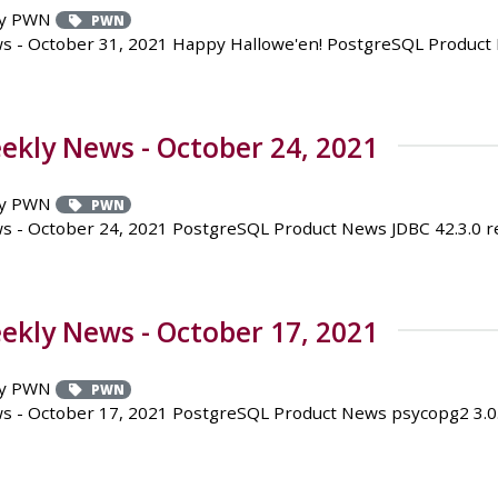
y PWN
PWN
 - October 31, 2021 Happy Hallowe'en! PostgreSQL Product N
kly News - October 24, 2021
y PWN
PWN
- October 24, 2021 PostgreSQL Product News JDBC 42.3.0 rel
kly News - October 17, 2021
y PWN
PWN
 - October 17, 2021 PostgreSQL Product News psycopg2 3.0.0