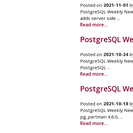
Posted on
2021-11-01
b
PostgreSQL Weekly News
adds server side …
Read more...
PostgreSQL Wee
Posted on
2021-10-24
b
PostgreSQL Weekly News 
PostgreSQL …
Read more...
PostgreSQL Wee
Posted on
2021-10-18
b
PostgreSQL Weekly News
pg_partman 4.6.0, …
Read more...