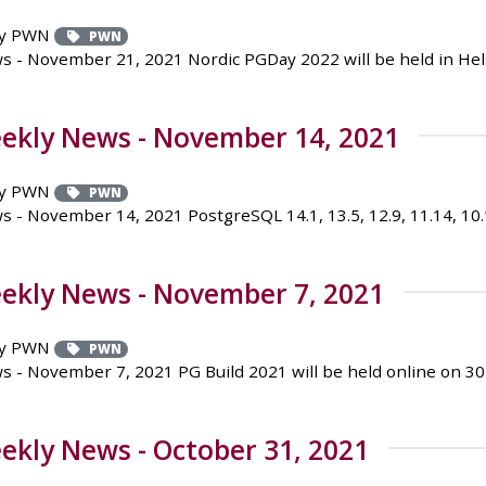
y PWN
PWN
- November 21, 2021 Nordic PGDay 2022 will be held in Helsin
ekly News - November 14, 2021
y PWN
PWN
 November 14, 2021 PostgreSQL 14.1, 13.5, 12.9, 11.14, 10.19,
ekly News - November 7, 2021
y PWN
PWN
 - November 7, 2021 PG Build 2021 will be held online on 
kly News - October 31, 2021