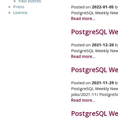
Past events
Press
Posted on
2022-01-05
b
Licence
PostgreSQL Weekly News -
Read more...
PostgreSQL We
Posted on
2021-12-20
b
PostgreSQL Weekly News 
Read more...
PostgreSQL We
Posted on
2021-11-29
b
PostgreSQL Weekly News
jobs/2021-11/ PostgreS
Read more...
PostgreSQL We