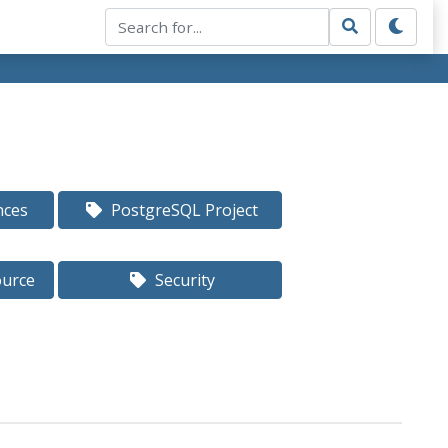
nces
PostgreSQL Project
ource
Security