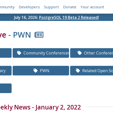
mmunity
Developers
Support
Donate
Your account
July 16, 2026:
PostgreSQL 19 Beta 2 Released!
ve
- PWN
Community Conferences
Other Confere
ary
PWN
Related Open S
kly News - January 2, 2022