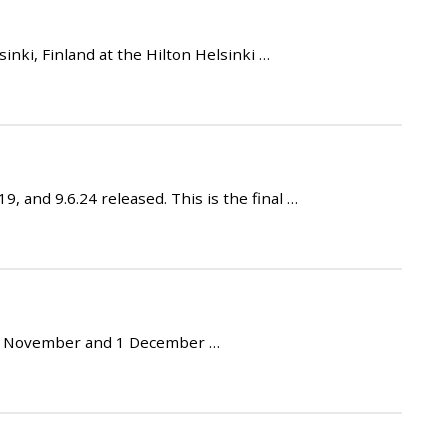
ki, Finland at the Hilton Helsinki …
 and 9.6.24 released. This is the final …
30 November and 1 December …