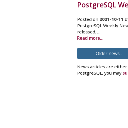
PostgreSQL Wee
Posted on
2021-10-11
b
PostgreSQL Weekly News
released. …
Read more...
Older news...
News articles are either
PostgreSQL, you may
su