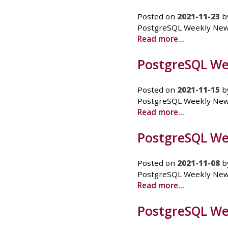
Posted on
2021-11-23
b
PostgreSQL Weekly News 
Read more...
PostgreSQL We
Posted on
2021-11-15
b
PostgreSQL Weekly News -
Read more...
PostgreSQL We
Posted on
2021-11-08
b
PostgreSQL Weekly News
Read more...
PostgreSQL Wee