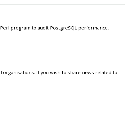
Perl program to audit PostgreSQL performance,
 organisations. If you wish to share news related to