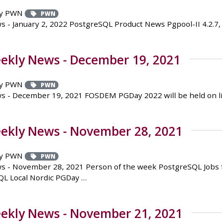
y PWN
PWN
 January 2, 2022 PostgreSQL Product News Pgpool-II 4.2.7, 4.
ekly News - December 19, 2021
y PWN
PWN
- December 19, 2021 FOSDEM PGDay 2022 will be held on lin
ekly News - November 28, 2021
y PWN
PWN
 - November 28, 2021 Person of the week PostgreSQL Jobs fo
QL Local Nordic PGDay …
ekly News - November 21, 2021