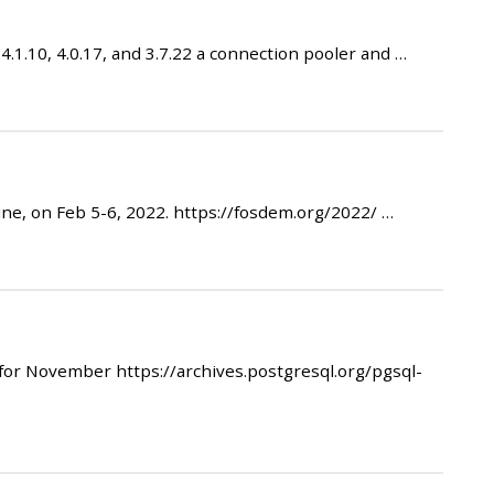
1.10, 4.0.17, and 3.7.22 a connection pooler and …
e, on Feb 5-6, 2022. https://fosdem.org/2022/ …
r November https://archives.postgresql.org/pgsql-