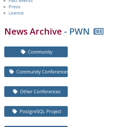
Past events
Press
Licence
News Archive
- PWN
Community
Community Conferences
Other Conferences
PostgreSQL Project