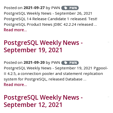
Posted on
2021-09-27
by PWN
PWN
PostgreSQL Weekly News - September 26, 2021
PostgreSQL 14 Release Candidate 1 released. Test!
PostgreSQL Product News JDBC 42.2.24 released …
Read more...
PostgreSQL Weekly News -
September 19, 2021
Posted on
2021-09-20
by PWN
PWN
PostgreSQL Weekly News - September 19, 2021 Pgpool-
II 4.2.5, a connection pooler and statement replication
system for PostgreSQL, released Database …
Read more...
PostgreSQL Weekly News -
September 12, 2021