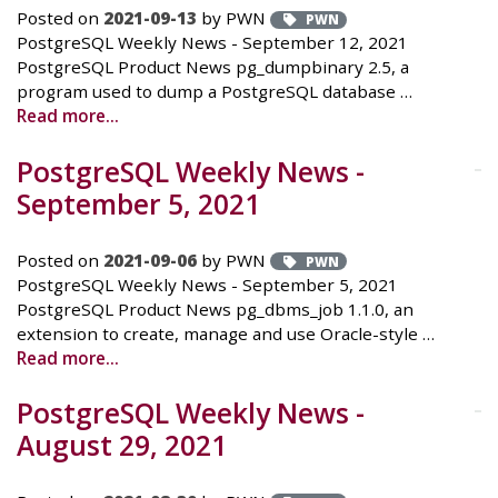
Posted on
2021-09-13
by PWN
PWN
PostgreSQL Weekly News - September 12, 2021
PostgreSQL Product News pg_dumpbinary 2.5, a
program used to dump a PostgreSQL database …
Read more...
PostgreSQL Weekly News -
September 5, 2021
Posted on
2021-09-06
by PWN
PWN
PostgreSQL Weekly News - September 5, 2021
PostgreSQL Product News pg_dbms_job 1.1.0, an
extension to create, manage and use Oracle-style …
Read more...
PostgreSQL Weekly News -
August 29, 2021