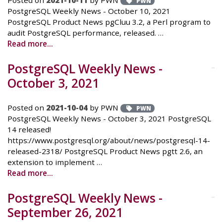
Posted on
2021-10-11
by PWN
PWN
PostgreSQL Weekly News - October 10, 2021
PostgreSQL Product News pgCluu 3.2, a Perl program to
audit PostgreSQL performance, released. …
Read more...
PostgreSQL Weekly News -
October 3, 2021
Posted on
2021-10-04
by PWN
PWN
PostgreSQL Weekly News - October 3, 2021 PostgreSQL
14 released!
https://www.postgresql.org/about/news/postgresql-14-
released-2318/ PostgreSQL Product News pgtt 2.6, an
extension to implement …
Read more...
PostgreSQL Weekly News -
September 26, 2021