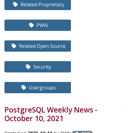
Related Proprietary
PWN
Related Open Source
Security
Usergroups
PostgreSQL Weekly News -
October 10, 2021