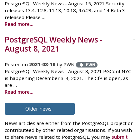
PostgreSQL Weekly News - August 15, 2021 Security
releases 13.4, 12.8, 11.13, 10.18, 9.6.23, and 14 Beta 3
released Please …
Read more...
PostgreSQL Weekly News -
August 8, 2021
Posted on
2021-08-10
by PWN
PWN
PostgreSQL Weekly News - August 8, 2021 PGConf NYC
is happening December 3-4, 2021. The CfP is open, as
are …
Read more...
Older news...
News articles are either from the PostgreSQL project or
contributeed by other related organisations. If you wish
to share news related to PostgreSQL, you may
submit