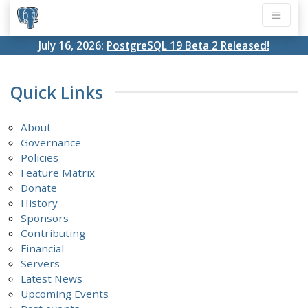
July 16, 2026:
PostgreSQL 19 Beta 2 Released!
Quick Links
About
Governance
Policies
Feature Matrix
Donate
History
Sponsors
Contributing
Financial
Servers
Latest News
Upcoming Events