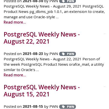
Posted on
2021-08-30
by PWN
PWN
PostgreSQL Weekly News - August 29, 2021 PostgreSQL
Product News pg_dbms_job 1.0.1, an extension to create,
manage and use Oracle-style …
Read more...
PostgreSQL Weekly News -
August 22, 2021
Posted on
2021-08-23
by PWN
PWN
PostgreSQL Weekly News - August 22, 2021 Person of
the week PostgreSQL Product News orafce_mail, a utility
similar to Oracle's …
Read more...
PostgreSQL Weekly News -
August 15, 2021
Posted on
2021-08-15
by PWN
PWN