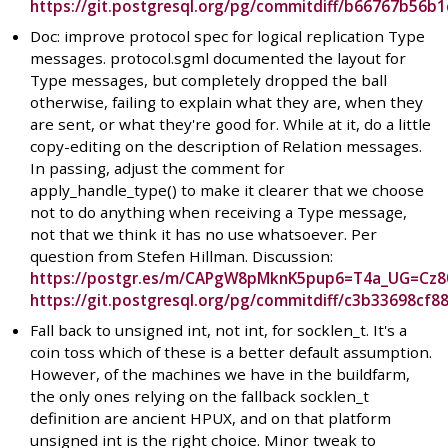
https://git.postgresql.org/pg/commitdiff/b66767b56
Doc: improve protocol spec for logical replication Type
messages. protocol.sgml documented the layout for
Type messages, but completely dropped the ball
otherwise, failing to explain what they are, when they
are sent, or what they're good for. While at it, do a little
copy-editing on the description of Relation messages.
In passing, adjust the comment for
apply_handle_type() to make it clearer that we choose
not to do anything when receiving a Type message,
not that we think it has no use whatsoever. Per
question from Stefen Hillman. Discussion:
https://postgr.es/m/CAPgW8pMknK5pup6=T4a_UG=Cz
https://git.postgresql.org/pg/commitdiff/c3b33698c
Fall back to unsigned int, not int, for socklen_t. It's a
coin toss which of these is a better default assumption.
However, of the machines we have in the buildfarm,
the only ones relying on the fallback socklen_t
definition are ancient HPUX, and on that platform
unsigned int is the right choice. Minor tweak to