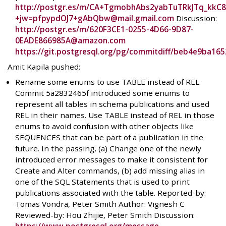
http://postgr.es/m/CA+TgmobhAbs2yabTuTRkJTq_kkC8
+jw=pfpypdOJ7+gAbQbw@mail.gmail.com
Discussion:
http://postgr.es/m/620F3CE1-0255-4D66-9D87-
0EADE866985A@amazon.com
https://git.postgresql.org/pg/commitdiff/beb4e9ba1
Amit Kapila pushed:
Rename some enums to use TABLE instead of REL.
Commit 5a2832465f introduced some enums to
represent all tables in schema publications and used
REL in their names. Use TABLE instead of REL in those
enums to avoid confusion with other objects like
SEQUENCES that can be part of a publication in the
future. In the passing, (a) Change one of the newly
introduced error messages to make it consistent for
Create and Alter commands, (b) add missing alias in
one of the SQL Statements that is used to print
publications associated with the table. Reported-by:
Tomas Vondra, Peter Smith Author: Vignesh C
Reviewed-by: Hou Zhijie, Peter Smith Discussion: