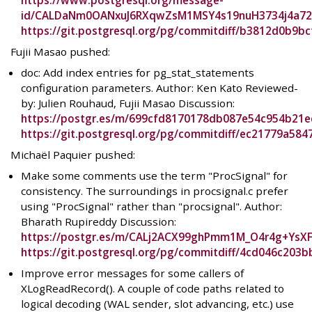
https://www.postgresql.org/message-
id/CALDaNm0OANxuJ6RXqwZsM1MSY4s19nuH3734j4a72
https://git.postgresql.org/pg/commitdiff/b3812d0b9
Fujii Masao pushed:
doc: Add index entries for pg_stat_statements
configuration parameters. Author: Ken Kato Reviewed-
by: Julien Rouhaud, Fujii Masao Discussion:
https://postgr.es/m/699cfd8170178db087e54c954b21
https://git.postgresql.org/pg/commitdiff/ec21779a
Michaël Paquier pushed:
Make some comments use the term "ProcSignal" for
consistency. The surroundings in procsignal.c prefer
using "ProcSignal" rather than "procsignal". Author:
Bharath Rupireddy Discussion:
https://postgr.es/m/CALj2ACX99ghPmm1M_O4r4g+YsX
https://git.postgresql.org/pg/commitdiff/4cd046c20
Improve error messages for some callers of
XLogReadRecord(). A couple of code paths related to
logical decoding (WAL sender, slot advancing, etc.) use