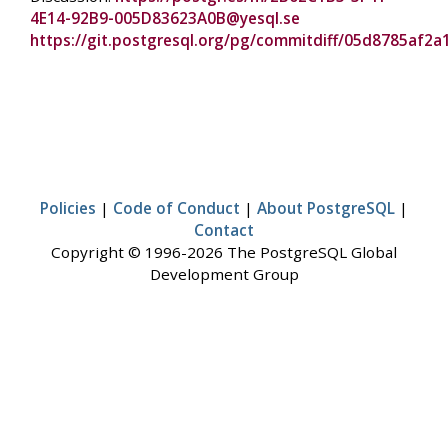
4E14-92B9-005D83623A0B@yesql.se
https://git.postgresql.org/pg/commitdiff/05d8785a
Policies
|
Code of Conduct
|
About PostgreSQL
|
Contact
Copyright © 1996-2026 The PostgreSQL Global
Development Group