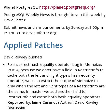
Planet PostgreSQL:
https://planet.postgresql.org/
PostgreSQL Weekly News is brought to you this week by
David Fetter
Submit news and announcements by Sunday at 3:00pm
PST8PDT to david@fetter.org.
Applied Patches
David Rowley pushed:
Fix incorrect hash equality operator bug in Memoize.
In v14, because we don't have a field in RestrictInfo to
cache both the left and right type's hash equality
operator, we just restrict the scope of Memoize to
only when the left and right types of a RestrictInfo are
the same. In master we add another field to
RestrictInfo and cache both hash equality operators.
Reported-by: Jaime Casanova Author: David Rowley
Discussion: