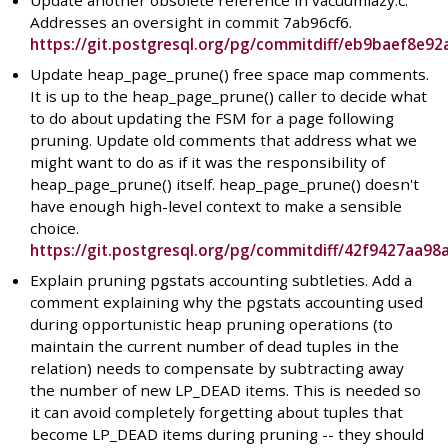
Update another obsolete reference in vacuumlazy.c.
Addresses an oversight in commit 7ab96cf6.
https://git.postgresql.org/pg/commitdiff/eb9baef8e
Update heap_page_prune() free space map comments.
It is up to the heap_page_prune() caller to decide what
to do about updating the FSM for a page following
pruning. Update old comments that address what we
might want to do as if it was the responsibility of
heap_page_prune() itself. heap_page_prune() doesn't
have enough high-level context to make a sensible
choice.
https://git.postgresql.org/pg/commitdiff/42f9427aa
Explain pruning pgstats accounting subtleties. Add a
comment explaining why the pgstats accounting used
during opportunistic heap pruning operations (to
maintain the current number of dead tuples in the
relation) needs to compensate by subtracting away
the number of new LP_DEAD items. This is needed so
it can avoid completely forgetting about tuples that
become LP_DEAD items during pruning -- they should