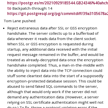
https://postgr.es/m/20210929185544.GB24346%40ahch
to
Backpatch-through: 14
https://git.postgresql.org/pg/commitdiff/39a310567
Tom Lane pushed:
Reject extraneous data after SSL or GSS encryption
handshake. The server collects up to a bufferload of
data whenever it reads data from the client socket.
When SSL or GSS encryption is requested during
startup, any additional data received with the initial
request message remained in the buffer, and would be
treated as already-decrypted data once the encryption
handshake completed. Thus, a man-in-the-middle with
the ability to inject data into the TCP connection could
stuff some cleartext data into the start of a supposedly
encryption-protected database session. This could be
abused to send faked SQL commands to the server,
although that would only work if the server did not
demand any authentication data. (However, a server
relying on SSL certificate authentication might well not
do so.) To fix, throw a protocol-violation error if the