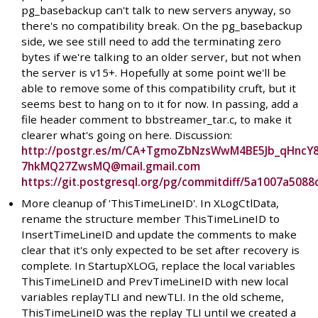
pg_basebackup can't talk to new servers anyway, so
there's no compatibility break. On the pg_basebackup
side, we see still need to add the terminating zero
bytes if we're talking to an older server, but not when
the server is v15+. Hopefully at some point we'll be
able to remove some of this compatibility cruft, but it
seems best to hang on to it for now. In passing, add a
file header comment to bbstreamer_tar.c, to make it
clearer what's going on here. Discussion:
http://postgr.es/m/CA+TgmoZbNzsWwM4BE5Jb_qHncY
7hkMQ27ZwsMQ@mail.gmail.com
https://git.postgresql.org/pg/commitdiff/5a1007a50
More cleanup of 'ThisTimeLineID'. In XLogCtlData,
rename the structure member ThisTimeLineID to
InsertTimeLineID and update the comments to make
clear that it's only expected to be set after recovery is
complete. In StartupXLOG, replace the local variables
ThisTimeLineID and PrevTimeLineID with new local
variables replayTLI and newTLI. In the old scheme,
ThisTimeLineID was the replay TLI until we created a