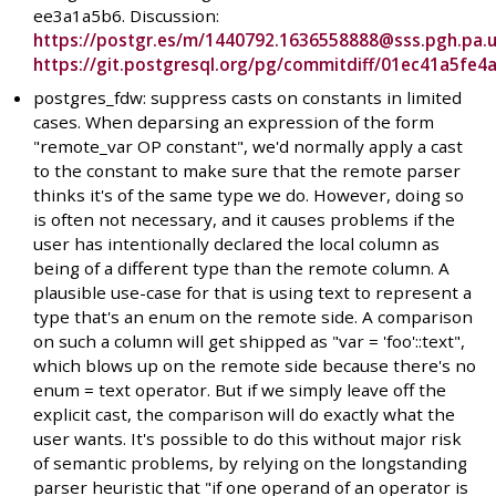
ee3a1a5b6. Discussion:
https://postgr.es/m/1440792.1636558888@sss.pgh.pa.
https://git.postgresql.org/pg/commitdiff/01ec41a5f
postgres_fdw: suppress casts on constants in limited
cases. When deparsing an expression of the form
"remote_var OP constant", we'd normally apply a cast
to the constant to make sure that the remote parser
thinks it's of the same type we do. However, doing so
is often not necessary, and it causes problems if the
user has intentionally declared the local column as
being of a different type than the remote column. A
plausible use-case for that is using text to represent a
type that's an enum on the remote side. A comparison
on such a column will get shipped as "var = 'foo'::text",
which blows up on the remote side because there's no
enum = text operator. But if we simply leave off the
explicit cast, the comparison will do exactly what the
user wants. It's possible to do this without major risk
of semantic problems, by relying on the longstanding
parser heuristic that "if one operand of an operator is