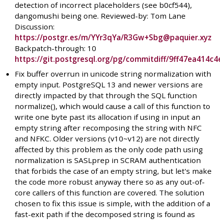
detection of incorrect placeholders (see b0cf544),
dangomushi being one. Reviewed-by: Tom Lane
Discussion:
https://postgr.es/m/YYr3qYa/R3Gw+Sbg@paquier.xyz
Backpatch-through: 10
https://git.postgresql.org/pg/commitdiff/9ff47ea414
Fix buffer overrun in unicode string normalization with
empty input. PostgreSQL 13 and newer versions are
directly impacted by that through the SQL function
normalize(), which would cause a call of this function to
write one byte past its allocation if using in input an
empty string after recomposing the string with NFC
and NFKC. Older versions (v10~v12) are not directly
affected by this problem as the only code path using
normalization is SASLprep in SCRAM authentication
that forbids the case of an empty string, but let's make
the code more robust anyway there so as any out-of-
core callers of this function are covered. The solution
chosen to fix this issue is simple, with the addition of a
fast-exit path if the decomposed string is found as