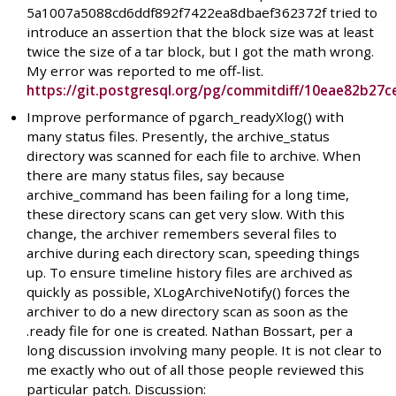
5a1007a5088cd6ddf892f7422ea8dbaef362372f tried to
introduce an assertion that the block size was at least
twice the size of a tar block, but I got the math wrong.
My error was reported to me off-list.
https://git.postgresql.org/pg/commitdiff/10eae82b
Improve performance of pgarch_readyXlog() with
many status files. Presently, the archive_status
directory was scanned for each file to archive. When
there are many status files, say because
archive_command has been failing for a long time,
these directory scans can get very slow. With this
change, the archiver remembers several files to
archive during each directory scan, speeding things
up. To ensure timeline history files are archived as
quickly as possible, XLogArchiveNotify() forces the
archiver to do a new directory scan as soon as the
.ready file for one is created. Nathan Bossart, per a
long discussion involving many people. It is not clear to
me exactly who out of all those people reviewed this
particular patch. Discussion: