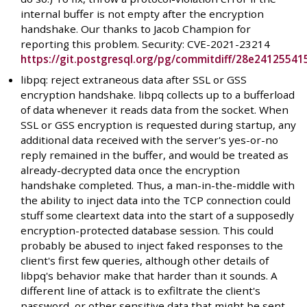
internal buffer is not empty after the encryption
handshake. Our thanks to Jacob Champion for
reporting this problem. Security: CVE-2021-23214
https://git.postgresql.org/pg/commitdiff/28e241255
libpq: reject extraneous data after SSL or GSS
encryption handshake. libpq collects up to a bufferload
of data whenever it reads data from the socket. When
SSL or GSS encryption is requested during startup, any
additional data received with the server's yes-or-no
reply remained in the buffer, and would be treated as
already-decrypted data once the encryption
handshake completed. Thus, a man-in-the-middle with
the ability to inject data into the TCP connection could
stuff some cleartext data into the start of a supposedly
encryption-protected database session. This could
probably be abused to inject faked responses to the
client's first few queries, although other details of
libpq's behavior make that harder than it sounds. A
different line of attack is to exfiltrate the client's
password, or other sensitive data that might be sent