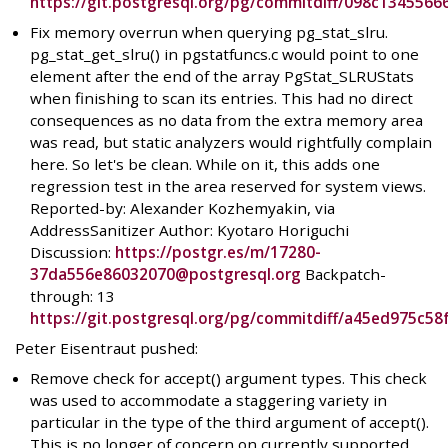
https://git.postgresql.org/pg/commitdiff/098c13455
Fix memory overrun when querying pg_stat_slru.
pg_stat_get_slru() in pgstatfuncs.c would point to one
element after the end of the array PgStat_SLRUStats
when finishing to scan its entries. This had no direct
consequences as no data from the extra memory area
was read, but static analyzers would rightfully complain
here. So let's be clean. While on it, this adds one
regression test in the area reserved for system views.
Reported-by: Alexander Kozhemyakin, via
AddressSanitizer Author: Kyotaro Horiguchi
Discussion:
https://postgr.es/m/17280-
37da556e86032070@postgresql.org
Backpatch-
through: 13
https://git.postgresql.org/pg/commitdiff/a45ed975c
Peter Eisentraut pushed:
Remove check for accept() argument types. This check
was used to accommodate a staggering variety in
particular in the type of the third argument of accept().
This is no longer of concern on currently supported