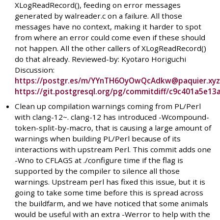
XLogReadRecord(), feeding on error messages
generated by walreader.c on a failure. All those
messages have no context, making it harder to spot
from where an error could come even if these should
not happen. All the other callers of XLogReadRecord()
do that already. Reviewed-by: Kyotaro Horiguchi
Discussion:
https://postgr.es/m/YYnTH6OyOwQcAdkw@paquier.xy
https://git.postgresql.org/pg/commitdiff/c9c401a5e
Clean up compilation warnings coming from PL/Perl
with clang-12~. clang-12 has introduced -Wcompound-
token-split-by-macro, that is causing a large amount of
warnings when building PL/Perl because of its
interactions with upstream Perl. This commit adds one
-Wno to CFLAGS at ./configure time if the flag is
supported by the compiler to silence all those
warnings. Upstream perl has fixed this issue, but it is
going to take some time before this is spread across
the buildfarm, and we have noticed that some animals
would be useful with an extra -Werror to help with the