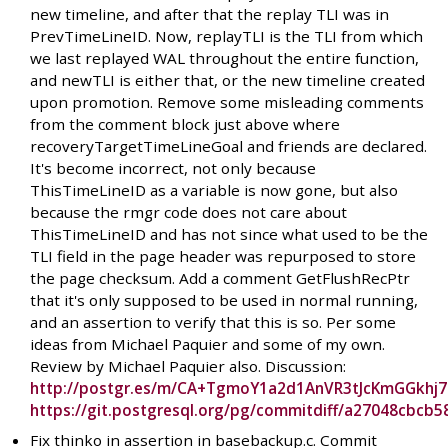
new timeline, and after that the replay TLI was in
PrevTimeLineID. Now, replayTLI is the TLI from which
we last replayed WAL throughout the entire function,
and newTLI is either that, or the new timeline created
upon promotion. Remove some misleading comments
from the comment block just above where
recoveryTargetTimeLineGoal and friends are declared.
It's become incorrect, not only because
ThisTimeLineID as a variable is now gone, but also
because the rmgr code does not care about
ThisTimeLineID and has not since what used to be the
TLI field in the page header was repurposed to store
the page checksum. Add a comment GetFlushRecPtr
that it's only supposed to be used in normal running,
and an assertion to verify that this is so. Per some
ideas from Michael Paquier and some of my own.
Review by Michael Paquier also. Discussion:
http://postgr.es/m/CA+TgmoY1a2d1AnVR3tJcKmGGkhj
https://git.postgresql.org/pg/commitdiff/a27048cbc
Fix thinko in assertion in basebackup.c. Commit