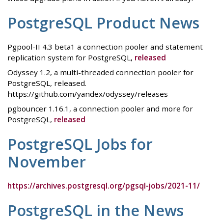
PostgreSQL Product News
Pgpool-II 4.3 beta1 a connection pooler and statement
replication system for PostgreSQL,
released
Odyssey 1.2, a multi-threaded connection pooler for
PostgreSQL, released.
https://github.com/yandex/odyssey/releases
pgbouncer 1.16.1, a connection pooler and more for
PostgreSQL,
released
PostgreSQL Jobs for
November
https://archives.postgresql.org/pgsql-jobs/2021-11/
PostgreSQL in the News