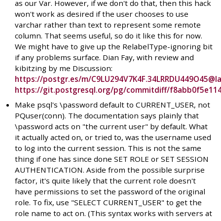
as our Var. However, if we don't do that, then this hack
won't work as desired if the user chooses to use
varchar rather than text to represent some remote
column. That seems useful, so do it like this for now.
We might have to give up the RelabelType-ignoring bit
if any problems surface. Dian Fay, with review and
kibitzing by me Discussion:
https://postgr.es/m/C9LU294V7K4F.34LRRDU449O45@l
https://git.postgresql.org/pg/commitdiff/f8abb0f5e
Make psql's \password default to CURRENT_USER, not
PQuser(conn). The documentation says plainly that
\password acts on "the current user" by default. What
it actually acted on, or tried to, was the username used
to log into the current session. This is not the same
thing if one has since done SET ROLE or SET SESSION
AUTHENTICATION. Aside from the possible surprise
factor, it's quite likely that the current role doesn't
have permissions to set the password of the original
role. To fix, use "SELECT CURRENT_USER" to get the
role name to act on. (This syntax works with servers at