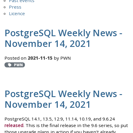
Past events
Press
Licence
PostgreSQL Weekly News -
November 14, 2021
Posted on
2021-11-15
by PWN
PWN
PostgreSQL Weekly News -
November 14, 2021
PostgreSQL 14.1, 13.5, 12.9, 11.14, 10.19, and 9.6.24
released
. This is the final release in the 9.6 series, so put
those upgrade plans in action if you haven't already.