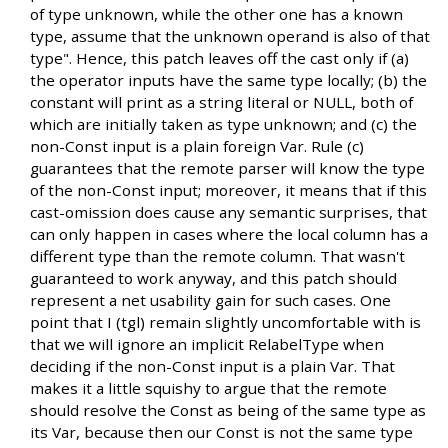
of type unknown, while the other one has a known
type, assume that the unknown operand is also of that
type". Hence, this patch leaves off the cast only if (a)
the operator inputs have the same type locally; (b) the
constant will print as a string literal or NULL, both of
which are initially taken as type unknown; and (c) the
non-Const input is a plain foreign Var. Rule (c)
guarantees that the remote parser will know the type
of the non-Const input; moreover, it means that if this
cast-omission does cause any semantic surprises, that
can only happen in cases where the local column has a
different type than the remote column. That wasn't
guaranteed to work anyway, and this patch should
represent a net usability gain for such cases. One
point that I (tgl) remain slightly uncomfortable with is
that we will ignore an implicit RelabelType when
deciding if the non-Const input is a plain Var. That
makes it a little squishy to argue that the remote
should resolve the Const as being of the same type as
its Var, because then our Const is not the same type