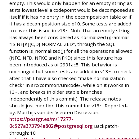
empty. This would only happen for an empty string as
at its lowest level a codepoint would be decomposed as
itself if it has no entry in the decomposition table or if
it has a decomposition size of 0. Some tests are added
to cover this issue in v13~. Note that an empty string
has always been considered as normalized (grammar
"IS NF[K]{C,D} NORMALIZED", through the SQL
function is_normalized()) for all the operations allowed
(NFC, NFD, NFKC and NFKD) since this feature has
been introduced as of 2991ac5. This behavior is
unchanged but some tests are added in v13~ to check
after that. I have also checked "make normalization-
check" in src/common/unicode/, while on it (works in
13~, and breaks in older stable branches
independently of this commit). The release notes
should just mention this commit for v13~. Reported-
by: Matthijs van der Vleuten Discussion:
https://postgr.es/m/17277-
0c527a373794e802@postgresql.org
Backpatch-
through: 10