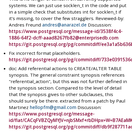
systems. We can just use socklen_t in the code and put
in a simple check that substitutes int for socklen_t if
it's missing, to cover the few stragglers. Reviewed-by:
Andres Freund
andres@anarazel.de
Discussion:
https://www.postgresql.org/message-id/3538f4c4-
1886-64f2-dcff-aaad8267fb82@enterprisedb.com
https://git.postgresql.org/pg/commitdiff/ee3a1a5b
Fix incorrect format placeholders.
https://git.postgresql.org/pg/commitdiff/733e03915
doc: Add referential actions to CREATE/ALTER TABLE
synopsis. The general constraint synopsis references
"referential_action", but this was not further defined in
the synopsis section. Compared to the level of detail
that the synopsis gives to other subclauses, this
should surely be there. extracted from a patch by Paul
Martinez
hellopfm@gmail.com
Discussion:
https://www.postgresql.org/message-
id/flat/CACqFVBZQyMYJV=njbSMxf+rbDHpx=W=B7AEaM
https://git.postgresql.org/pg/commitdiff/db9f287711