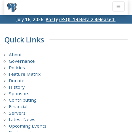
July 16, 2026:
PostgreSQL 19 Beta 2 Released!
Quick Links
About
Governance
Policies
Feature Matrix
Donate
History
Sponsors
Contributing
Financial
Servers
Latest News
Upcoming Events