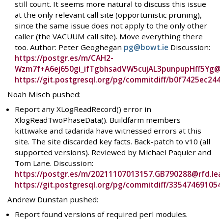
still count. It seems more natural to discuss this issue
at the only relevant call site (opportunistic pruning),
since the same issue does not apply to the only other
caller (the VACUUM call site). Move everything there
too. Author: Peter Geoghegan
pg@bowt.ie
Discussion:
https://postgr.es/m/CAH2-
Wzm7f+A6ej650gi_ifTgbhsadVW5cujAL3punpupHff5Yg@
https://git.postgresql.org/pg/commitdiff/b0f7425ec
Noah Misch pushed:
Report any XLogReadRecord() error in
XlogReadTwoPhaseData(). Buildfarm members
kittiwake and tadarida have witnessed errors at this
site. The site discarded key facts. Back-patch to v10 (all
supported versions). Reviewed by Michael Paquier and
Tom Lane. Discussion:
https://postgr.es/m/20211107013157.GB790288@rfd.l
https://git.postgresql.org/pg/commitdiff/335474691
Andrew Dunstan pushed:
Report found versions of required perl modules.