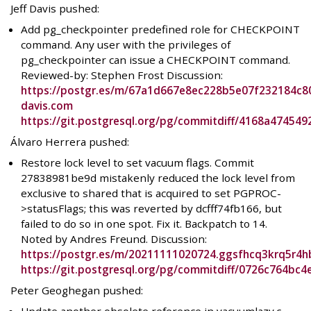
Jeff Davis pushed:
Add pg_checkpointer predefined role for CHECKPOINT
command. Any user with the privileges of
pg_checkpointer can issue a CHECKPOINT command.
Reviewed-by: Stephen Frost Discussion:
https://postgr.es/m/67a1d667e8ec228b5e07f232184c8
davis.com
https://git.postgresql.org/pg/commitdiff/4168a47454
Álvaro Herrera pushed:
Restore lock level to set vacuum flags. Commit
27838981be9d mistakenly reduced the lock level from
exclusive to shared that is acquired to set PGPROC-
>statusFlags; this was reverted by dcfff74fb166, but
failed to do so in one spot. Fix it. Backpatch to 14.
Noted by Andres Freund. Discussion:
https://postgr.es/m/20211111020724.ggsfhcq3krq5r4h
https://git.postgresql.org/pg/commitdiff/0726c764b
Peter Geoghegan pushed: