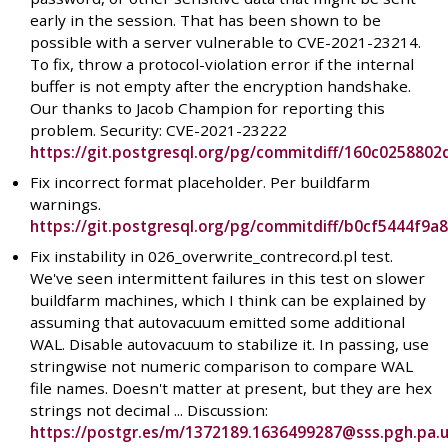
early in the session. That has been shown to be
possible with a server vulnerable to CVE-2021-23214.
To fix, throw a protocol-violation error if the internal
buffer is not empty after the encryption handshake.
Our thanks to Jacob Champion for reporting this
problem. Security: CVE-2021-23222
https://git.postgresql.org/pg/commitdiff/160c0258
Fix incorrect format placeholder. Per buildfarm
warnings.
https://git.postgresql.org/pg/commitdiff/b0cf5444f
Fix instability in 026_overwrite_contrecord.pl test.
We've seen intermittent failures in this test on slower
buildfarm machines, which I think can be explained by
assuming that autovacuum emitted some additional
WAL. Disable autovacuum to stabilize it. In passing, use
stringwise not numeric comparison to compare WAL
file names. Doesn't matter at present, but they are hex
strings not decimal ... Discussion:
https://postgr.es/m/1372189.1636499287@sss.pgh.pa.