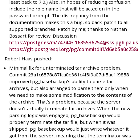
least back to 7.0.) Also, in hopes of reducing confusion,
include the role name that will be acted on in the
password prompt. The discrepancy from the
documentation makes this a bug, so back-patch to all
supported branches. Patch by me; thanks to Nathan
Bossart for review. Discussion:
https://postgr.es/m/747443.1635536754@sss.pgh.pa.u
https://git.postgresql.org/pg/commitdiff/d6eb5a0c2
Robert Haas pushed:
Minimal fix for unterminated tar archive problem.
Commit 23a1c6578c87fca0e361c4f5f9a07df5ae1f9858
improved pg_basebackup's ability to parse tar
archives, but also arranged to parse them only when
we need to make some modification to the contents of
the archive. That's a problem, because the server
doesn't actually terminate tar archives. When the new
parsing logic was engaged, pg_basebackup would
properly terminate the tar file, but when it was
skipped, pg_basebackup would just write whatever it
got from the server, meaning that the terminator was