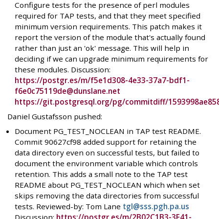
Configure tests for the presence of perl modules
required for TAP tests, and that they meet specified
minimum version requirements. This patch makes it
report the version of the module that's actually found
rather than just an 'ok' message. This will help in
deciding if we can upgrade minimum requirements for
these modules. Discussion:
https://postgr.es/m/f5e1d308-4e33-37a7-bdf1-
f6e0c75119de@dunslane.net
https://git.postgresql.org/pg/commitdiff/1593998ae
Daniel Gustafsson pushed:
Document PG_TEST_NOCLEAN in TAP test README.
Commit 90627cf98 added support for retaining the
data directory even on successful tests, but failed to
document the environment variable which controls
retention. This adds a small note to the TAP test
README about PG_TEST_NOCLEAN which when set
skips removing the data directories from successful
tests. Reviewed-by: Tom Lane
tgl@sss.pgh.pa.us
Discussion:
https://postgr.es/m/2B02C1B3-3F41-