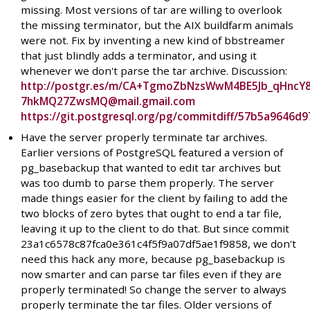
missing. Most versions of tar are willing to overlook
the missing terminator, but the AIX buildfarm animals
were not. Fix by inventing a new kind of bbstreamer
that just blindly adds a terminator, and using it
whenever we don't parse the tar archive. Discussion:
http://postgr.es/m/CA+TgmoZbNzsWwM4BE5Jb_qHncY
7hkMQ27ZwsMQ@mail.gmail.com
https://git.postgresql.org/pg/commitdiff/57b5a964
Have the server properly terminate tar archives.
Earlier versions of PostgreSQL featured a version of
pg_basebackup that wanted to edit tar archives but
was too dumb to parse them properly. The server
made things easier for the client by failing to add the
two blocks of zero bytes that ought to end a tar file,
leaving it up to the client to do that. But since commit
23a1c6578c87fca0e361c4f5f9a07df5ae1f9858, we don't
need this hack any more, because pg_basebackup is
now smarter and can parse tar files even if they are
properly terminated! So change the server to always
properly terminate the tar files. Older versions of