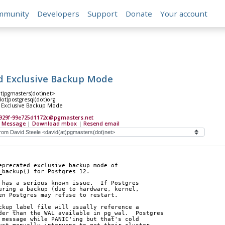
mmunity
Developers
Support
Donate
Your account
 Exclusive Backup Mode
at)pgmasters(dot)net>
(dot)postgresql(dot)org
Exclusive Backup Mode
-929f-99e725d1172c@pgmasters.net
 Message
|
Download mbox
|
Resend email
eprecated exclusive backup mode of 
_backup() for Postgres 12.
 has a serious known issue.  If Postgres 
uring a backup (due to hardware, kernel, 
en Postgres may refuse to restart.
ckup_label file will usually reference a 
der than the WAL available in pg_wal.  Postgres 
 message while PANIC'ing but that's cold 