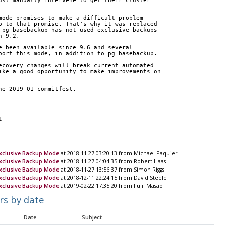
ust manually intervene to get their cluster 
mode promises to make a difficult problem 
p to that promise. That's why it was replaced 
 pg_basebackup has not used exclusive backups 
n 9.2.
e been available since 9.6 and several 
port this mode, in addition to pg_basebackup.
ecovery changes will break current automated 
ike a good opportunity to make improvements on 
he 2019-01 commitfest.
t
xclusive Backup Mode
at 2018-11-27 03:20:13 from Michael Paquier
xclusive Backup Mode
at 2018-11-27 04:04:35 from Robert Haas
xclusive Backup Mode
at 2018-11-27 13:56:37 from Simon Riggs
xclusive Backup Mode
at 2018-12-11 22:24:15 from David Steele
xclusive Backup Mode
at 2019-02-22 17:35:20 from Fujii Masao
rs by date
Date
Subject