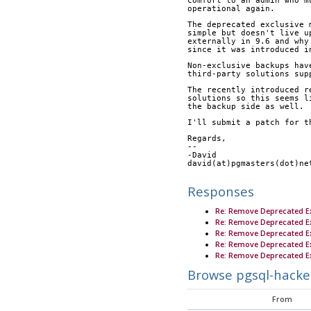
comfort to an admin who m
operational again.
The deprecated exclusive 
simple but doesn't live u
externally in 9.6 and why
since it was introduced i
Non-exclusive backups hav
third-party solutions sup
The recently introduced r
solutions so this seems l
the backup side as well.
I'll submit a patch for t
Regards,
-- 
-David
david(at)pgmasters(dot)ne
Responses
Re: Remove Deprecated E
Re: Remove Deprecated E
Re: Remove Deprecated E
Re: Remove Deprecated E
Re: Remove Deprecated E
Browse pgsql-hacke
From