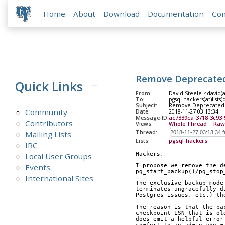
Home
About
Download
Documentation
Co
Remove Deprecated
Quick Links
From:
David Steele <david(
To:
pgsql-hackers(at)lists
Subject:
Remove Deprecated 
Community
Date:
2018-11-27 03:13:34
Message-ID:
ac7339ca-3718-3c93
Contributors
Views:
Whole Thread
|
Raw
Thread:
Mailing Lists
Lists:
pgsql-hackers
IRC
Hackers,
Local User Groups
Events
I propose we remove the d
pg_start_backup()/pg_stop
International Sites
The exclusive backup mode
terminates ungracefully d
Postgres issues, etc.) th
The reason is that the ba
checkpoint LSN that is ol
does emit a helpful error